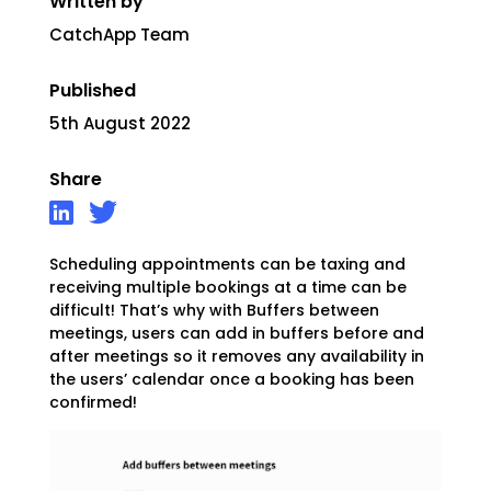
Written by
CatchApp Team
Published
5th August 2022
Share
Scheduling appointments can be taxing and
receiving
multiple bookings at a time can be
difficult! That’s why with Buffers between
meetings, users can add in buffers before and
after meetings so it removes any availability in
the users’ calendar once a booking has been
confirmed!