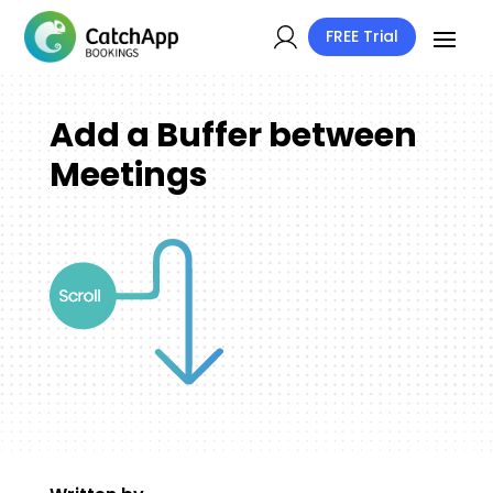
FREE Trial
Add a Buffer between
Meetings