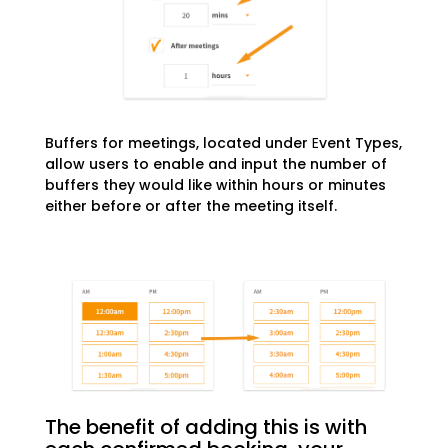
Buffers for meetings, located under
E
vent Types,
allow users to enable and input the number of
buffers they would like within hours or minutes
either before or after the meeting itself.
The benefit of adding this is with