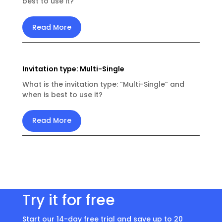
best to use it?
Read More
Invitation type: Multi-Single
What is the invitation type: “Multi-Single” and
when is best to use it?
Read More
Try it for free
Start our 14-day free trial and save up to 20