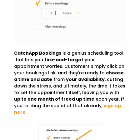
CatchApp Bookings
is a genius scheduling tool
that lets you
fire-and-forget
your
appointment worries. Customers simply click on
your bookings link, and they’re ready to
choose
a time and date
from
your availability
, cutting
down the stress, and ultimately, the time it takes
to set the appointment itself, leaving you with
up to one month of freed up time
each year. If
you’re liking the sound of that already,
sign up
here
.