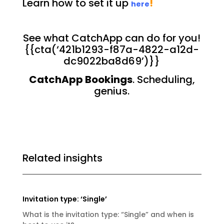
Learn how to set it up
!
here
See what CatchApp can do for you!
{{cta(‘421b1293-f87a-4822-a12d-
dc9022ba8d69’)}}
CatchApp Bookings
. Scheduling,
genius.
Related insights
Invitation type: ‘Single’
What is the invitation type: “Single” and when is