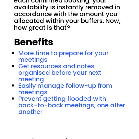
each confirmed booking, your
availability is instantly removed in
accordance with the amount you
allocated within your buffers. Now,
how great is that?
Benefits
More time to prepare for your
meetings
Get resources and notes
organised before your next
meeting
Easily manage follow-up from
meetings
Prevent getting flooded with
back-to-back meetings, one after
another