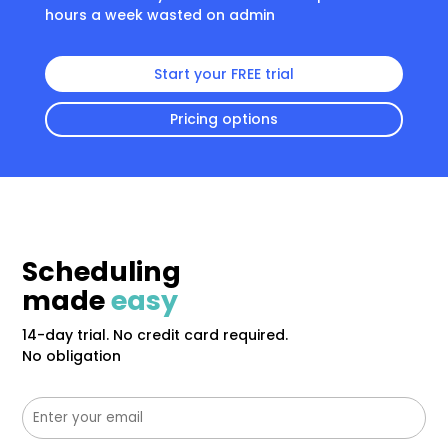
hours a week wasted on admin
Start your FREE trial
Pricing options
Scheduling
made
easy
14-day trial. No credit card required.
No obligation