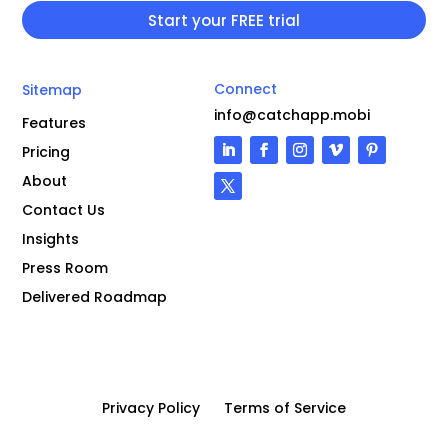
Connect
Sitemap
info@catchapp.mobi
Features
Pricing
About
Contact Us
Insights
Press Room
Delivered Roadmap
Privacy Policy
Terms of Service