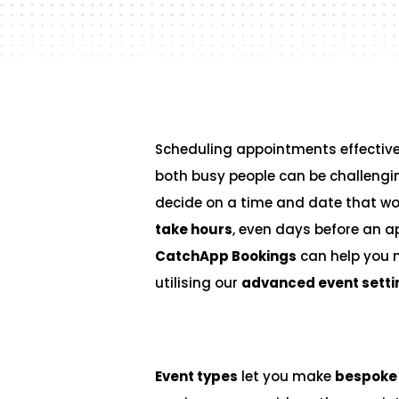
Scheduling appointments effectivel
both busy people can be challengi
decide on a time and date that wo
take hours
, even days before an a
CatchApp Bookings
can help you 
utilising our
advanced event setti
Event types
let you make
bespoke