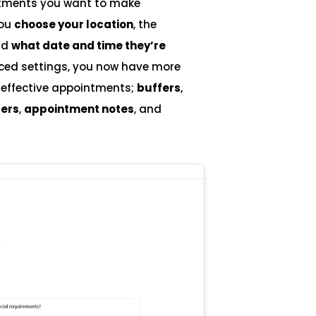
intments you want to make
you
choose your location
, the
nd
what date and time they’re
nced settings, you now have more
e effective appointments;
buffers
,
ers
,
appointment notes
, and