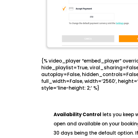
{% video_player “embed_player” overrid
hide_playlist=True, viral_sharing=Fal
autoplay=False, hidden_controls=False
full_width=False, width=’2560′, height=’
style=’line-height: 2;’ %}
Availability Control
lets you keep 
open and available on your booking
30 days being the default option. 