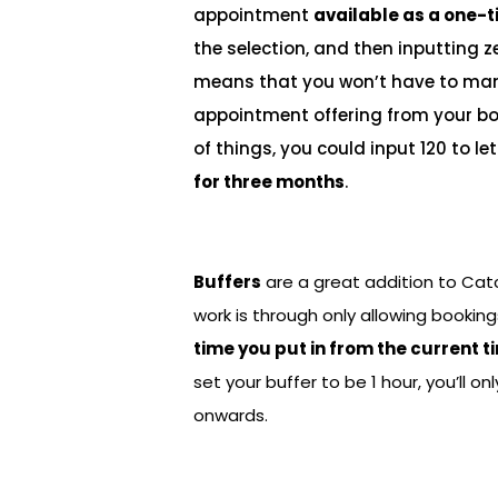
appointment
available as a one-t
the selection, and then inputting ze
means that you won’t have to man
appointment offering from your bo
of things, you could input 120 to 
for three months
.
Buffers
are a great addition to Ca
work is through only allowing booki
time you put in from the current t
set your buffer to be 1 hour, you’ll o
onwards.