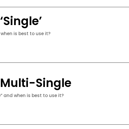
‘Single’
 when is best to use it?
 Multi-Single
e” and when is best to use it?