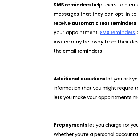
SMS reminders
help users to creat
messages that they can opt-in to i
receive
automatic text reminders
your appointment.
SMS reminders
invitee may be away from their des
the email reminders.
Additional questions
let you ask yo
information that you might require to
lets you make your appointments mo
Prepayments
let you charge for yo
Whether you’re a personal accountant