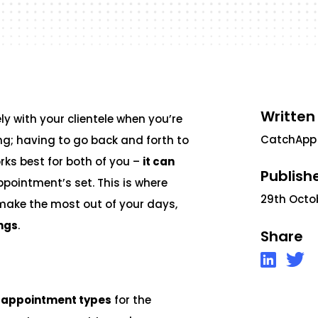
Written
y with your clientele when you’re
CatchApp
ng; having to go back and forth to
rks best for both of you –
it can
Publish
ppointment’s set. This is where
29th Octo
make the most out of your days,
ngs
.
Share
 appointment types
for the