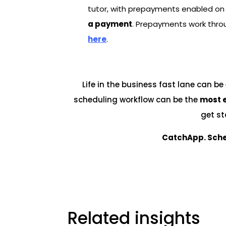
tutor, with prepayments enabled on 
a payment
. Prepayments work throu
here
.
Life in the business fast lane can b
scheduling workflow can be the
most e
get st
CatchApp. Sche
Related insights