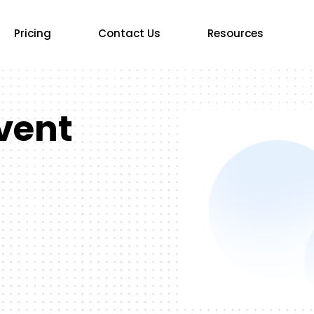
Pricing
Contact Us
Resources
vent