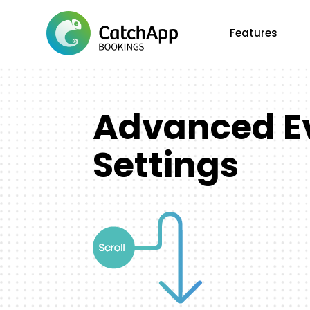
Features
Advanced E
Settings