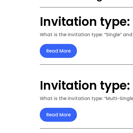
Invitation type: 
What is the invitation type: “Single” and
Read More
Invitation type:
What is the invitation type: “Multi-Singl
Read More