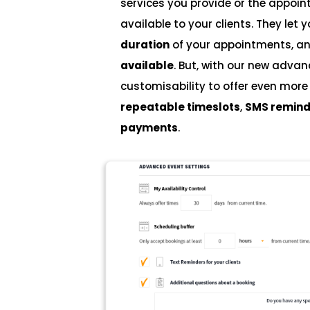
services you provide or the appo
available to your clients. They let 
duration
of your appointments, a
available
. But, with our new adva
customisability to offer even mor
repeatable timeslots
,
SMS remind
payments
.