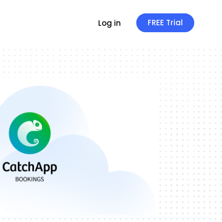
FREE Trial
Log in