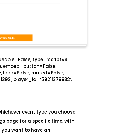
eable=False, type=’scriptV4′,
se, embed_button=False,
, loop=False, muted=False,
1392′, player_id=’59211378832′,
whichever event type you choose
s page for a specific time, with
If you want to have an