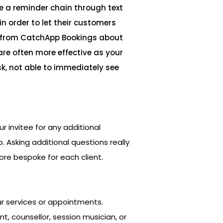
e a reminder chain through text
n order to let their customers
from CatchApp Bookings about
are often more effective as your
k, not able to immediately see
ur invitee for any additional
. Asking additional questions really
re bespoke for each client.
ur services or appointments.
, counsellor, session musician, or