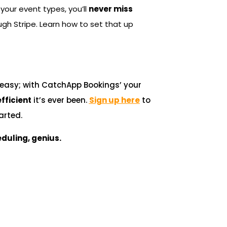
your event types, you’ll
never miss
gh Stripe. Learn how to set that up
e easy; with CatchApp Bookings’ your
fficient
it’s ever been.
Sign up here
to
arted.
duling, genius.