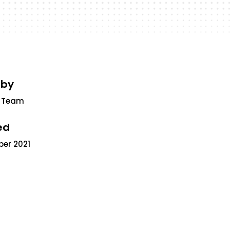
 by
 Team
ed
ber 2021