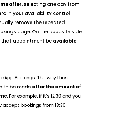
ime offer
, selecting one day from
ro in your availability control
ually remove the repeated
okings page. On the opposite side
let that appointment be
available
tchApp Bookings. The way these
ngs to be made
after the amount of
ime
. For example, if it’s 12:30 and you
nly accept bookings from 13:30