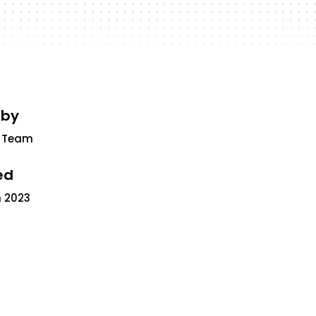
 by
 Team
ed
 2023