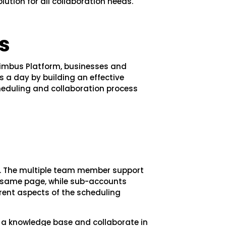
ution for all collaboration needs.
s
mbus Platform, businesses and
s a day by building an effective
cheduling and collaboration process
ly. The multiple team member support
e same page, while sub-accounts
ent aspects of the scheduling
 a knowledge base and collaborate in