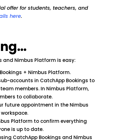
l offer for students, teachers, and
ails here
.
sing…
s and Nimbus Platform is easy:
p Bookings + Nimbus Platform.
r sub-accounts in CatchApp Bookings to
 team members. In Nimbus Platform,
mbers to collaborate.
our future appointment in the Nimbus
s workspace.
bus Platform to confirm everything
one is up to date.
t using CatchApp Bookings and Nimbus