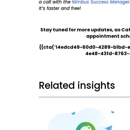
a call with the
Nimbus Success Manager
It’s faster and free!
Stay tuned for more updates, as C
appointment sche
{{cta(’14edcd49-60d0-4289-b1bd-e
4e48-43fd-8763-
Related insights