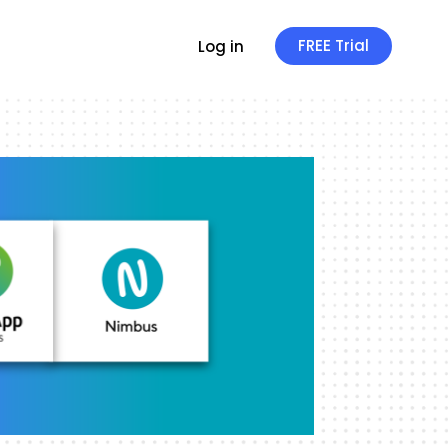
FREE Trial
Log in