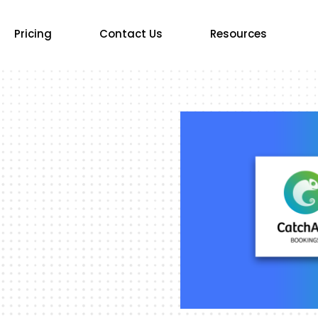
Pricing
Contact Us
Resources