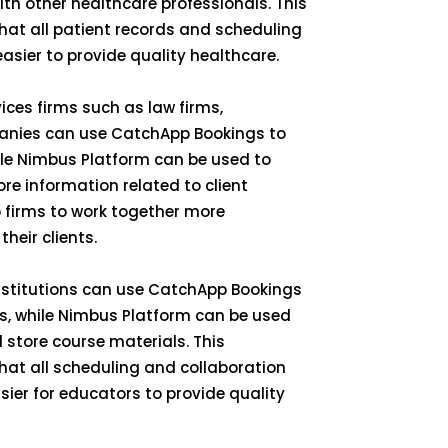
ith other healthcare professionals. This
hat all patient records and scheduling
easier to provide quality healthcare.
vices firms such as law firms,
anies can use CatchApp Bookings to
ile Nimbus Platform can be used to
e information related to client
 firms to work together more
their clients.
institutions can use CatchApp Bookings
s, while Nimbus Platform can be used
 store course materials. This
hat all scheduling and collaboration
asier for educators to provide quality