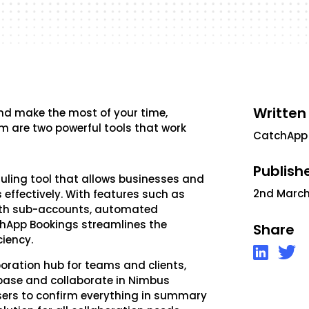
Written
 and make the most of your time,
 are two powerful tools that work
CatchApp
Publish
duling tool that allows businesses and
2nd March
ffectively. With features such as
ith sub-accounts, automated
chApp Bookings streamlines the
Share
ciency.
boration hub for teams and clients,
base and collaborate in Nimbus
sers to confirm everything in summary