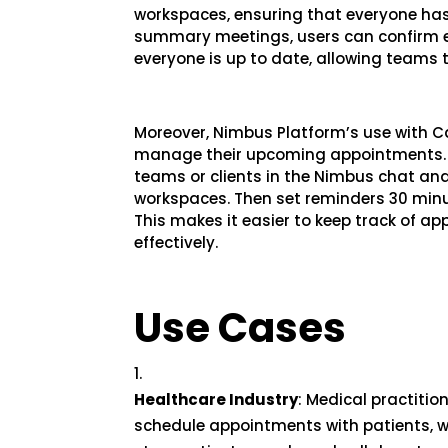
workspaces, ensuring that everyone has
summary meetings, users can confirm e
everyone is up to date, allowing teams t
Moreover, Nimbus Platform’s use with 
manage their upcoming appointments. 
teams or clients in the Nimbus chat a
workspaces. Then set reminders 30 minu
This makes it easier to keep track of
effectively.
Use Cases
Healthcare Industry
: Medical practiti
schedule appointments with patients, w