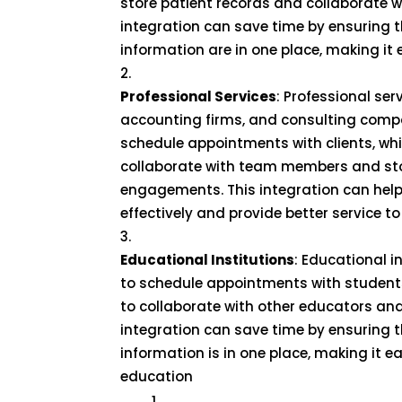
store patient records and collaborate w
integration can save time by ensuring t
information are in one place, making it 
Professional Services
: Professional ser
accounting firms, and consulting comp
schedule appointments with clients, wh
collaborate with team members and stor
engagements. This integration can help
effectively and provide better service to 
Educational Institutions
: Educational 
to schedule appointments with student
to collaborate with other educators and
integration can save time by ensuring t
information is in one place, making it e
education