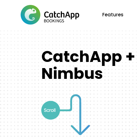
Features
CatchApp +
Nimbus