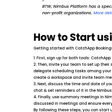
BTW, Nimbus Platform has a specia
non-profit organizations.
More det
How to Start u
Getting started with CatchApp Booking
First, sign up for both tools: CatchAp
Then, invite your team to set up thei
delegate scheduling tasks among your
create a workspace and invite team me
Next, discuss the time and date of y
chat & set reminders of it in the Nimbu
Finally, use summary meetings in Nim
discussed in meetings and ensure every
By following these steps, you can star