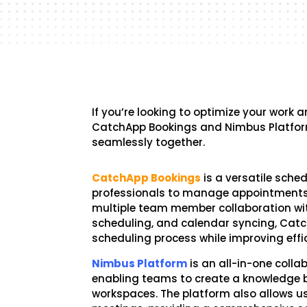
If you’re looking to optimize your work
CatchApp Bookings and Nimbus Platform
seamlessly together.
CatchApp Bookings
is a versatile sche
professionals to manage appointments e
multiple team member collaboration w
scheduling, and calendar syncing, Cat
scheduling process while improving effi
Nimbus Platform
is an all-in-one colla
enabling teams to create a knowledge 
workspaces. The platform also allows u