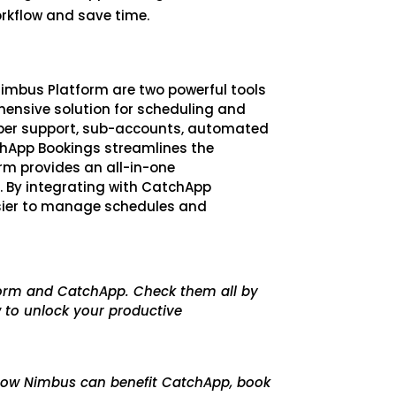
orkflow and save time.
imbus Platform are two powerful tools
ensive solution for scheduling and
ber support, sub-accounts, automated
chApp Bookings streamlines the
rm provides an all-in-one
. By integrating with CatchApp
sier to manage schedules and
tform and CatchApp. Check them all by
 to unlock your productive
n how Nimbus can benefit CatchApp, book