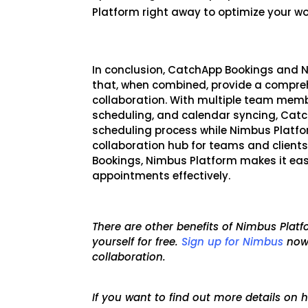
Platform right away to optimize your w
In conclusion, CatchApp Bookings and N
that, when combined, provide a compreh
collaboration. With multiple team mem
scheduling, and calendar syncing, Cat
scheduling process while Nimbus Platfo
collaboration hub for teams and clients
Bo
okings, Nimbus Platform makes it ea
appointments effectively.
There are other benefits of Nimbus Pla
yourself for free.
Sign up for Nimbus
now
collaboration.
If you want to find out more details o