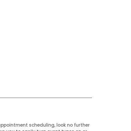
appointment scheduling, look no further