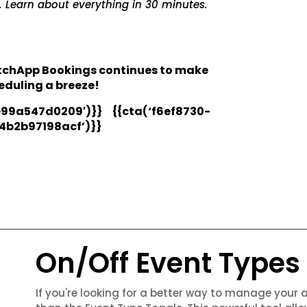
. Learn about everything in 30 minutes.
atchApp Bookings continues to make
duling a breeze!
99a547d0209′)}} {{cta(‘f6ef8730-
4b2b97198acf’)}}
On/Off Event Types
If you're looking for a better way to manage your 