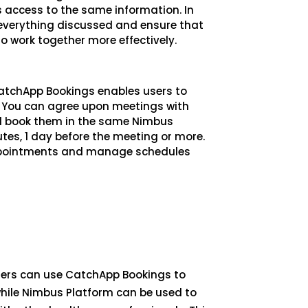
 access to the same information. In
verything discussed and ensure that
o work together more effectively.
CatchApp Bookings enables users to
You can agree upon meetings with
nd book them in the same Nimbus
tes, 1 day before the meeting or more.
 appointments and manage schedules
oners can use CatchApp Bookings to
hile Nimbus Platform can be used to