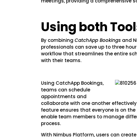
meetings, providing a comprehensive sol
Using both Tool
By combining
CatchApp Bookings
and Ni
professionals can save up to three hour
workflow that streamlines the entire s
with their teams.
Using CatchApp Bookings,
teams can schedule
appointments and
collaborate with one another effective
feature ensures that everyone is on th
enable team members to manage differ
process.
With Nimbus Platform, users can create