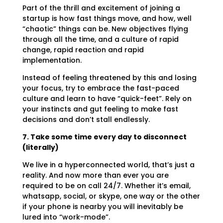
Part of the thrill and excitement of joining a
startup is how fast things move, and how, well
“chaotic” things can be. New objectives flying
through all the time, and a culture of rapid
change, rapid reaction and rapid
implementation.
Instead of feeling threatened by this and losing
your focus, try to embrace the fast-paced
culture and learn to have “quick-feet”. Rely on
your instincts and gut feeling to make fast
decisions and don’t stall endlessly.
7. Take some time every day to disconnect
(literally)
We live in a hyperconnected world, that’s just a
reality. And now more than ever you are
required to be on call 24/7. Whether it’s email,
whatsapp, social, or skype, one way or the other
if your phone is nearby you will inevitably be
lured into “work-mode”.