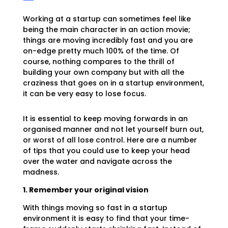
Working at a startup can sometimes feel like
being the main character in an action movie;
things are moving incredibly fast and you are
on-edge pretty much 100% of the time. Of
course, nothing compares to the thrill of
building your own company but with all the
craziness that goes on in a startup environment,
it can be very easy to lose focus.
It is essential to keep moving forwards in an
organised manner and not let yourself burn out,
or worst of all lose control. Here are a number
of tips that you could use to keep your head
over the water and navigate across the
madness.
1. Remember your original vision
With things moving so fast in a startup
environment it is easy to find that your time-