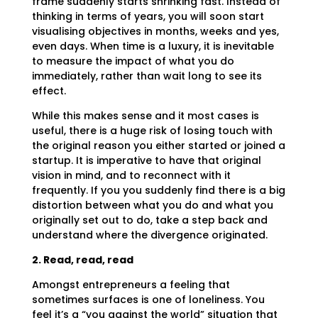
frame suddenly starts shrinking fast. Instead of
thinking in terms of years, you will soon start
visualising objectives in months, weeks and yes,
even days. When time is a luxury, it is inevitable
to measure the impact of what you do
immediately, rather than wait long to see its
effect.
While this makes sense and it most cases is
useful, there is a huge risk of losing touch with
the original reason you either started or joined a
startup. It is imperative to have that original
vision in mind, and to reconnect with it
frequently. If you you suddenly find there is a big
distortion between what you do and what you
originally set out to do, take a step back and
understand where the divergence originated.
2. Read, read, read
Amongst entrepreneurs a feeling that
sometimes surfaces is one of loneliness. You
feel it’s a “you against the world” situation that