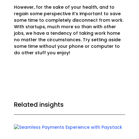
However, for the sake of your health, and to
regain some perspective it’s important to save
some time to completely disconnect from work.
WIth startups, much more so than with other
jobs, we have a tendency of taking work home
no matter the circumstances. Try setting aside
some time without your phone or computer to
do other stuff you enjoy!
Related insights