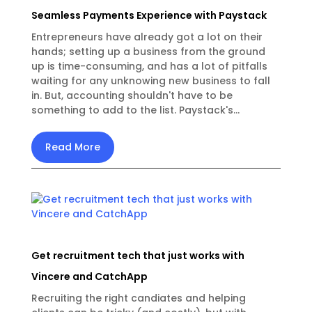
Seamless Payments Experience with Paystack
Entrepreneurs have already got a lot on their
hands; setting up a business from the ground
up is time-consuming, and has a lot of pitfalls
waiting for any unknowing new business to fall
in. But, accounting shouldn't have to be
something to add to the list. Paystack's...
Read More
Get recruitment tech that just works with
Vincere and CatchApp
Recruiting the right candiates and helping