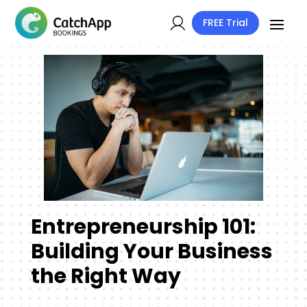
FREE Trial
Entrepreneurship 101:
Building Your Business
the Right Way