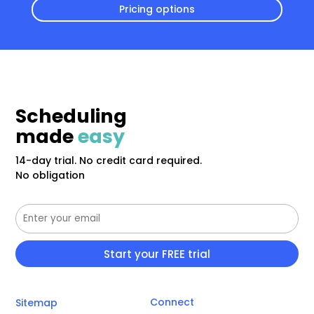
Pricing options
Scheduling
made
easy
14-day trial. No credit card required.
No obligation
Connect
Sitemap