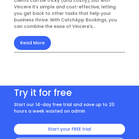
clients can be tricky (and costly), but with
Vincere it's simple and cost-effective, letting
you get back to other tasks that help your
business thrive. With CatchApp Bookings, you
can combine the ease of Vincere's...
Read More
Try it for free
Start our 14-day free trial and save up to 20
hours a week wasted on admin
Start your FREE trial