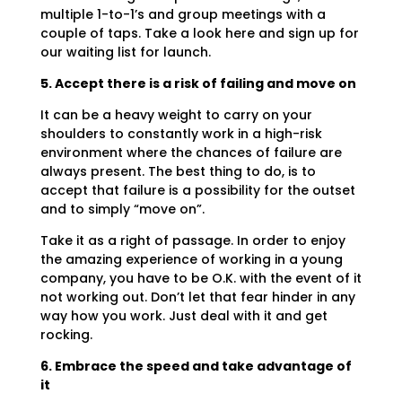
multiple 1-to-1’s and group meetings with a
couple of taps. Take a look here and sign up for
our waiting list for launch.
5. Accept there is a risk of failing and move on
It can be a heavy weight to carry on your
shoulders to constantly work in a high-risk
environment where the chances of failure are
always present. The best thing to do, is to
accept that failure is a possibility for the outset
and to simply “move on”.
Take it as a right of passage. In order to enjoy
the amazing experience of working in a young
company, you have to be O.K. with the event of it
not working out. Don’t let that fear hinder in any
way how you work. Just deal with it and get
rocking.
6. Embrace the speed and take advantage of
it