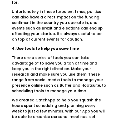
for.
Unfortunately in these turbulent times, politics
can also have a direct impact on the funding
sentiment in the country you operate in, and
events such as Brexit and elections can end up
affecting your startup. It’s always useful to be
on top of current events for caution.
4. Use tools to help you save time
There are a series of tools you can take
advantage of to save you a ton of time and
keep you in the right direction. Make your
research and make sure you use them. These
range from social media tools to manage your
presence online such as Buffer and Hootsuite, to
scheduling tools to manage your time.
We created CatchApp to help you squash the
hours spent scheduling and planning every
week to just a few minutes. With our App you will
be able to organise personal meetings, set