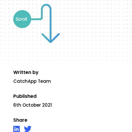
Written by
CatchApp Team
Published
6th October 2021
Share