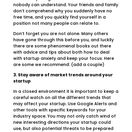
nobody can understand. Your friends and family
don’t comprehend why you suddenly have no
free time, and you quickly find yourself in a
position not many people can relate to.
Don’t forget you are not alone. Many others
have gone through this before you, and luckily
there are some phenomenal books out there
with advice and tips about both how to deal
with startup anxiety and keep your focus. Here
are some we recommend: (add a couple)
3. Stay aware of market trends around your
startup
In a closed environment it is important to keep a
careful watch on all the different trends that
may affect your startup. Use Google Alerts and
other tools with specific keywords for your
industry space. You may not only catch wind of
new interesting directions your startup could
use, but also potential threats to be prepared