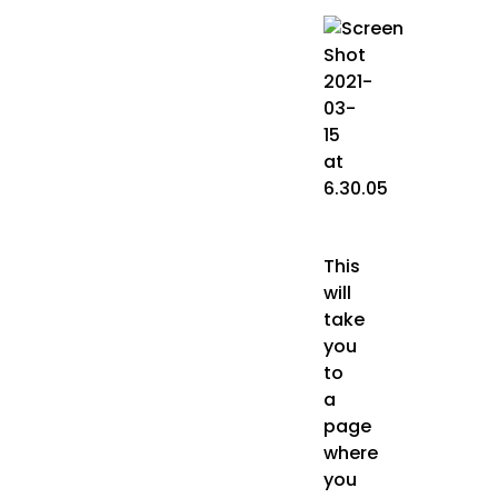
This
will
take
you
to
a
page
where
you