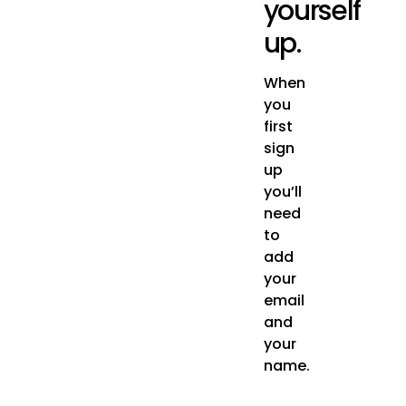
yourself
up.
When
you
first
sign
up
you’ll
need
to
add
your
email
and
your
name.