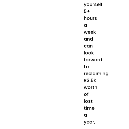
yourself
5+
hours
a
week
and
can
look
forward
to
reclaiming
£3.5k
worth
of
lost
time
a
year,