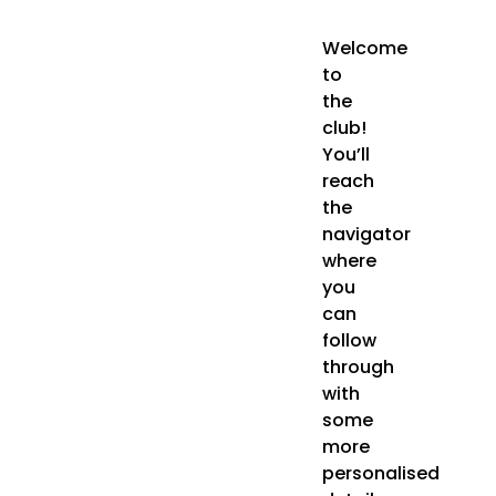
Welcome
to
the
club!
You’ll
reach
the
navigator
where
you
can
follow
through
with
some
more
personalised