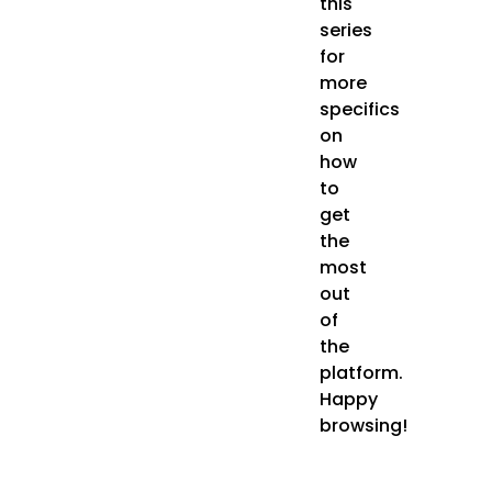
this
series
for
more
specifics
on
how
to
get
the
most
out
of
the
platform.
Happy
browsing!