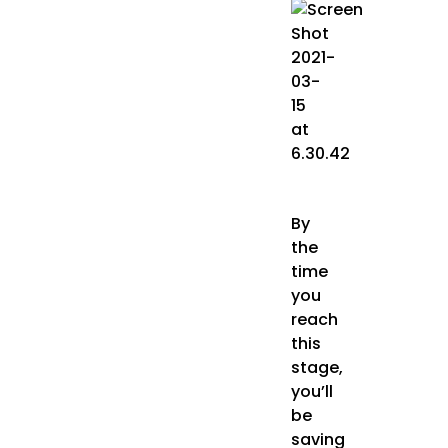
By
the
time
you
reach
this
stage,
you’ll
be
saving