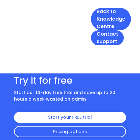
Back to
Knowledge
Centre
Contact
support
Try it for free
Start our 14-day free trial and save up to 20
hours a week wasted on admin
Start your FREE trial
Pricing options