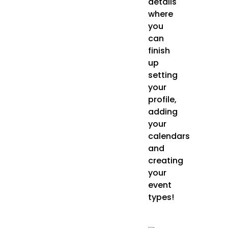
details
where
you
can
finish
up
setting
your
profile,
adding
your
calendars
and
creating
your
event
types!