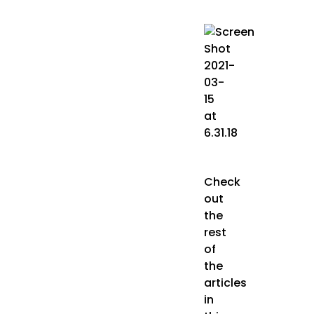
Check
out
the
rest
of
the
articles
in