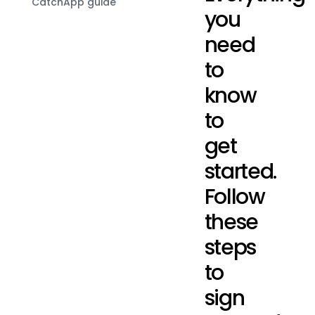
CatchApp guide
you
need
to
know
to
get
started.
Follow
these
steps
to
sign