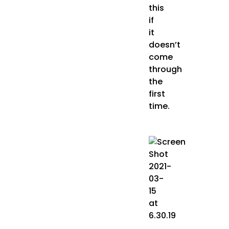
this
if
it
doesn’t
come
through
the
first
time.