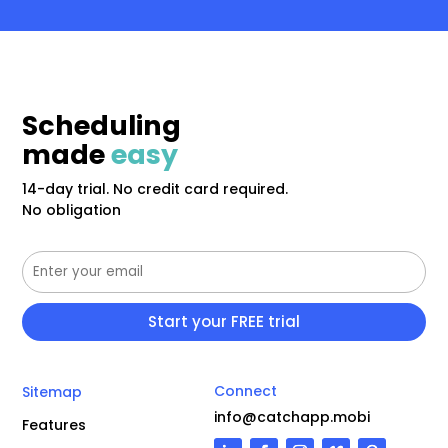
Scheduling
made
easy
14-day trial. No credit card required.
No obligation
Connect
Sitemap
info@catchapp.mobi
Features