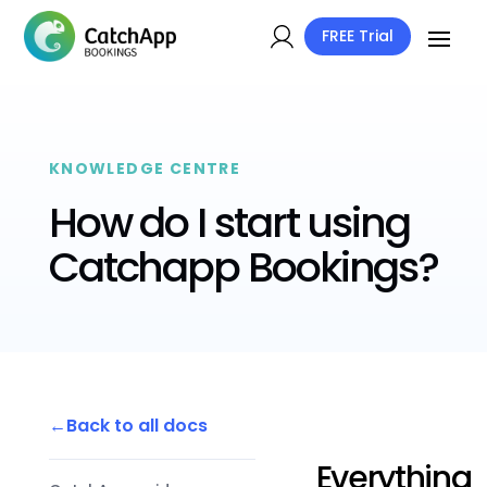
FREE Trial
KNOWLEDGE CENTRE
How do I start using
Catchapp Bookings?
Back to all docs
Everything