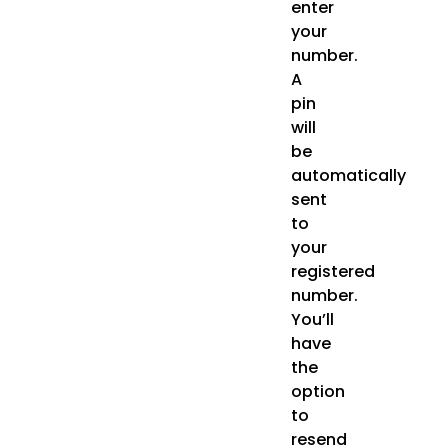
enter
your
number.
A
pin
will
be
automatically
sent
to
your
registered
number.
You’ll
have
the
option
to
resend