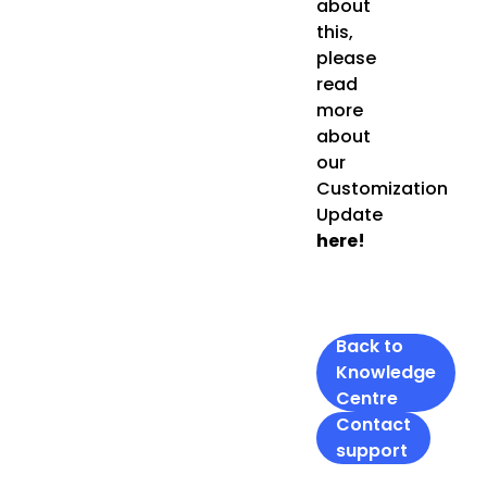
about
this,
please
read
more
about
our
Customization
Update
here!
Back to
Knowledge
Centre
Contact
support