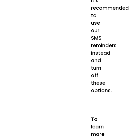
it’s
recommended
to
use
our
SMS
reminders
instead
and
turn
off
these
options.
To
learn
more