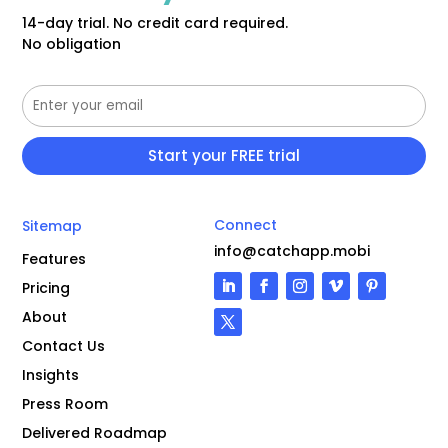
14-day trial. No credit card required.
No obligation
Connect
Sitemap
info@catchapp.mobi
Features
Pricing
About
Contact Us
Insights
Press Room
Delivered Roadmap