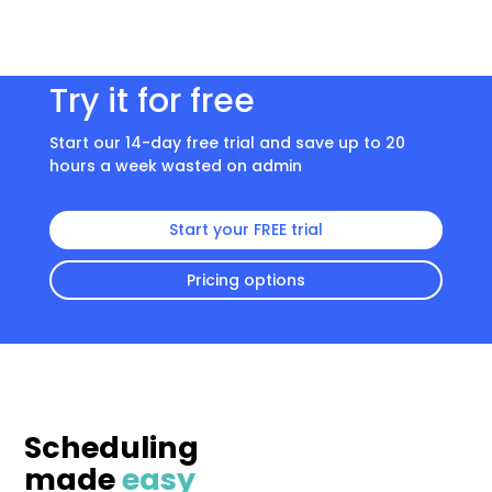
Try it for free
Start our 14-day free trial and save up to 20
hours a week wasted on admin
Start your FREE trial
Pricing options
Scheduling
made
easy