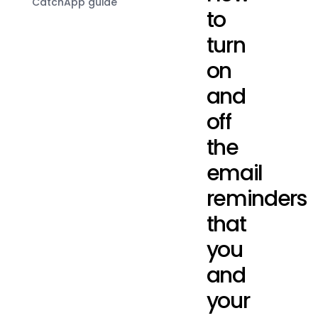
CatchApp guide
to
turn
on
and
off
the
email
reminders
that
you
and
your