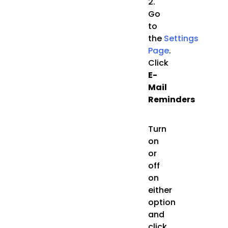
2.
Go
to
the
Settings
Page
.
Click
E-
Mail
Reminders
Turn
on
or
off
on
either
option
and
click