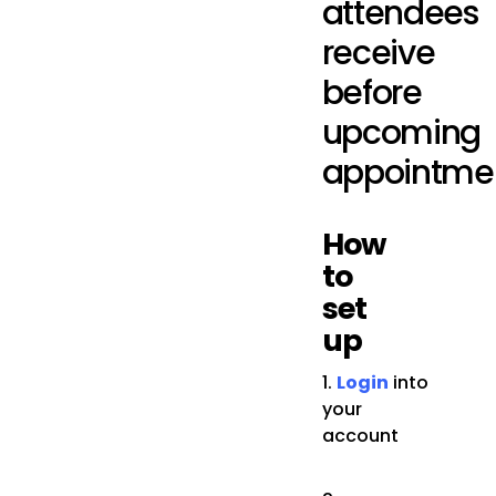
attendees
receive
before
upcoming
appointmen
How
to
set
up
1.
Login
into
your
account