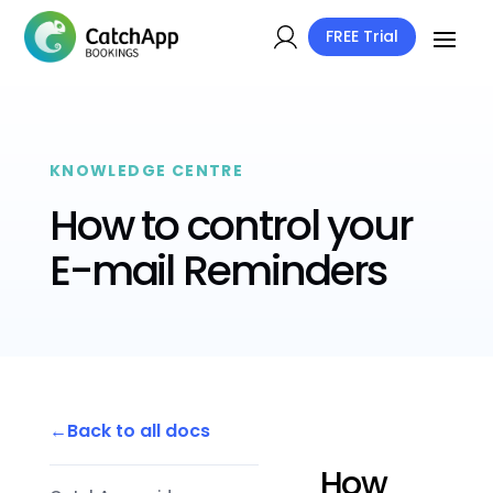
FREE Trial
KNOWLEDGE CENTRE
How to control your
E-mail Reminders
Back to all docs
How