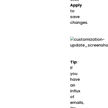
Apply
to
save
changes.
Tip
:
If
you
have
an
influx
of
emails,