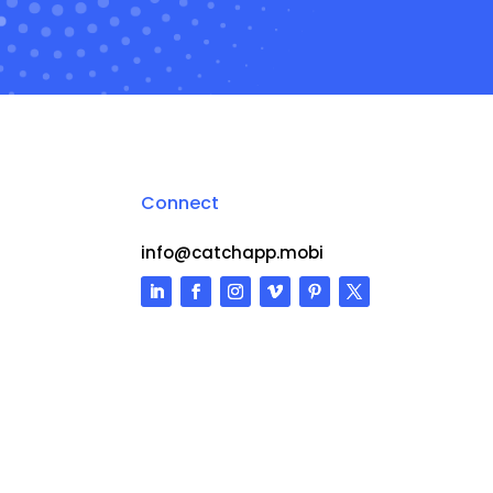
Connect
info@catchapp.mobi