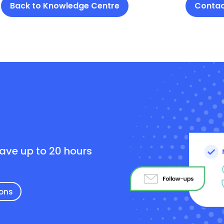
Back to Knowledge Centre
Contac
e
save up to 20 hours
ions