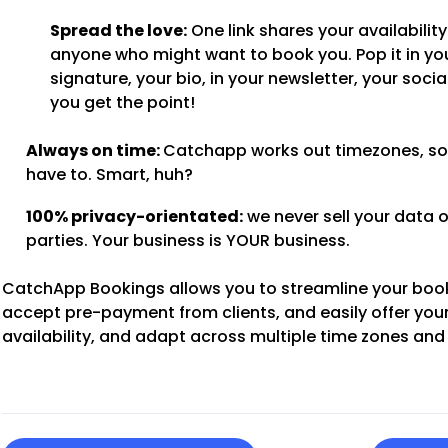
Spread the love:
One link shares your availability
anyone who might want to book you. Pop it in yo
signature, your bio, in your newsletter, your soci
you get the point!
Always on time:
Catchapp works out timezones, so
have to. Smart, huh?
100% privacy-orientated:
we never sell your data o
parties. Your business is YOUR business.
CatchApp Bookings allows you to streamline your boo
accept pre-payment from clients, and easily offer you
availability, and adapt across multiple time zones and