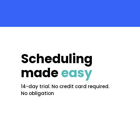
Scheduling
made
easy
14-day trial. No credit card required.
No obligation