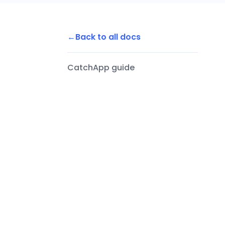
Back to all docs
CatchApp guide