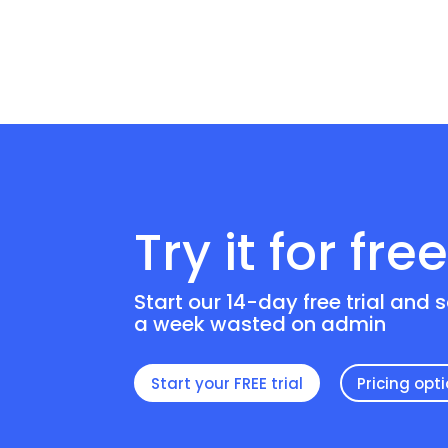
Try it for fre
Start our 14-day free trial and 
a week wasted on admin
Start your FREE trial
Pricing opt