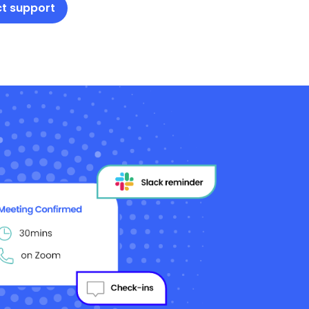
t support