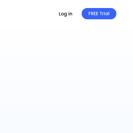
FREE Trial
Log in