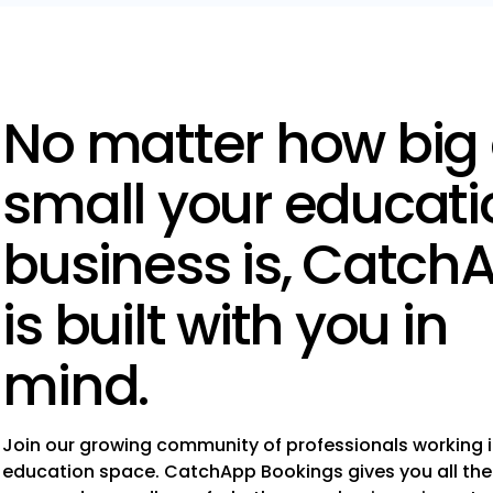
No matter how big 
small your educati
business is, Catch
is built with you in
mind.
Join our growing community of professionals working i
education space. CatchApp Bookings gives you all the