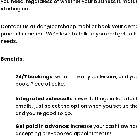
you need, regardless of whether your business is matur
starting out.
Contact us at dan@catchapp.mobi or book your demo
product in action. We’d love to talk to you and get to 
needs.
Benefits:
24/7 bookings:
set a time at your leisure, and yo
book. Piece of cake.
Integrated videocalls:
never faff again for a lost
emails, just select the option when you set up th
and you’re good to go.
Get paid in advance:
increase your cashflow no
accepting pre-booked appointments!