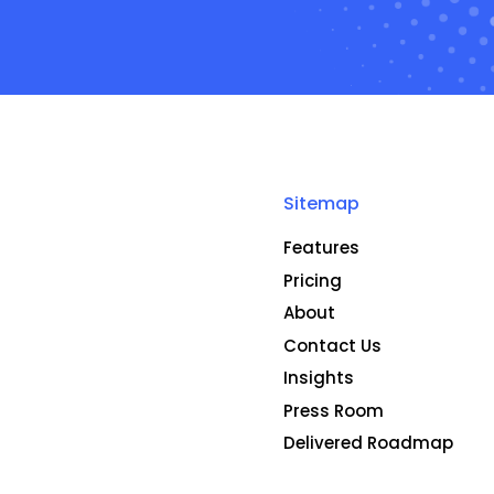
Sitemap
Features
Pricing
About
Contact Us
Insights
Press Room
Delivered Roadmap