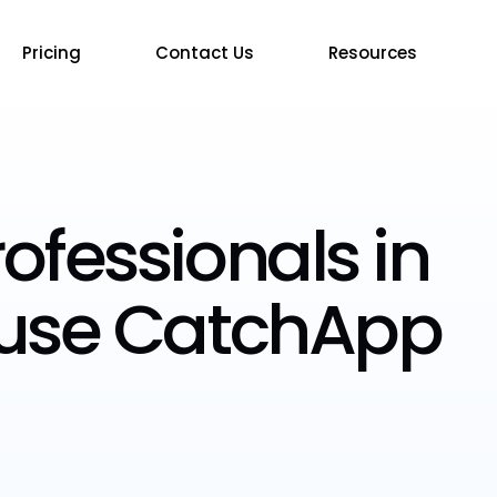
Pricing
Contact Us
Resources
ofessionals in
 use CatchApp