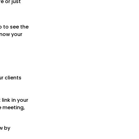
e or just
 to see the
know your
ur clients
 link in your
e meeting,
w by