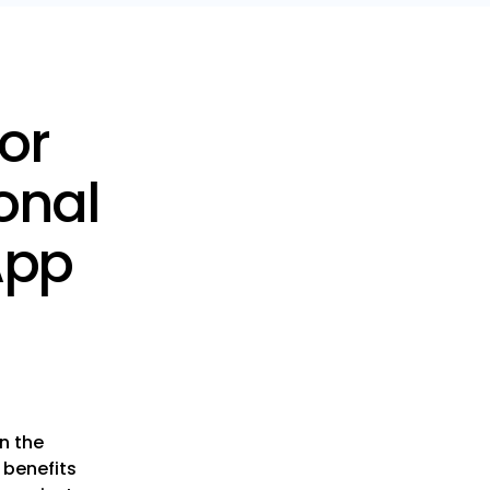
or
onal
App
n the
 benefits