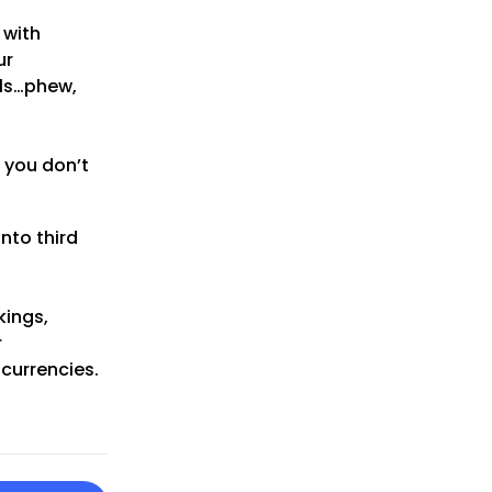
 with
ur
als…phew,
 you don’t
nto third
kings,
r
 currencies.