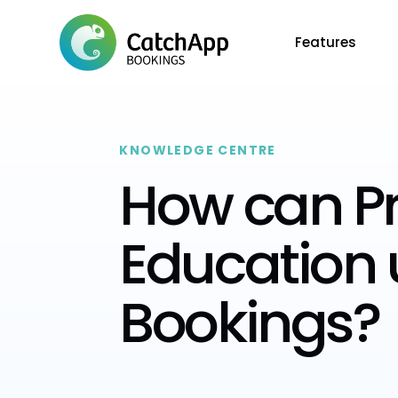
Features
KNOWLEDGE CENTRE
How can Pr
Education
Bookings?