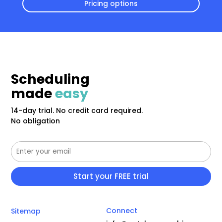
Pricing options
Scheduling
made
easy
14-day trial. No credit card required.
No obligation
Connect
Sitemap