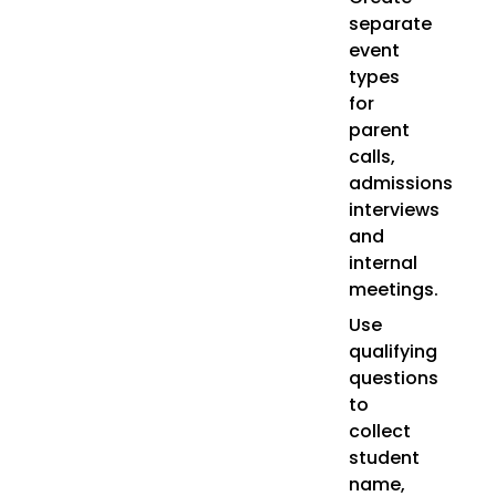
separate
event
types
for
parent
calls,
admissions
interviews
and
internal
meetings.
Use
qualifying
questions
to
collect
student
name,