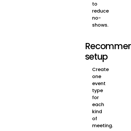
to
reduce
no-
shows.
Recomme
setup
Create
one
event
type
for
each
kind
of
meeting.