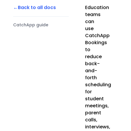
Back to all docs
Education
teams
can
CatchApp guide
use
CatchApp
Bookings
to
reduce
back-
and-
forth
scheduling
for
student
meetings,
parent
calls,
interviews,