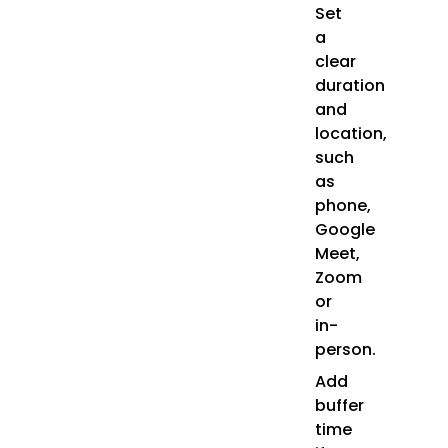
Set
a
clear
duration
and
location,
such
as
phone,
Google
Meet,
Zoom
or
in-
person.
Add
buffer
time