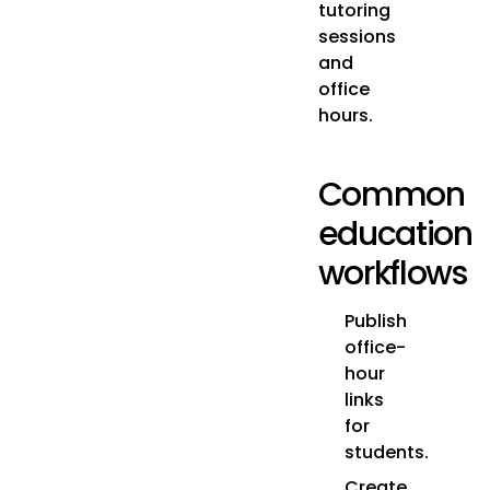
tutoring
sessions
and
office
hours.
Common
education
workflows
Publish
office-
hour
links
for
students.
Create