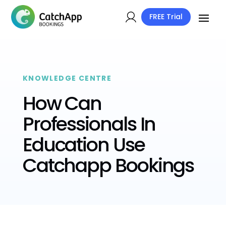
FREE Trial
KNOWLEDGE CENTRE
How Can
Professionals In
Education Use
Catchapp Bookings