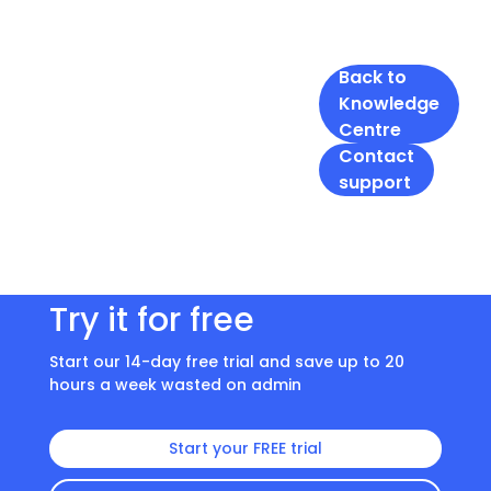
Back to
Knowledge
Centre
Contact
support
Try it for free
Start our 14-day free trial and save up to 20
hours a week wasted on admin
Start your FREE trial