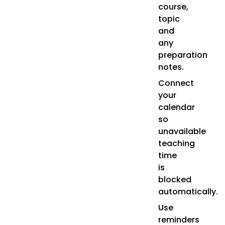
course,
topic
and
any
preparation
notes.
Connect
your
calendar
so
unavailable
teaching
time
is
blocked
automatically.
Use
reminders