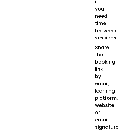
if
you
need
time
between
sessions.
Share
the
booking
link
by
email,
learning
platform,
website
or
email
signature.