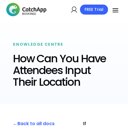
FREE Trial
KNOWLEDGE CENTRE
How Can You Have
Attendees Input
Their Location
Back to all docs
If