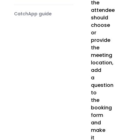
the
attendee
CatchApp guide
should
choose
or
provide
the
meeting
location,
add
a
question
to
the
booking
form
and
make
it