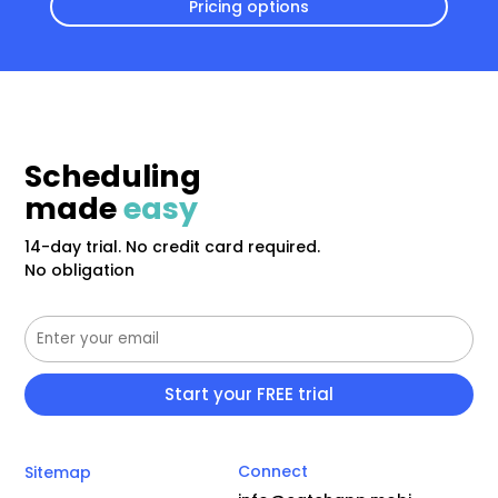
Pricing options
Scheduling
made
easy
14-day trial. No credit card required.
No obligation
Connect
Sitemap