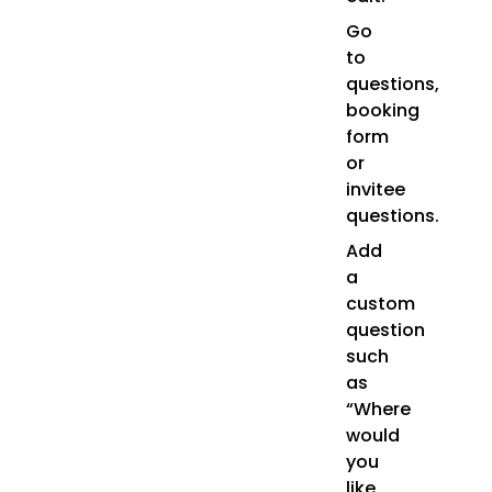
Go
to
questions,
booking
form
or
invitee
questions.
Add
a
custom
question
such
as
“Where
would
you
like