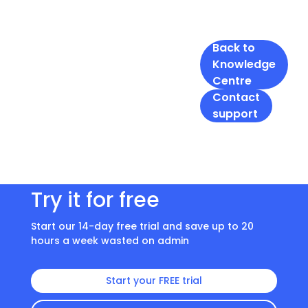
Back to
Knowledge
Centre
Contact
support
Try it for free
Start our 14-day free trial and save up to 20
hours a week wasted on admin
Start your FREE trial