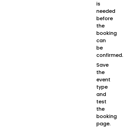
is
needed
before
the
booking
can
be
confirmed.
Save
the
event
type
and
test
the
booking
page.