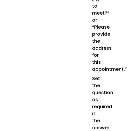
to
meet?”
or
“Please
provide
the
address
for
this
appointment.”
Set
the
question
as
required
if
the
answer