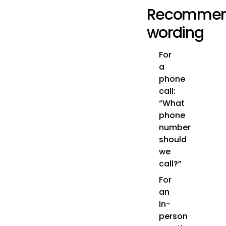
Recomme
wording
For
a
phone
call:
“What
phone
number
should
we
call?”
For
an
in-
person