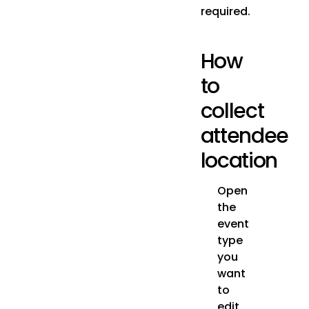
required.
How
to
collect
attendee
location
Open
the
event
type
you
want
to
edit.