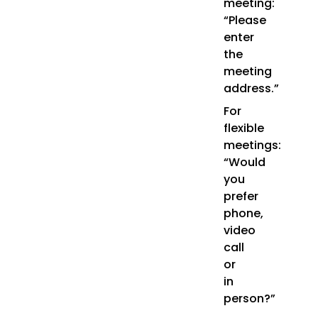
meeting:
“Please
enter
the
meeting
address.”
For
flexible
meetings:
“Would
you
prefer
phone,
video
call
or
in
person?”