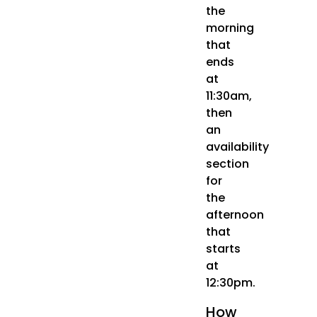
the
morning
that
ends
at
11:30am,
then
an
availability
section
for
the
afternoon
that
starts
at
12:30pm.
How