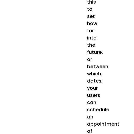
this
to
set
how
far
into
the
future,
or
between
which
dates,
your
users
can
schedule
an
appointment
of