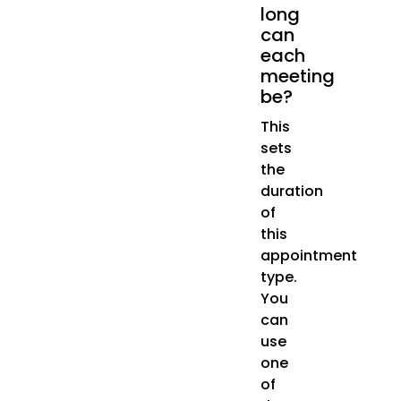
long
can
each
meeting
be?
This
sets
the
duration
of
this
appointment
type.
You
can
use
one
of