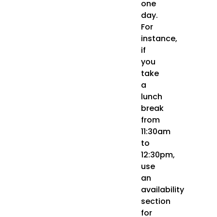
one
day.
For
instance,
if
you
take
a
lunch
break
from
11:30am
to
12:30pm,
use
an
availability
section
for