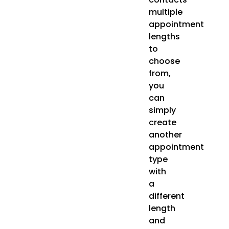
multiple
appointment
lengths
to
choose
from,
you
can
simply
create
another
appointment
type
with
a
different
length
and