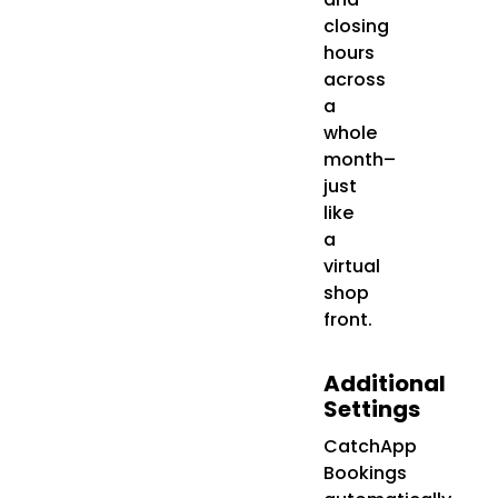
closing
hours
across
a
whole
month–
just
like
a
virtual
shop
front.
Additional
Settings
CatchApp
Bookings