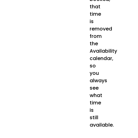
that
time
is
removed
from
the
Availability
calendar,
so
you
always
see
what
time
is
still
available.