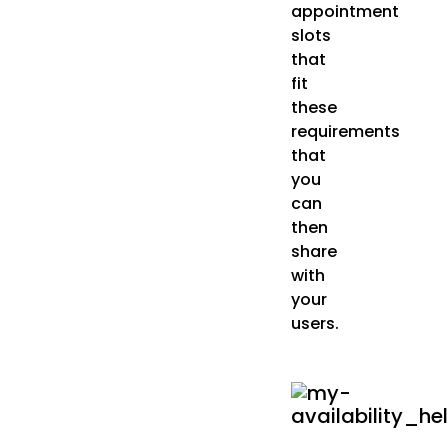
appointment
slots
that
fit
these
requirements
that
you
can
then
share
with
your
users.