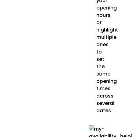
your
opening
hours,
or
highlight
multiple
ones
to
set
the
same
opening
times
across
several
dates