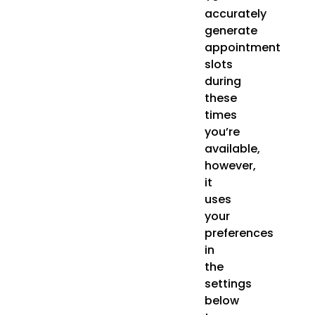
accurately
generate
appointment
slots
during
these
times
you’re
available,
however,
it
uses
your
preferences
in
the
settings
below