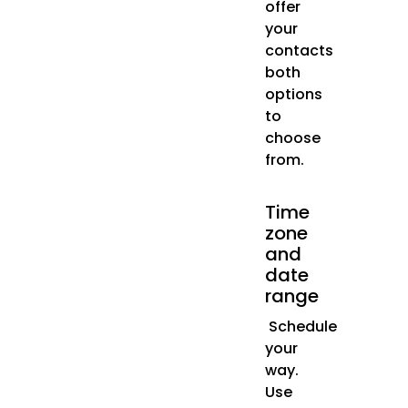
offer
your
contacts
both
options
to
choose
from.
Time
zone
and
date
range
Schedule
your
way.
Use