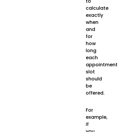
to
calculate
exactly
when
and
for
how
long
each
appointment
slot
should
be
offered.
For
example,
if
you