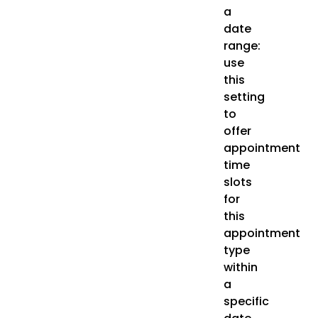
a
date
range:
use
this
setting
to
offer
appointment
time
slots
for
this
appointment
type
within
a
specific