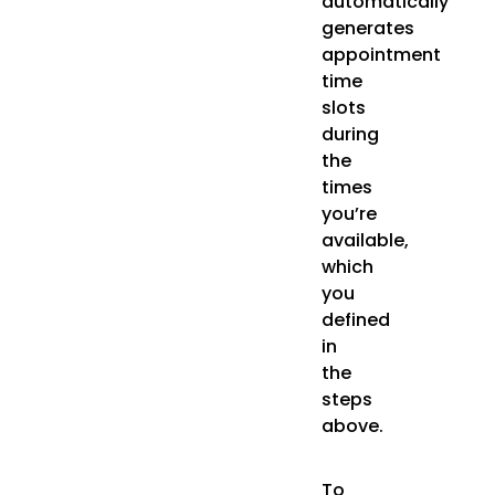
automatically
generates
appointment
time
slots
during
the
times
you’re
available,
which
you
defined
in
the
steps
above.
To