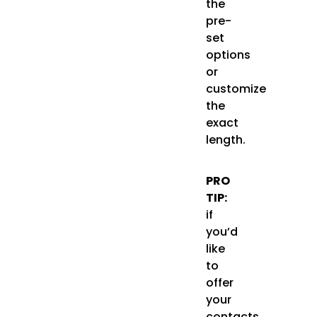
the
pre-
set
options
or
customize
the
exact
length.
PRO
TIP:
if
you’d
like
to
offer
your
contacts