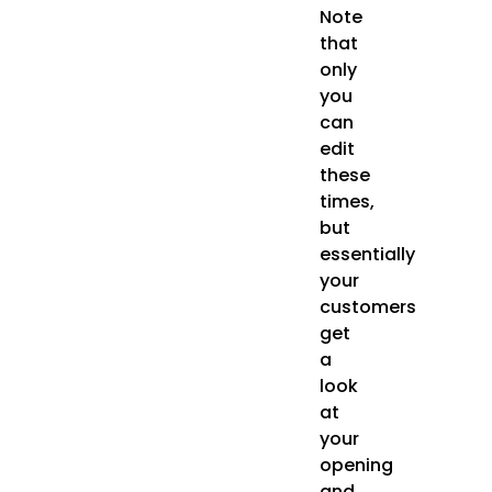
Note
that
only
you
can
edit
these
times,
but
essentially
your
customers
get
a
look
at
your
opening
and