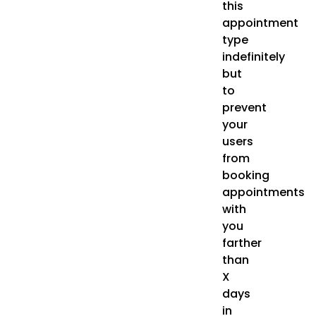
this
appointment
type
indefinitely
but
to
prevent
your
users
from
booking
appointments
with
you
farther
than
X
days
in