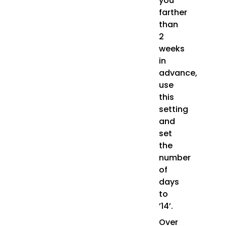
you
farther
than
2
weeks
in
advance,
use
this
setting
and
set
the
number
of
days
to
’14’.
Over