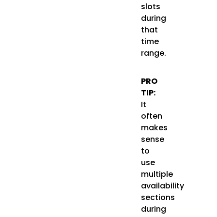
slots
during
that
time
range.
PRO
TIP:
It
often
makes
sense
to
use
multiple
availability
sections
during