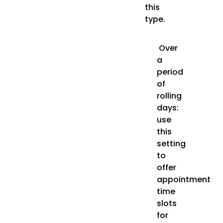
this
type.
Over
a
period
of
rolling
days:
use
this
setting
to
offer
appointment
time
slots
for