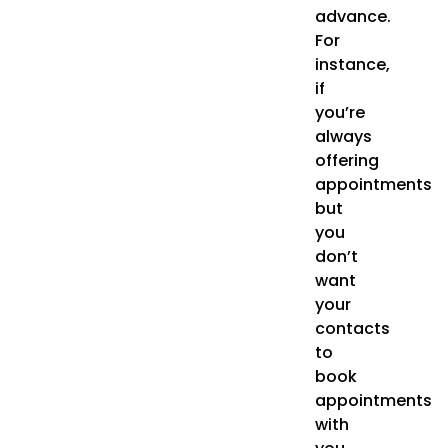
advance.
For
instance,
if
you’re
always
offering
appointments
but
you
don’t
want
your
contacts
to
book
appointments
with