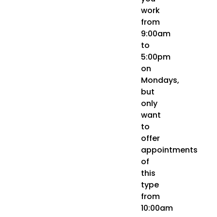
work
from
9:00am
to
5:00pm
on
Mondays,
but
only
want
to
offer
appointments
of
this
type
from
10:00am