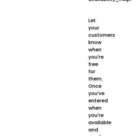
Let
your
customers
know
when
you’re
free
for
them.
Once
you’ve
entered
when
you’re
available
and