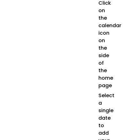
Click
on
the
calendar
icon
on
the
side
of
the
home
page
Select
a
single
date
to
add