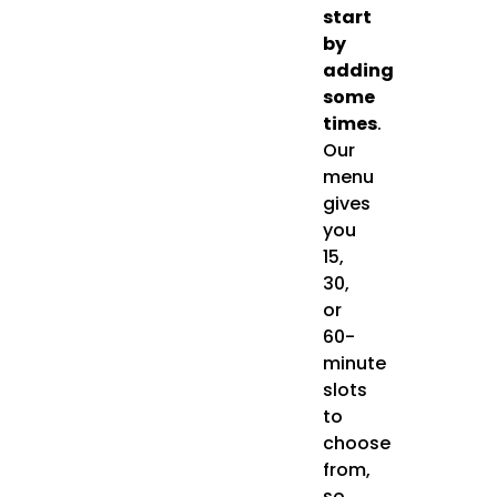
start
by
adding
some
times
.
Our
menu
gives
you
15,
30,
or
60-
minute
slots
to
choose
from,
so