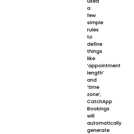
used
a
few
simple
rules
to
define
things
like
‘appointment
length’
and
‘time
zone’,
CatchApp
Bookings
will
automatically
generate