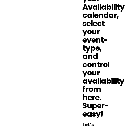
Availability
calendar,
select
your
event-
type,
and
control
your
availability
from
here.
Super-
easy!
Let’s