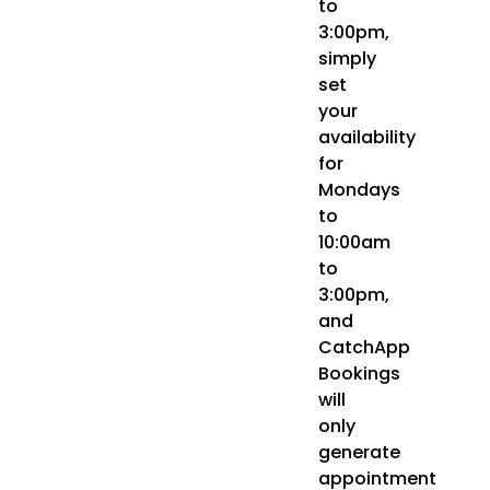
to
3:00pm,
simply
set
your
availability
for
Mondays
to
10:00am
to
3:00pm,
and
CatchApp
Bookings
will
only
generate
appointment