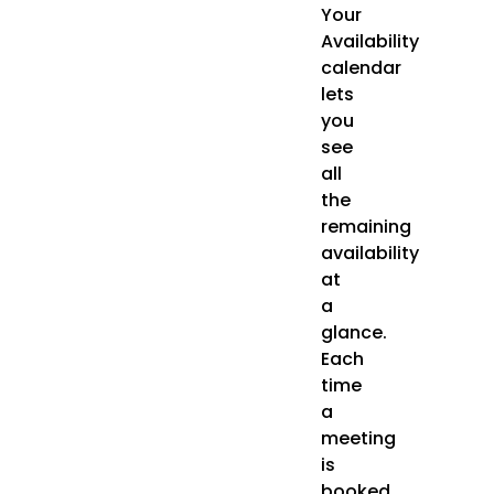
Your
Availability
calendar
lets
you
see
all
the
remaining
availability
at
a
glance.
Each
time
a
meeting
is
booked,