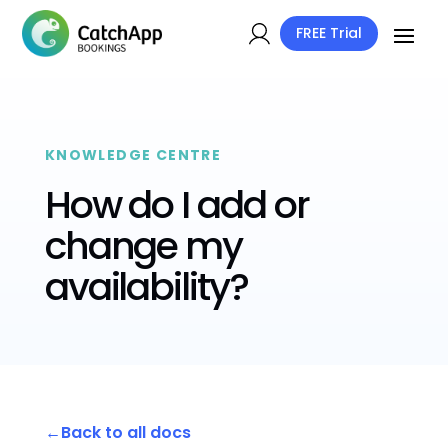
FREE Trial
KNOWLEDGE CENTRE
How do I add or
change my
availability?
Back to all docs