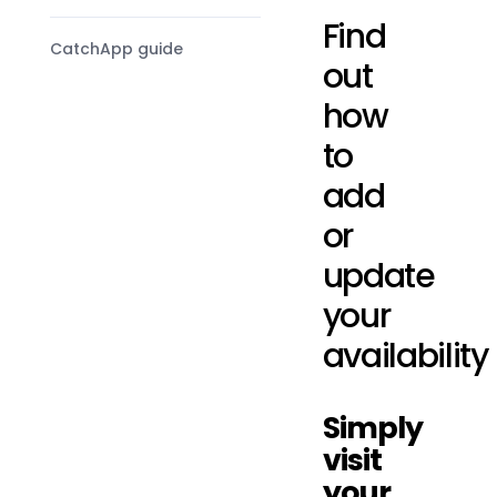
Find
CatchApp guide
out
how
to
add
or
update
your
availability
Simply
visit
your