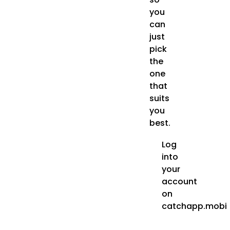
you
can
just
pick
the
one
that
suits
you
best.
Log
into
your
account
on
catchapp.mobi