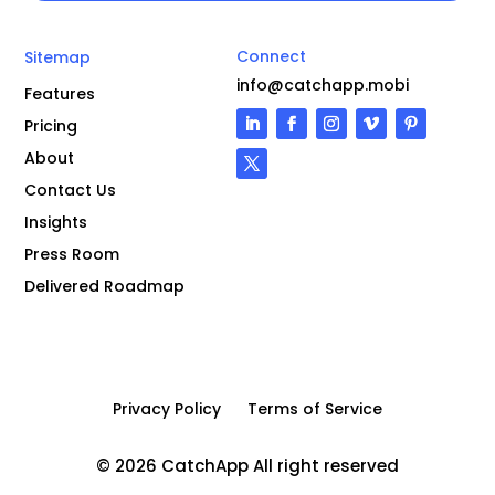
Connect
Sitemap
info@catchapp.mobi
Features
Pricing
About
Contact Us
Insights
Press Room
Delivered Roadmap
Privacy Policy
Terms of Service
© 2026 CatchApp All right reserved