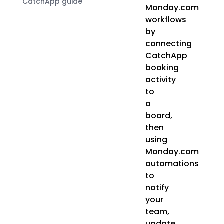
CatchApp guide
Monday.com
workflows
by
connecting
CatchApp
booking
activity
to
a
board,
then
using
Monday.com
automations
to
notify
your
team,
update