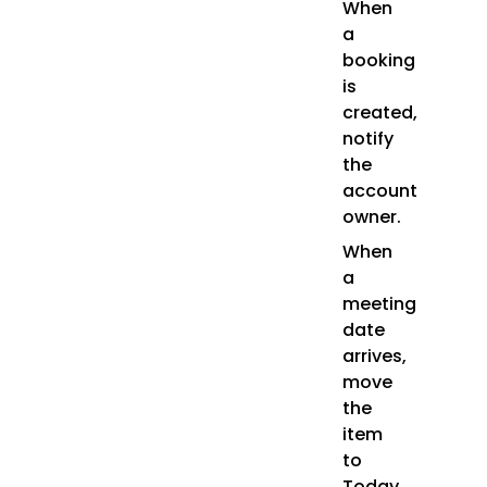
When
a
booking
is
created,
notify
the
account
owner.
When
a
meeting
date
arrives,
move
the
item
to
Today.