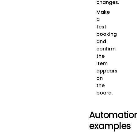
changes.
Make
a
test
booking
and
confirm
the
item
appears
on
the
board.
Automatio
examples