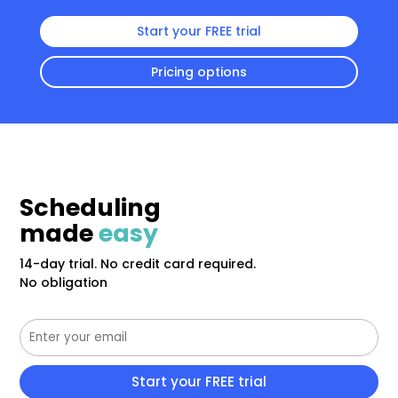
Start your FREE trial
Pricing options
Scheduling
made
easy
14-day trial. No credit card required.
No obligation