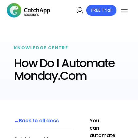
FREE Trial
KNOWLEDGE CENTRE
How Do I Automate
Monday.Com
Back to all docs
You
can
automate