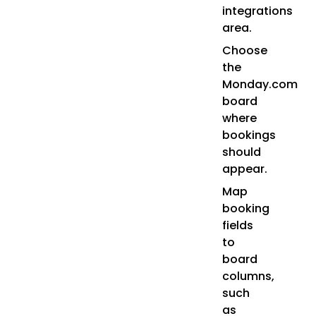
integrations
area.
Choose
the
Monday.com
board
where
bookings
should
appear.
Map
booking
fields
to
board
columns,
such
as