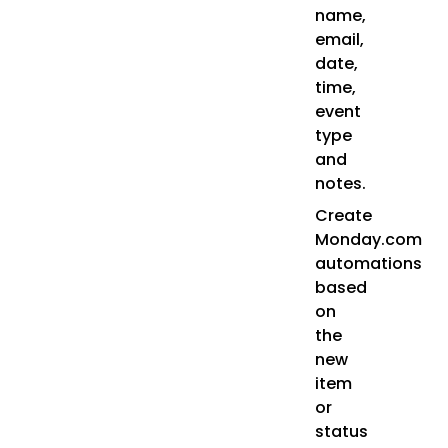
name,
email,
date,
time,
event
type
and
notes.
Create
Monday.com
automations
based
on
the
new
item
or
status