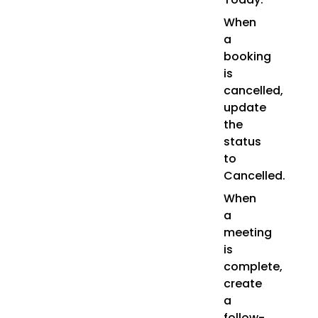
When
a
booking
is
cancelled,
update
the
status
to
Cancelled.
When
a
meeting
is
complete,
create
a
follow-