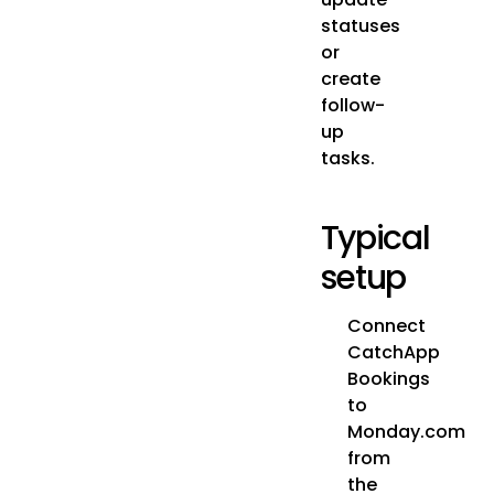
statuses
or
create
follow-
up
tasks.
Typical
setup
Connect
CatchApp
Bookings
to
Monday.com
from
the