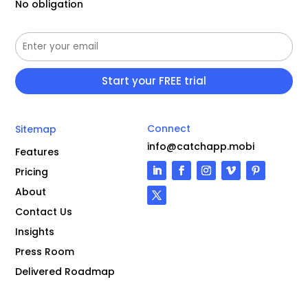
No obligation
Connect
Sitemap
info@catchapp.mobi
Features
Pricing
About
Contact Us
Insights
Press Room
Delivered Roadmap