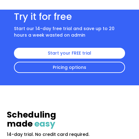
Try it for free
Start our 14-day free trial and save up to 20
hours a week wasted on admin
Start your FREE trial
Pricing options
Scheduling
made
easy
14-day trial. No credit card required.