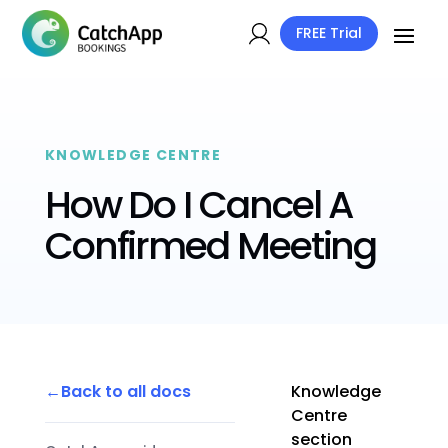
FREE Trial
KNOWLEDGE CENTRE
How Do I Cancel A
Confirmed Meeting
Back to all docs
Knowledge
Centre
section