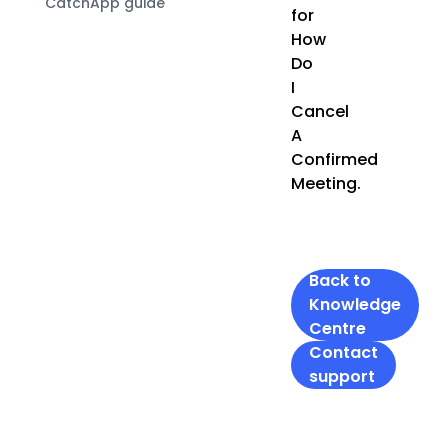
CatchApp guide
for
How
Do
I
Cancel
A
Confirmed
Meeting.
Back to
Knowledge
Centre
Contact
support