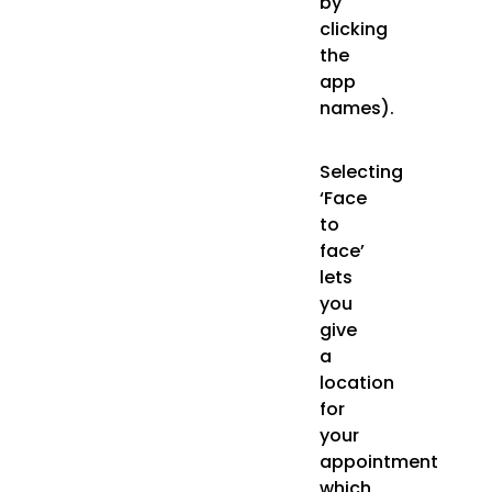
by
clicking
the
app
names).
Selecting
‘Face
to
face’
lets
you
give
a
location
for
your
appointment
which