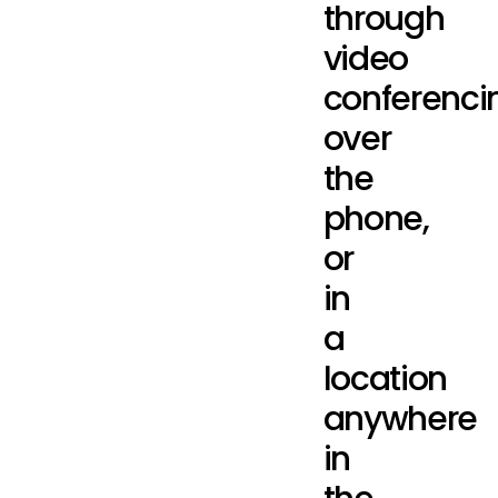
through
video
conferenci
over
the
phone,
or
in
a
location
anywhere
in