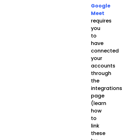
Google
Meet
requires
you
to
have
connected
your
accounts
through
the
integrations
page
(learn
how
to
link
these