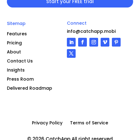
Connect
Sitemap
info@catchapp.mobi
Features
Pricing
About
Contact Us
Insights
Press Room
Delivered Roadmap
Privacy Policy
Terms of Service
© 2026 CatchApp All right reserved