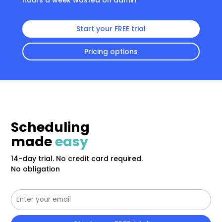
hours a week wasted on admin
Start your FREE trial
Pricing options
Scheduling
made
easy
14-day trial. No credit card required.
No obligation