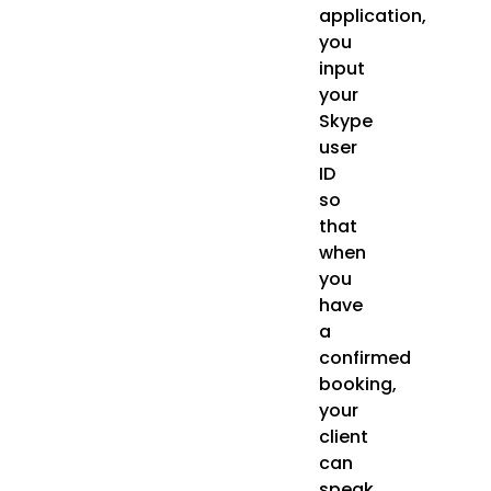
application,
you
input
your
Skype
user
ID
so
that
when
you
have
a
confirmed
booking,
your
client
can
speak