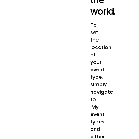
the
world.
To
set
the
location
of
your
event
type,
simply
navigate
to
‘My
event-
types’
and
either