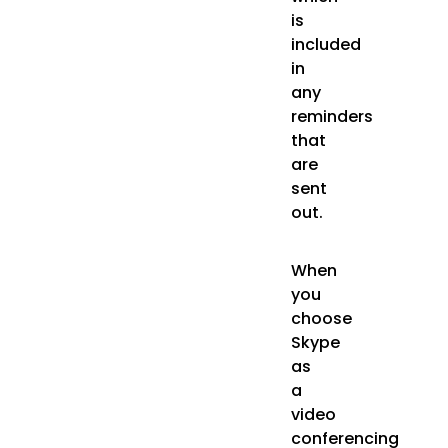
is
included
in
any
reminders
that
are
sent
out.
When
you
choose
Skype
as
a
video
conferencing