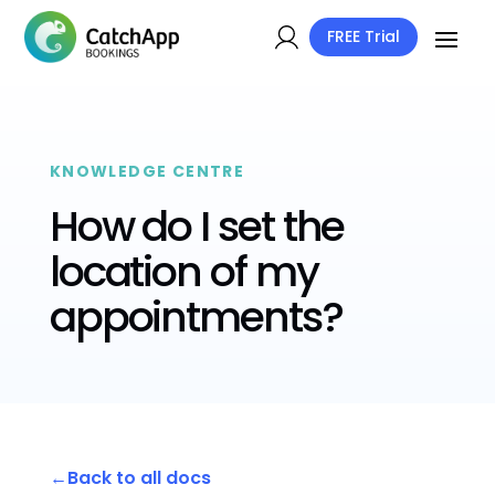
FREE Trial
KNOWLEDGE CENTRE
How do I set the
location of my
appointments?
Back to all docs