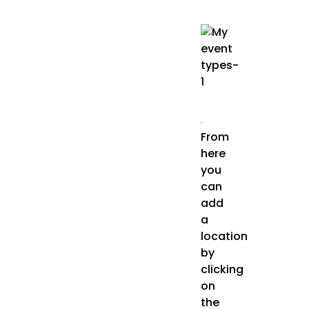
From
here
you
can
add
a
location
by
clicking
on
the