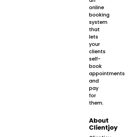
an
online
booking
system
that
lets
your
clients
self-
book
appointments
and
pay
for
them.
About
Clientjoy