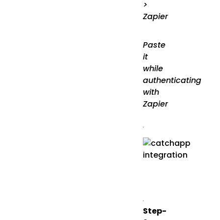
>
Zapier
Paste
it
while
authenticating
with
Zapier
Step-