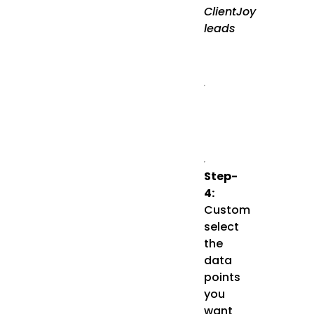
ClientJoy
leads
Step-
4:
Custom
select
the
data
points
you
want