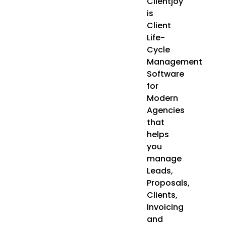
Clientjoy
is
Client
Life-
Cycle
Management
Software
for
Modern
Agencies
that
helps
you
manage
Leads,
Proposals,
Clients,
Invoicing
and