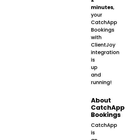
minutes
,
your
CatchApp
Bookings
with
ClientJoy
integration
is
up
and
running!
About
CatchApp
Bookings
CatchApp
is