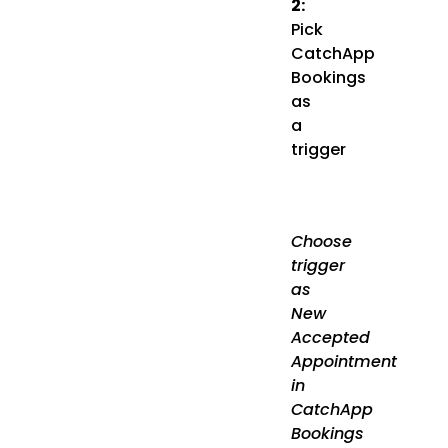
2:
Pick
CatchApp
Bookings
as
a
trigger
Choose
trigger
as
New
Accepted
Appointment
in
CatchApp
Bookings