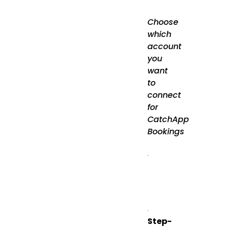
Choose
which
account
you
want
to
connect
for
CatchApp
Bookings
Step-