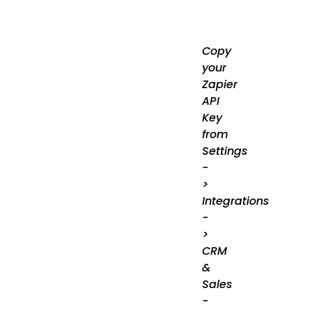
Copy
your
Zapier
API
Key
from
Settings
-
>
Integrations
-
>
CRM
&
Sales
-