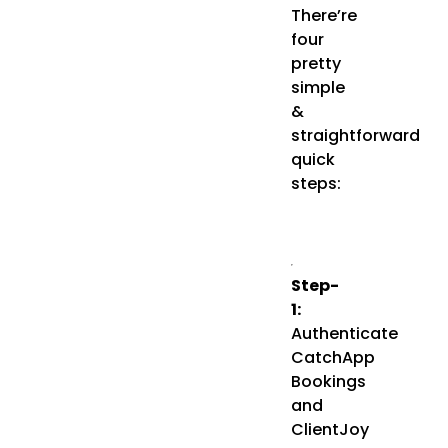
There’re
four
pretty
simple
&
straightforward
quick
steps:
Step-
1:
Authenticate
CatchApp
Bookings
and
ClientJoy