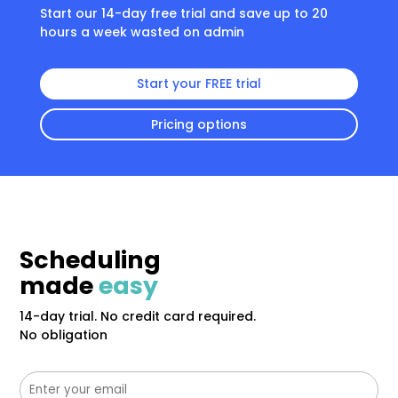
Start our 14-day free trial and save up to 20
hours a week wasted on admin
Start your FREE trial
Pricing options
Scheduling
made
easy
14-day trial. No credit card required.
No obligation