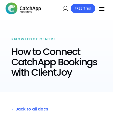
FREE Trial
KNOWLEDGE CENTRE
How to Connect
CatchApp Bookings
with ClientJoy
Back to all docs