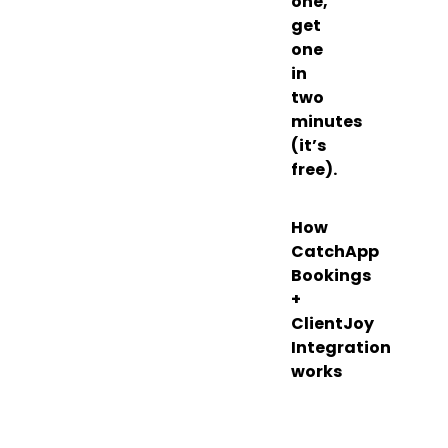
one,
get
one
in
two
minutes
(it’s
free).
How
CatchApp
Bookings
+
ClientJoy
Integration
works