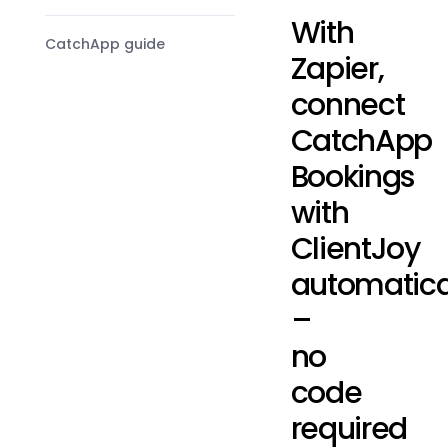
With
CatchApp guide
Zapier,
connect
CatchApp
Bookings
with
ClientJoy
automatica
–
no
code
required