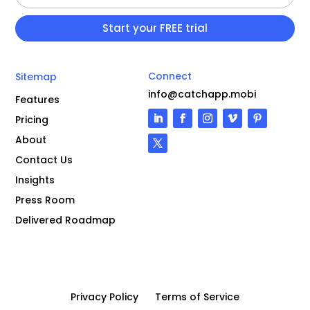
Connect
Sitemap
info@catchapp.mobi
Features
Pricing
About
Contact Us
Insights
Press Room
Delivered Roadmap
Privacy Policy
Terms of Service