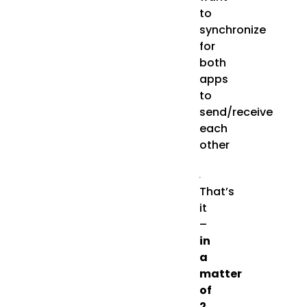
to
synchronize
for
both
apps
to
send/receive
each
other
That’s
it
–
in
a
matter
of
2