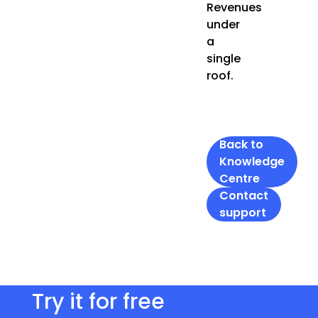
Revenues
under
a
single
roof.
Back to
Knowledge
Centre
Contact
support
Try it for free