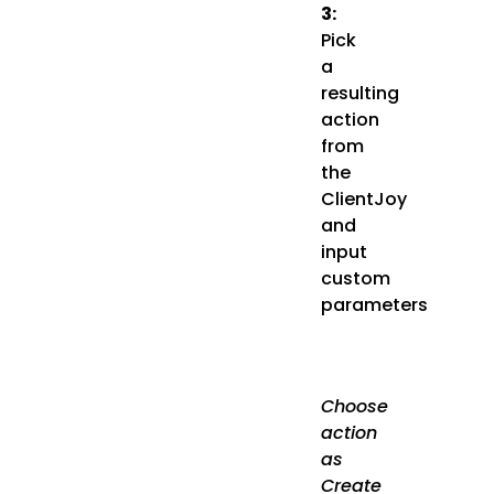
3:
Pick
a
resulting
action
from
the
ClientJoy
and
input
custom
parameters
Choose
action
as
Create