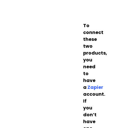
To
connect
these
two
products,
you
need
to
have
a
Zapier
account.
If
you
don’t
have