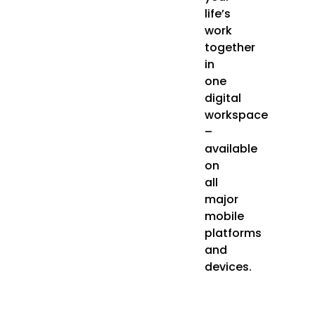
life’s
work
together
in
one
digital
workspace
–
available
on
all
major
mobile
platforms
and
devices.