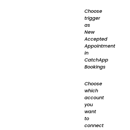
Choose
trigger
as
New
Accepted
Appointment
in
CatchApp
Bookings
Choose
which
account
you
want
to
connect