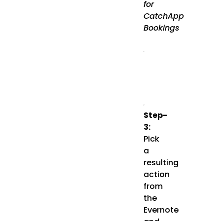
for
CatchApp
Bookings
Step-
3:
Pick
a
resulting
action
from
the
Evernote