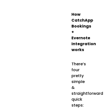
How
CatchApp
Bookings
+
Evernote
Integration
works
There’s
four
pretty
simple
&
straightforward
quick
steps: