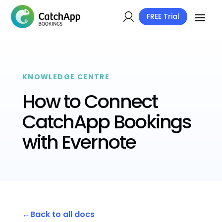
FREE Trial
KNOWLEDGE CENTRE
How to Connect
CatchApp Bookings
with Evernote
Back to all docs