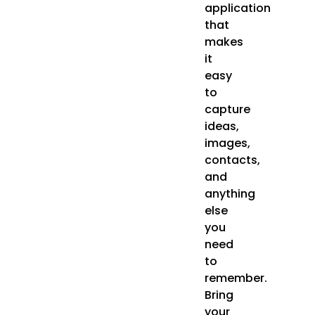
application
that
makes
it
easy
to
capture
ideas,
images,
contacts,
and
anything
else
you
need
to
remember.
Bring
your