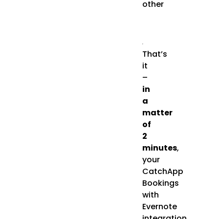
other
That’s
it
–
in
a
matter
of
2
minutes
,
your
CatchApp
Bookings
with
Evernote
integration