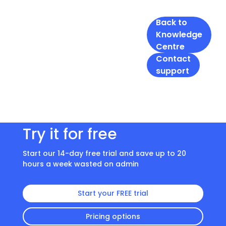
Back to
Knowledge
Centre
Contact
support
Try it for free
Start our 14-day free trial and save up to 20
hours a week wasted on admin
Start your FREE trial
Pricing options