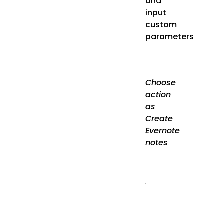
and
input
custom
parameters
Choose
action
as
Create
Evernote
notes