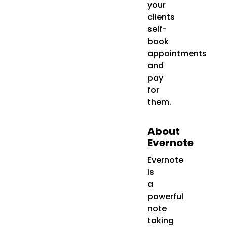
your
clients
self-
book
appointments
and
pay
for
them.
About
Evernote
Evernote
is
a
powerful
note
taking