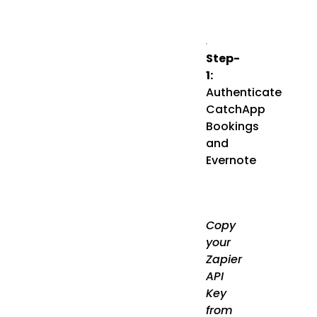
Step-
1:
Authenticate
CatchApp
Bookings
and
Evernote
Copy
your
Zapier
API
Key
from