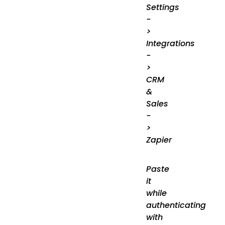
Settings
-
>
Integrations
-
>
CRM
&
Sales
-
>
Zapier
Paste
it
while
authenticating
with