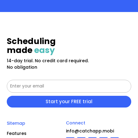
Scheduling
made
easy
14-day trial. No credit card required.
No obligation
Connect
Sitemap
info@catchapp.mobi
Features