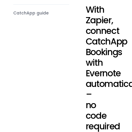
With
CatchApp guide
Zapier,
connect
CatchApp
Bookings
with
Evernote
automatica
–
no
code
required