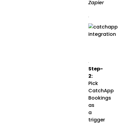
Zapier
Step-
2:
Pick
CatchApp
Bookings
as
a
trigger