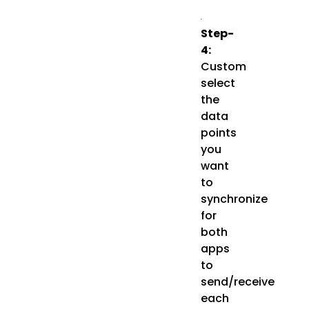
Step-
4:
Custom
select
the
data
points
you
want
to
synchronize
for
both
apps
to
send/receive
each