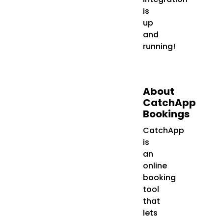
is
up
and
running!
About
CatchApp
Bookings
CatchApp
is
an
online
booking
tool
that
lets