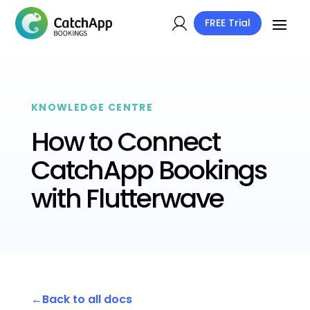
FREE Trial
KNOWLEDGE CENTRE
How to Connect
CatchApp Bookings
with Flutterwave
Back to all docs