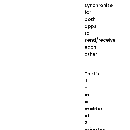
synchronize
for
both
apps
to
send/receive
each
other
That’s
it
–
in
a
matter
of
2
minutes
,