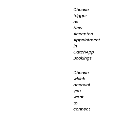
Choose
trigger
as
New
Accepted
Appointment
in
CatchApp
Bookings
Choose
which
account
you
want
to
connect