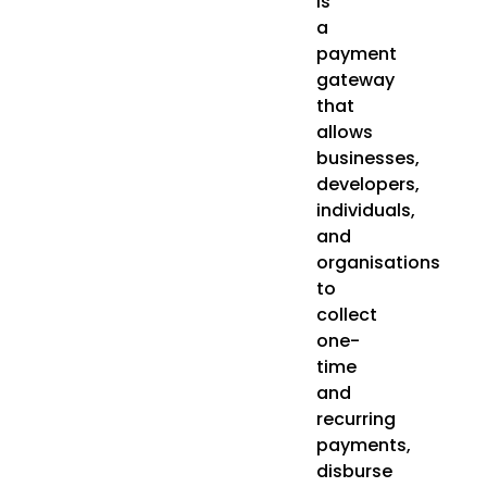
is
a
payment
gateway
that
allows
businesses,
developers,
individuals,
and
organisations
to
collect
one-
time
and
recurring
payments,
disburse