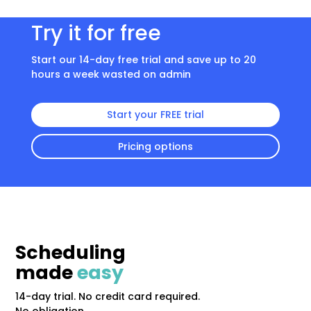
Try it for free
Start our 14-day free trial and save up to 20
hours a week wasted on admin
Start your FREE trial
Pricing options
Scheduling
made
easy
14-day trial. No credit card required.
No obligation