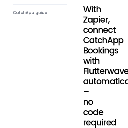
With
CatchApp guide
Zapier,
connect
CatchApp
Bookings
with
Flutterwav
automatica
–
no
code
required