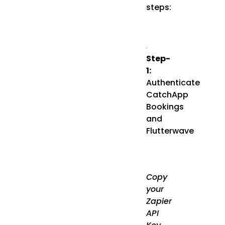
steps:
Step-
1:
Authenticate
CatchApp
Bookings
and
Flutterwave
Copy
your
Zapier
API