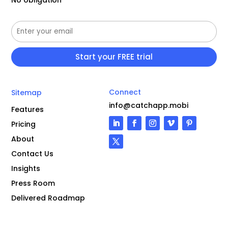
Connect
Sitemap
info@catchapp.mobi
Features
Pricing
About
Contact Us
Insights
Press Room
Delivered Roadmap