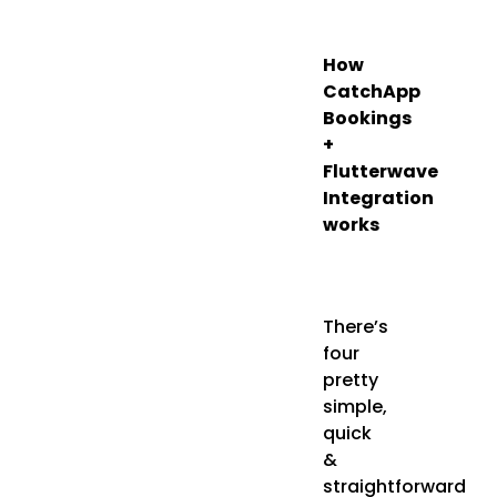
How
CatchApp
Bookings
+
Flutterwave
Integration
works
There’s
four
pretty
simple,
quick
&
straightforward