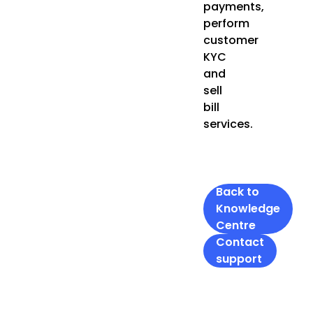
payments,
perform
customer
KYC
and
sell
bill
services.
Back to
Knowledge
Centre
Contact
support