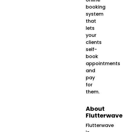
booking
system
that
lets
your
clients
self-
book
appointments
and
pay
for
them.
About
Flutterwave
Flutterwave