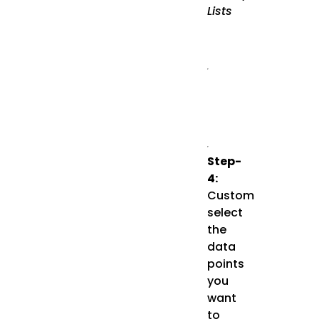
Lists
Step-
4:
Custom
select
the
data
points
you
want
to