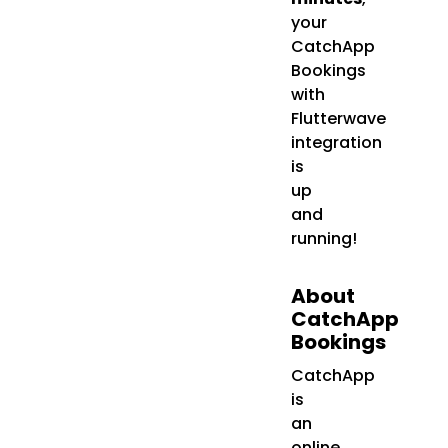
your
CatchApp
Bookings
with
Flutterwave
integration
is
up
and
running!
About
CatchApp
Bookings
CatchApp
is
an
online