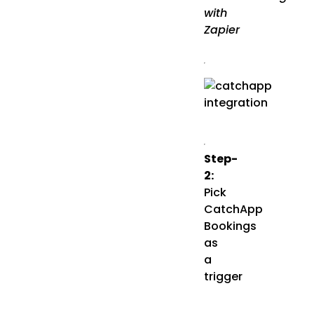
with
Zapier
Step-
2:
Pick
CatchApp
Bookings
as
a
trigger