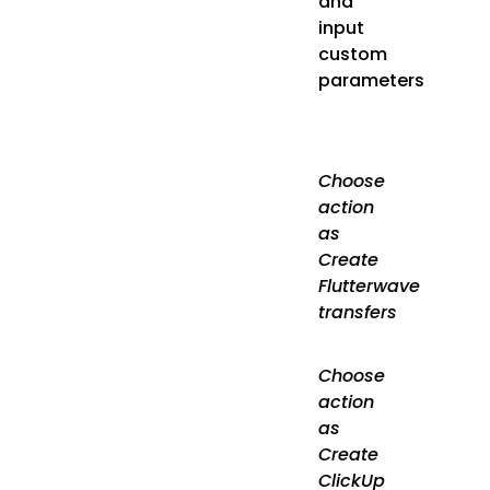
and
input
custom
parameters
Choose
action
as
Create
Flutterwave
transfers
Choose
action
as
Create
ClickUp