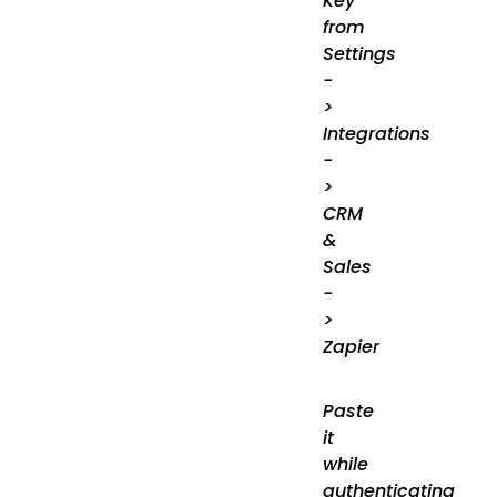
Key
from
Settings
-
>
Integrations
-
>
CRM
&
Sales
-
>
Zapier
Paste
it
while
authenticating