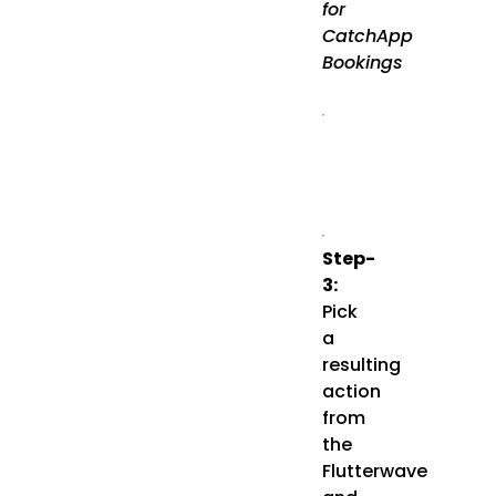
for
CatchApp
Bookings
Step-
3:
Pick
a
resulting
action
from
the
Flutterwave