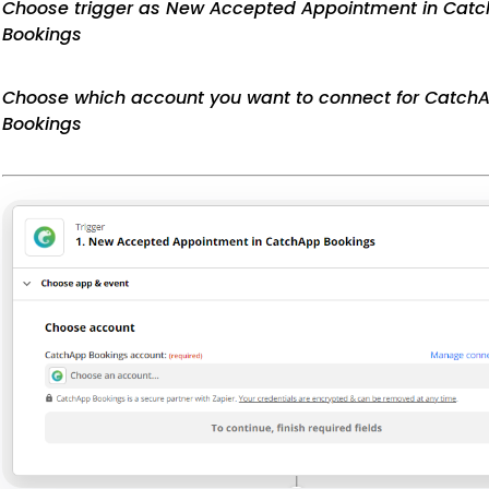
Choose trigger as New Accepted Appointment in Cat
Bookings
Choose which account you want to connect for Catch
Bookings