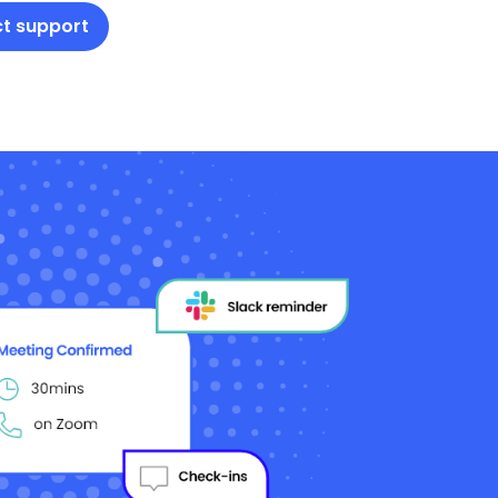
t support