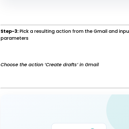
Step-3:
Pick a resulting action from the Gmail and inp
parameters
Choose the action ‘Create drafts’ in Gmail