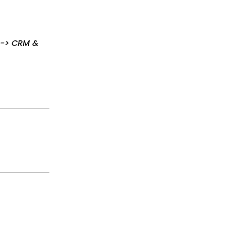
s -> CRM &