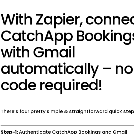
With Zapier, conne
CatchApp Booking
with Gmail
automatically – no
code required!
There’s four pretty simple & straightforward quick step
Step-1:
Authenticate CatchApp Bookings and Gmail