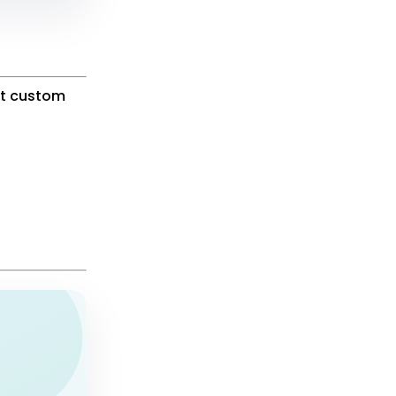
ut custom