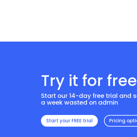
Try it for fre
Start our 14-day free trial and 
a week wasted on admin
Start your FREE trial
Pricing opt