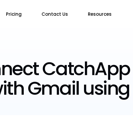
Pricing
Contact Us
Resources
nnect CatchApp
ith Gmail using