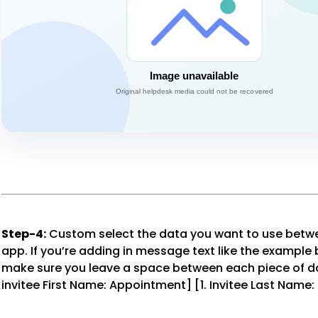
Step-4:
Custom select the data you want to use betw
app. If you’re adding in message text like the example 
make sure you leave a space between each piece of dat
invitee First Name: Appointment] [1. Invitee Last Name: