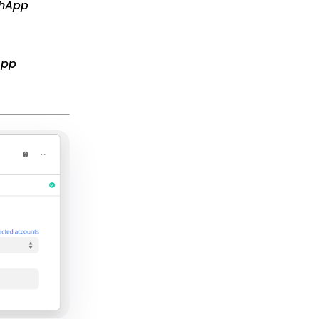
chApp
App