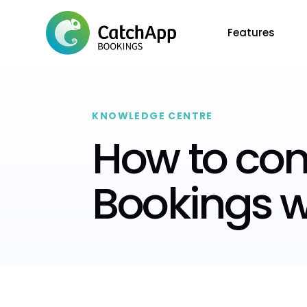
Features
KNOWLEDGE CENTRE
How to co
Bookings w