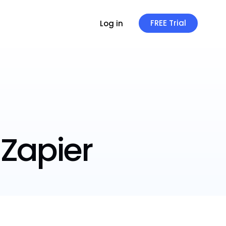
FREE Trial
Log in
 Zapier