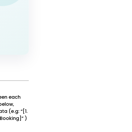
een each
below,
a (e.g: “[1.
 Booking]” )