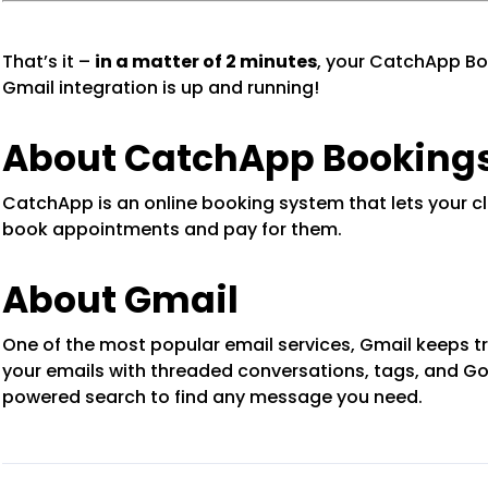
That’s it –
in a matter of 2 minutes
, your CatchApp Bo
Gmail integration is up and running!
About CatchApp Booking
CatchApp is an online booking system that lets your cl
book appointments and pay for them.
About Gmail
One of the most popular email services, Gmail keeps tr
your emails with threaded conversations, tags, and G
powered search to find any message you need.