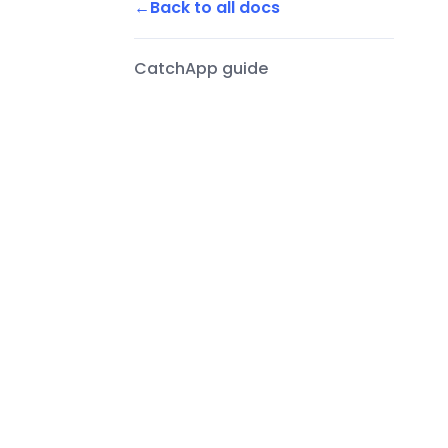
Back to all docs
CatchApp guide