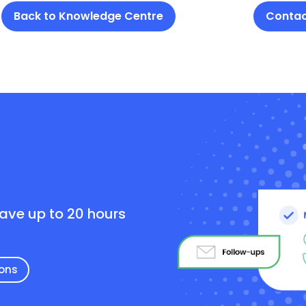
Back to Knowledge Centre
Contac
e
save up to 20 hours
ions