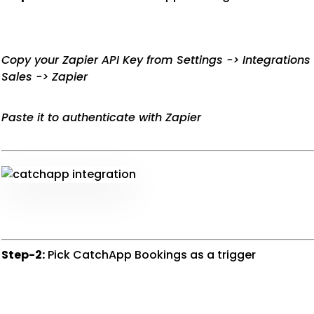
Copy your Zapier API Key from Settings -> Integration
Sales -> Zapier
Paste it to authenticate with Zapier
Step-2:
Pick CatchApp Bookings as a trigger