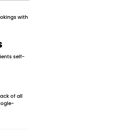
okings with
s
ients self-
ack of all
oogle-