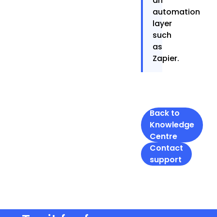
an
automation
layer
such
as
Zapier.
Back to
Knowledge
Centre
Contact
support