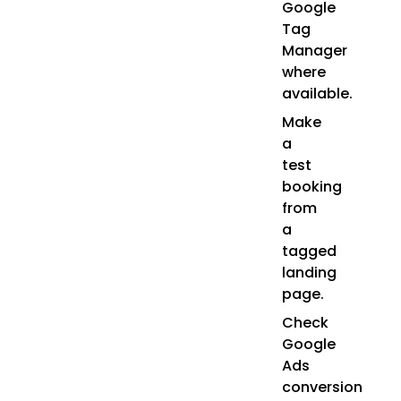
Google
Tag
Manager
where
available.
Make
a
test
booking
from
a
tagged
landing
page.
Check
Google
Ads
conversion