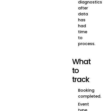
diagnostics
after
data
has
had
time
to
process.
What
to
track
Booking
completed.
Event
type