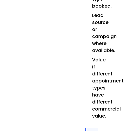
booked.
Lead
source
or
campaign
where
available.
Value
if
different
appointment
types
have
different
commercial
value.