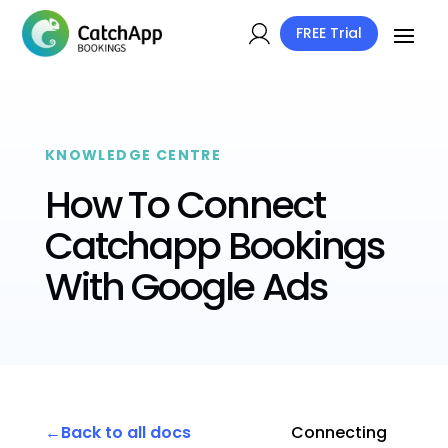
FREE Trial
KNOWLEDGE CENTRE
How To Connect
Catchapp Bookings
With Google Ads
Back to all docs
Connecting