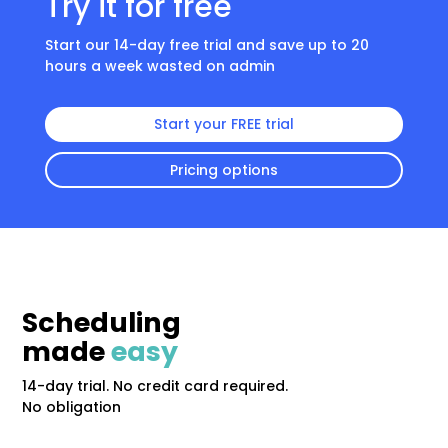
Try it for free
Start our 14-day free trial and save up to 20
hours a week wasted on admin
Start your FREE trial
Pricing options
Scheduling
made
easy
14-day trial. No credit card required.
No obligation