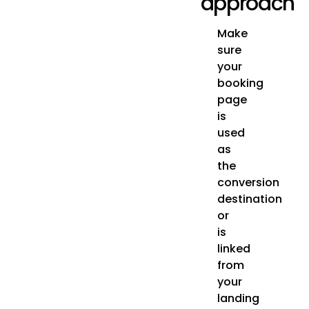
approach
Make
sure
your
booking
page
is
used
as
the
conversion
destination
or
is
linked
from
your
landing