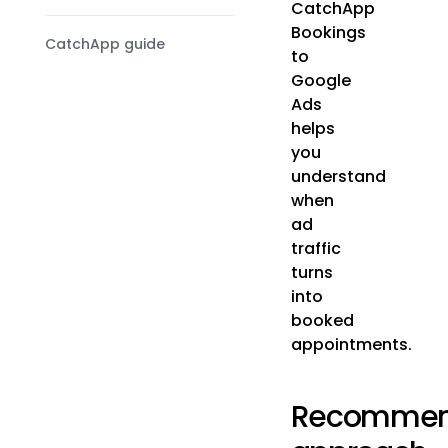
CatchApp
Bookings
CatchApp guide
to
Google
Ads
helps
you
understand
when
ad
traffic
turns
into
booked
appointments.
Recomme