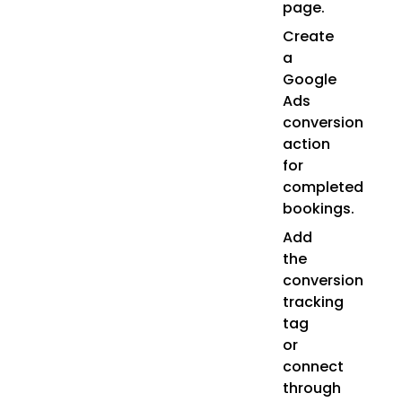
page.
Create
a
Google
Ads
conversion
action
for
completed
bookings.
Add
the
conversion
tracking
tag
or
connect
through