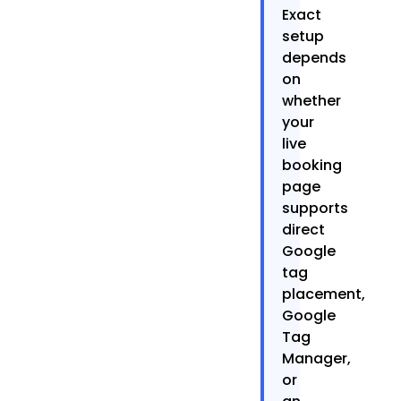
Exact
setup
depends
on
whether
your
live
booking
page
supports
direct
Google
tag
placement,
Google
Tag
Manager,
or