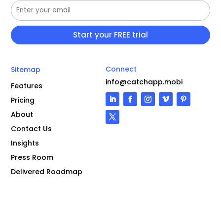
Connect
Sitemap
info@catchapp.mobi
Features
Pricing
About
Contact Us
Insights
Press Room
Delivered Roadmap