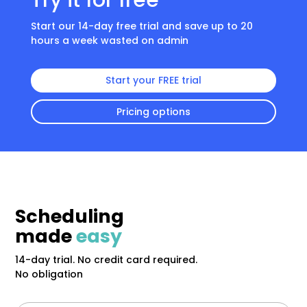
Try it for free
Start our 14-day free trial and save up to 20
hours a week wasted on admin
Start your FREE trial
Pricing options
Scheduling
made
easy
14-day trial. No credit card required.
No obligation