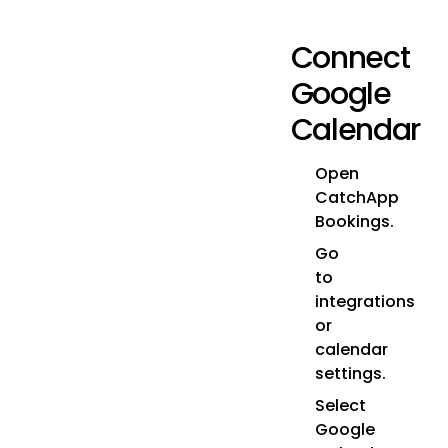
Connect
Google
Calendar
Open
CatchApp
Bookings.
Go
to
integrations
or
calendar
settings.
Select
Google