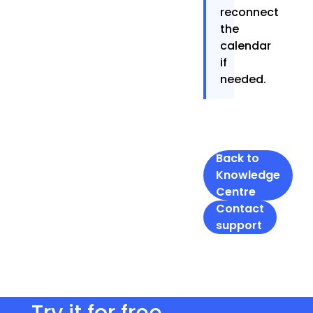
reconnect
the
calendar
if
needed.
Back to
Knowledge
Centre
Contact
support