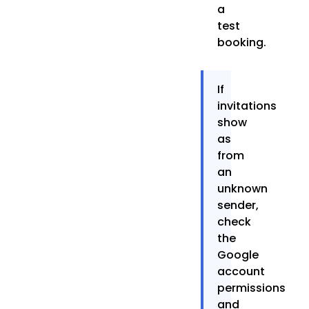
a
test
booking.
If
invitations
show
as
from
an
unknown
sender,
check
the
Google
account
permissions
and