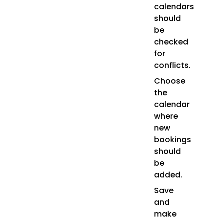
calendars
should
be
checked
for
conflicts.
Choose
the
calendar
where
new
bookings
should
be
added.
Save
and
make