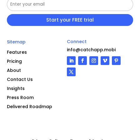
Connect
Sitemap
info@catchapp.mobi
Features
Pricing
About
Contact Us
Insights
Press Room
Delivered Roadmap