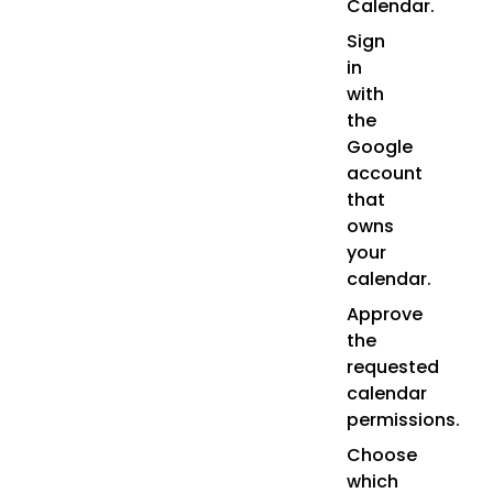
Calendar.
Sign
in
with
the
Google
account
that
owns
your
calendar.
Approve
the
requested
calendar
permissions.
Choose
which