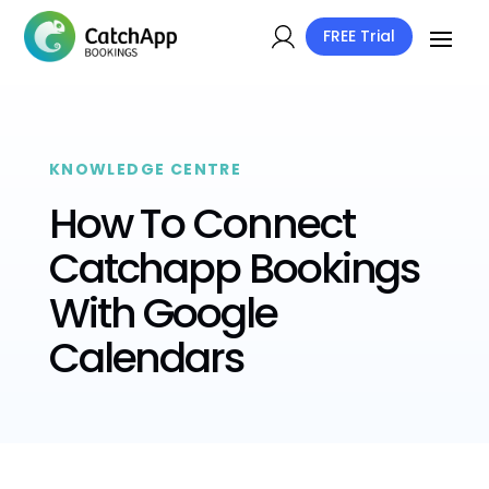
FREE Trial
KNOWLEDGE CENTRE
How To Connect
Catchapp Bookings
With Google
Calendars