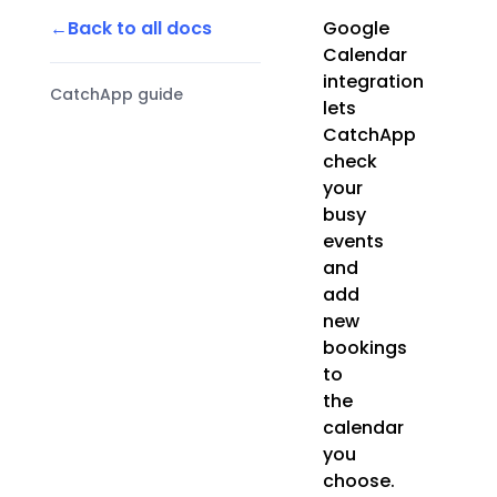
Back to all docs
Google
Calendar
integration
CatchApp guide
lets
CatchApp
check
your
busy
events
and
add
new
bookings
to
the
calendar
you
choose.