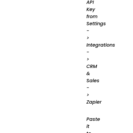
API
Key
from
Settings
-
>
Integrations
-
>
CRM
&
Sales
-
>
Zapier
Paste
it