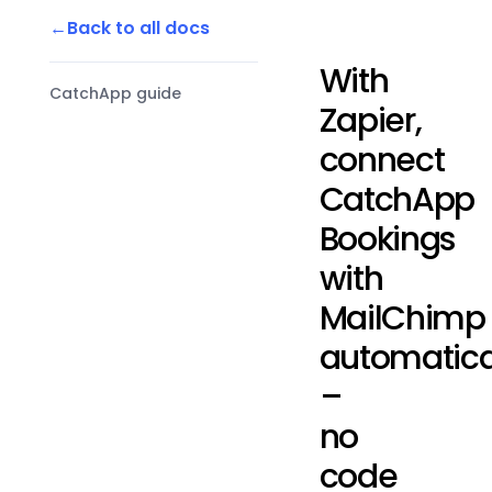
Back to all docs
With
CatchApp guide
Zapier,
connect
CatchApp
Bookings
with
MailChimp
automatica
–
no
code