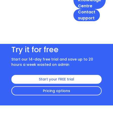
Centre
Contact
support
Try it for free
Start our 14-day free trial and save up to 20
hours a week wasted on admin
Start your FREE trial
Pricing options