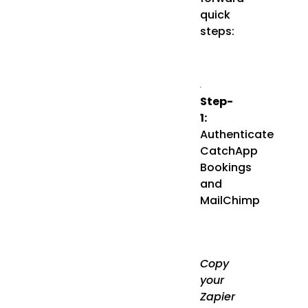
quick
steps:
Step-
1:
Authenticate
CatchApp
Bookings
and
MailChimp
Copy
your
Zapier