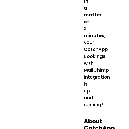
in
a
matter
of
2
minutes
,
your
CatchApp
Bookings
with
MailChimp
integration
is
up
and
running!
About
CatchApp