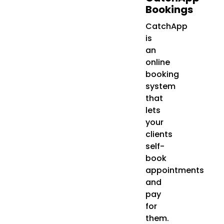
Bookings
CatchApp
is
an
online
booking
system
that
lets
your
clients
self-
book
appointments
and
pay
for
them.