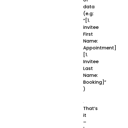
data
(e.g:
“[1.
invitee
First
Name:
Appointment]
[1.
Invitee
Last
Name:
Booking]”
)
That’s
it
–