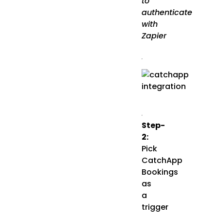
to
authenticate
with
Zapier
Step-
2:
Pick
CatchApp
Bookings
as
a
trigger