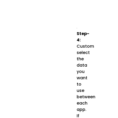
Step-
4:
Custom
select
the
data
you
want
to
use
between
each
app.
If