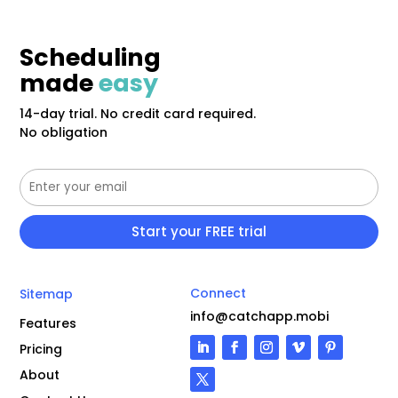
Scheduling
made
easy
14-day trial. No credit card required.
No obligation
Connect
Sitemap
info@catchapp.mobi
Features
Pricing
About