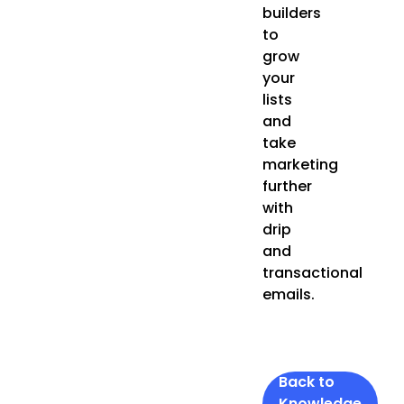
builders
to
grow
your
lists
and
take
marketing
further
with
drip
and
transactional
emails.
Back to
Knowledge