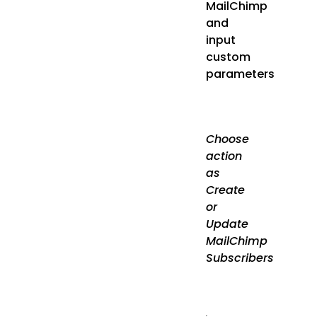
MailChimp
and
input
custom
parameters
Choose
action
as
Create
or
Update
MailChimp
Subscribers