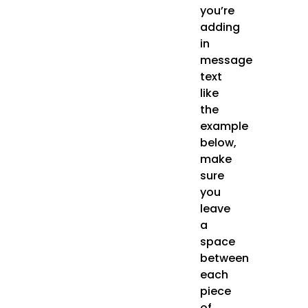
you’re
adding
in
message
text
like
the
example
below,
make
sure
you
leave
a
space
between
each
piece
of