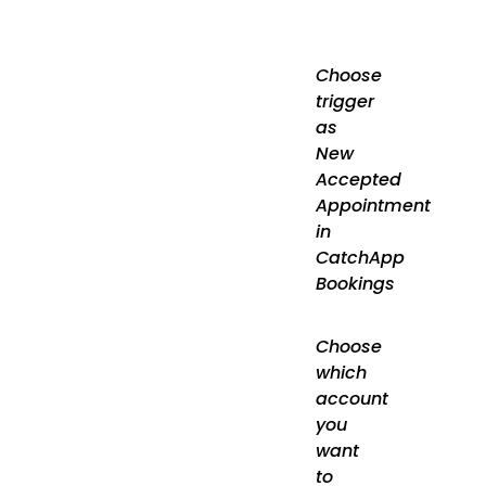
Choose
trigger
as
New
Accepted
Appointment
in
CatchApp
Bookings
Choose
which
account
you
want
to