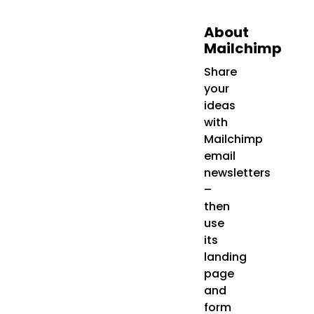
About
Mailchimp
Share
your
ideas
with
Mailchimp
email
newsletters
–
then
use
its
landing
page
and
form