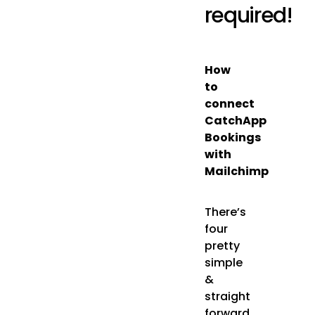
required!
How
to
connect
CatchApp
Bookings
with
Mailchimp
There’s
four
pretty
simple
&
straight
forward