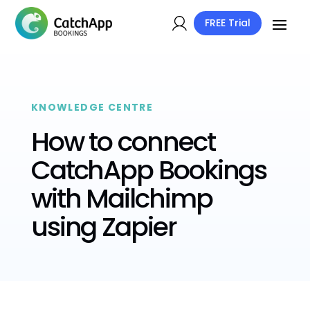
FREE Trial
KNOWLEDGE CENTRE
How to connect
CatchApp Bookings
with Mailchimp
using Zapier