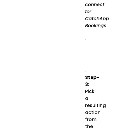
connect
for
CatchApp
Bookings
Step-
3:
Pick
a
resulting
action
from
the