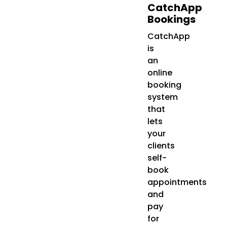
CatchApp
Bookings
CatchApp
is
an
online
booking
system
that
lets
your
clients
self-
book
appointments
and
pay
for