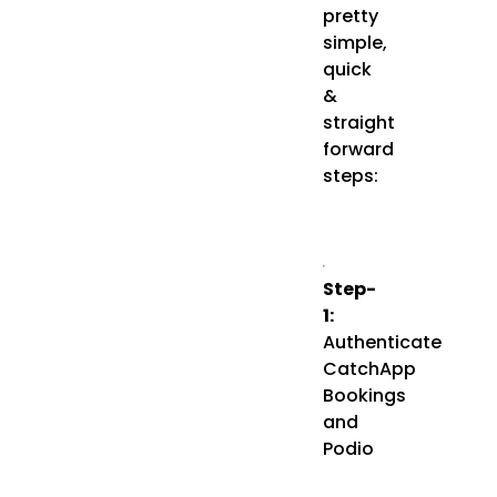
pretty
simple,
quick
&
straight
forward
steps:
Step-
1:
Authenticate
CatchApp
Bookings
and
Podio