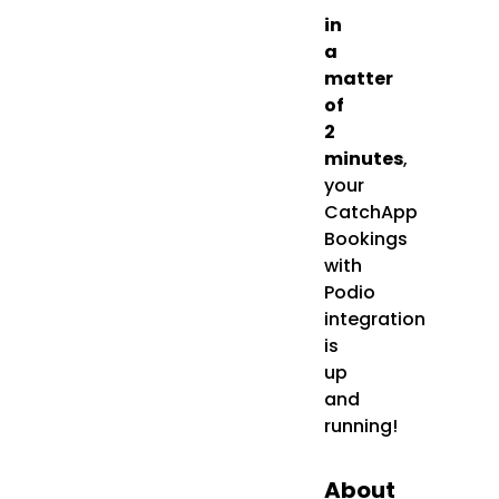
in
a
matter
of
2
minutes
,
your
CatchApp
Bookings
with
Podio
integration
is
up
and
running!
About