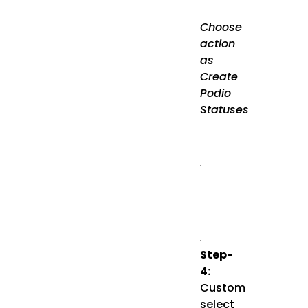
Choose
action
as
Create
Podio
Statuses
Step-
4:
Custom
select