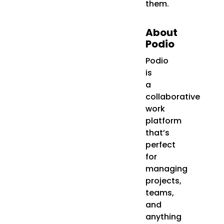
them.
About
Podio
Podio
is
a
collaborative
work
platform
that’s
perfect
for
managing
projects,
teams,
and
anything