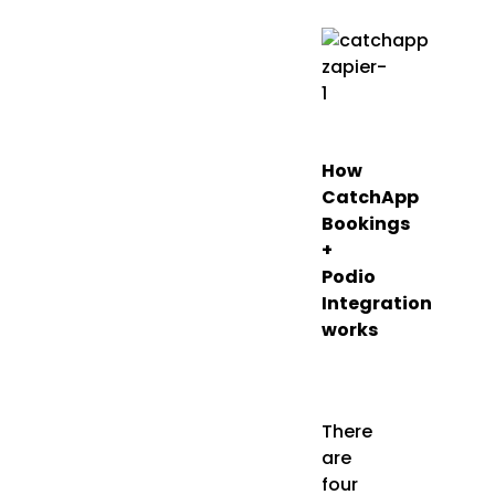
How
CatchApp
Bookings
+
Podio
Integration
works
There
are
four