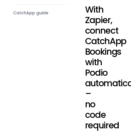
With
CatchApp guide
Zapier,
connect
CatchApp
Bookings
with
Podio
automatica
–
no
code
required