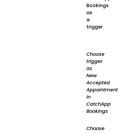
Bookings
as
a
trigger
Choose
trigger
as
New
Accepted
Appointment
in
CatchApp
Bookings
Choose