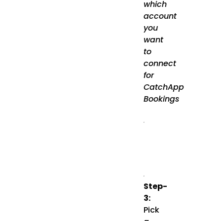
which
account
you
want
to
connect
for
CatchApp
Bookings
Step-
3:
Pick