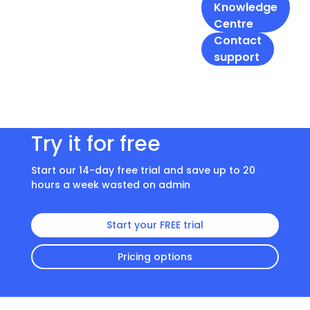
Knowledge
Centre
Contact
support
Try it for free
Start our 14-day free trial and save up to 20
hours a week wasted on admin
Start your FREE trial
Pricing options