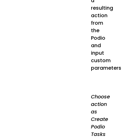
a
resulting
action
from
the
Podio
and
input
custom
parameters
Choose
action
as
Create
Podio
Tasks