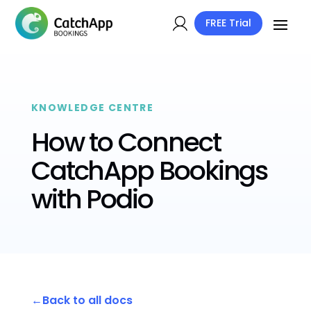
FREE Trial
KNOWLEDGE CENTRE
How to Connect
CatchApp Bookings
with Podio
Back to all docs