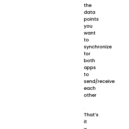
the
data
points
you
want
to
synchronize
for
both
apps
to
send/receive
each
other
That’s
it
–