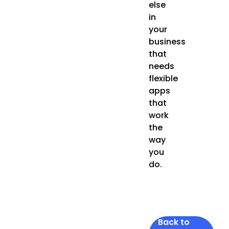
else
in
your
business
that
needs
flexible
apps
that
work
the
way
you
do.
Back to