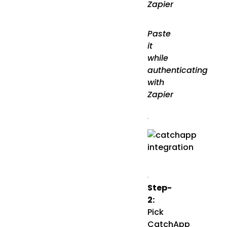
Zapier
Paste
it
while
authenticating
with
Zapier
Step-
2:
Pick
CatchApp