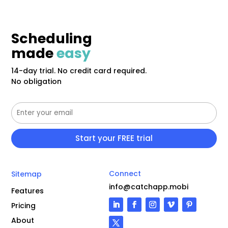
Scheduling
made
easy
14-day trial. No credit card required.
No obligation
Connect
Sitemap
info@catchapp.mobi
Features
Pricing
About