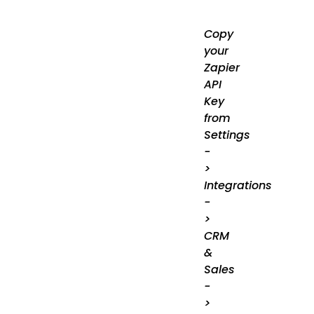
Copy
your
Zapier
API
Key
from
Settings
-
>
Integrations
-
>
CRM
&
Sales
-
>