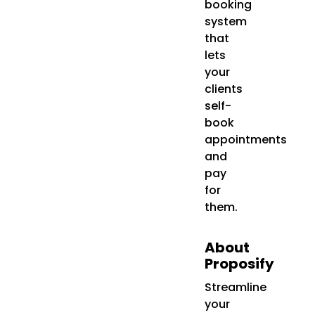
booking
system
that
lets
your
clients
self-
book
appointments
and
pay
for
them.
About
Proposify
Streamline
your