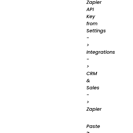
Zapier
API
Key
from
Settings
-
>
Integrations
-
>
CRM
&
Sales
-
>
Zapier
Paste