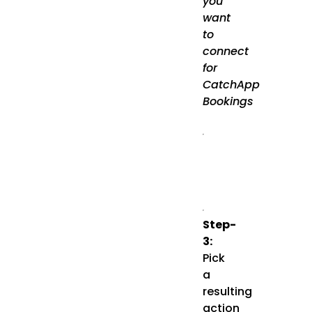
you
want
to
connect
for
CatchApp
Bookings
Step-
3:
Pick
a
resulting
action