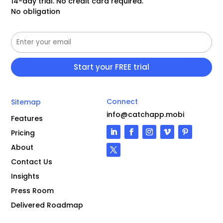
14-day trial. No credit card required.
No obligation
Connect
Sitemap
info@catchapp.mobi
Features
Pricing
About
Contact Us
Insights
Press Room
Delivered Roadmap