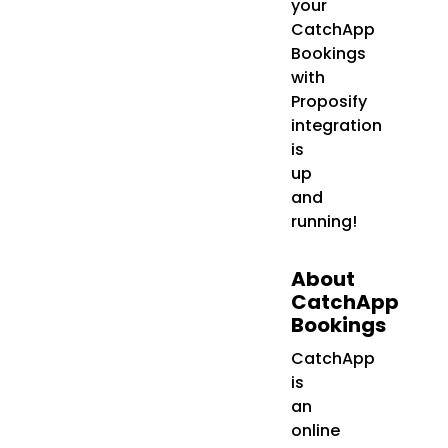
your
CatchApp
Bookings
with
Proposify
integration
is
up
and
running!
About
CatchApp
Bookings
CatchApp
is
an
online