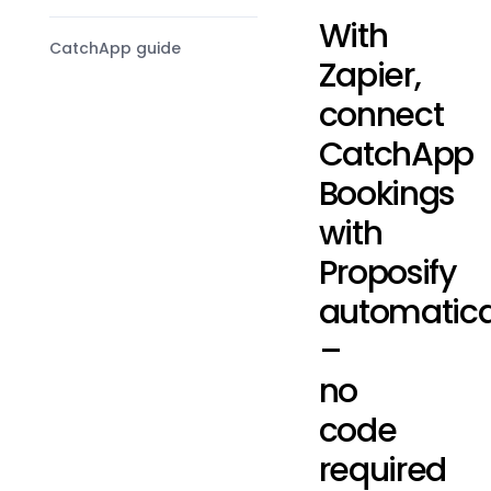
With
CatchApp guide
Zapier,
connect
CatchApp
Bookings
with
Proposify
automatica
–
no
code
required