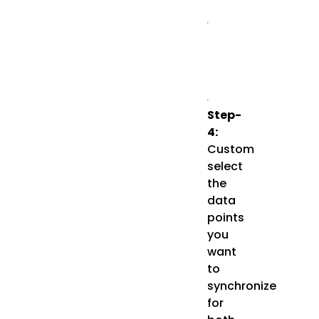
Step-
4:
Custom
select
the
data
points
you
want
to
synchronize
for