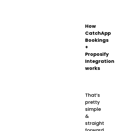
How
CatchApp
Bookings
+
Proposify
Integration
works
That’s
pretty
simple
&
straight
forward