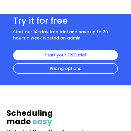
Try it for free
Start our 14-day free trial and save up to 20
hours a week wasted on admin
Start your FREE trial
Pricing options
Scheduling
made
easy