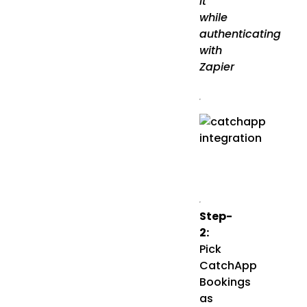
it
while
authenticating
with
Zapier
Step-
2:
Pick
CatchApp
Bookings
as