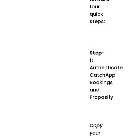
four
quick
steps:
Step-
1:
Authenticate
CatchApp
Bookings
and
Proposify
Copy
your