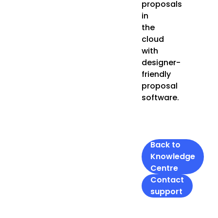
proposals
in
the
cloud
with
designer-
friendly
proposal
software.
Back to
Knowledge
Centre
Contact
support