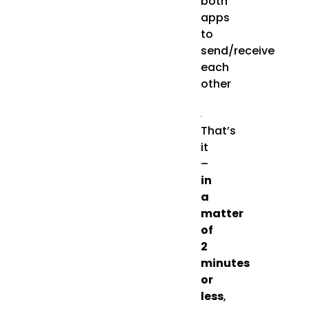
both
apps
to
send/receive
each
other
That’s
it
–
in
a
matter
of
2
minutes
or
less
,