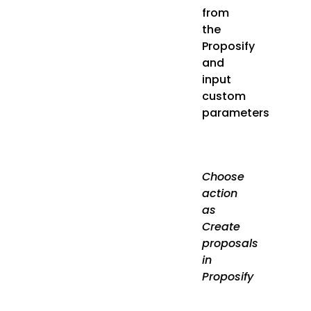
from
the
Proposify
and
input
custom
parameters
Choose
action
as
Create
proposals
in
Proposify