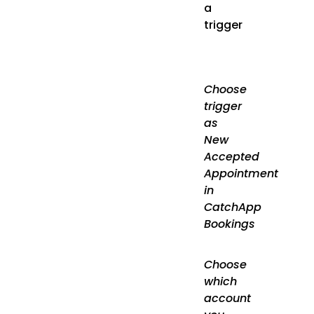
a
trigger
Choose
trigger
as
New
Accepted
Appointment
in
CatchApp
Bookings
Choose
which
account