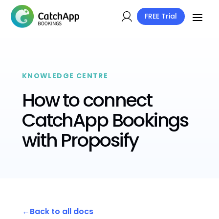
FREE Trial
KNOWLEDGE CENTRE
How to connect
CatchApp Bookings
with Proposify
Back to all docs