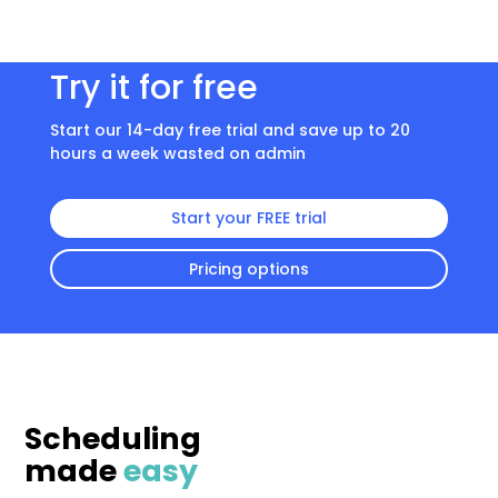
Try it for free
Start our 14-day free trial and save up to 20
hours a week wasted on admin
Start your FREE trial
Pricing options
Scheduling
made
easy