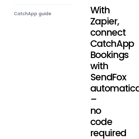
With
CatchApp guide
Zapier,
connect
CatchApp
Bookings
with
SendFox
automatica
–
no
code
required