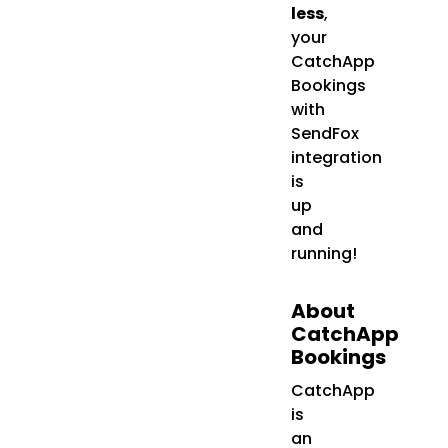
less
,
your
CatchApp
Bookings
with
SendFox
integration
is
up
and
running!
About
CatchApp
Bookings
CatchApp
is
an