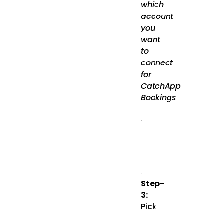
which
account
you
want
to
connect
for
CatchApp
Bookings
Step-
3:
Pick