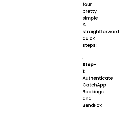
four
pretty
simple
&
straightforward
quick
steps:
Step-
1:
Authenticate
CatchApp
Bookings
and
SendFox