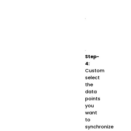
Step-
4:
Custom
select
the
data
points
you
want
to
synchronize