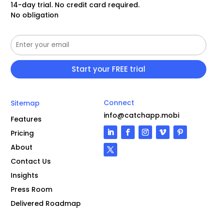
14-day trial. No credit card required.
No obligation
Connect
Sitemap
info@catchapp.mobi
Features
Pricing
About
Contact Us
Insights
Press Room
Delivered Roadmap