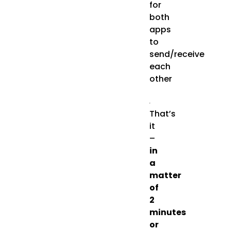
for
both
apps
to
send/receive
each
other
That’s
it
–
in
a
matter
of
2
minutes
or