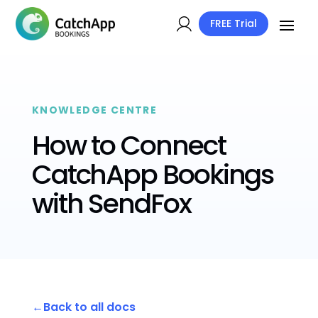
FREE Trial
KNOWLEDGE CENTRE
How to Connect
CatchApp Bookings
with SendFox
Back to all docs