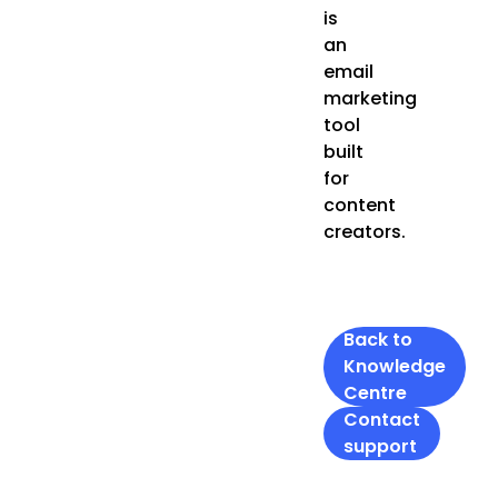
is
an
email
marketing
tool
built
for
content
creators.
Back to
Knowledge
Centre
Contact
support