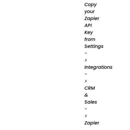
Copy
your
Zapier
API
Key
from
Settings
-
>
Integrations
-
>
CRM
&
Sales
-
>
Zapier