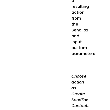
a
resulting
action
from
the
SendFox
and
input
custom
parameters
Choose
action
as
Create
SendFox
Contacts