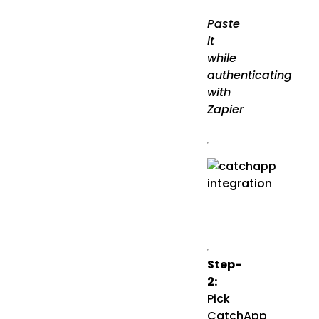
Paste
it
while
authenticating
with
Zapier
Step-
2:
Pick
CatchApp