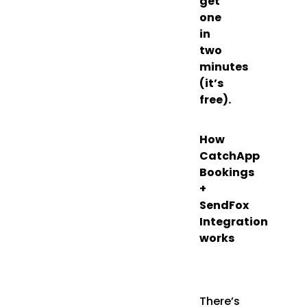
get
one
in
two
minutes
(it’s
free).
How
CatchApp
Bookings
+
SendFox
Integration
works
There’s