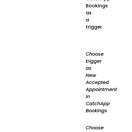
Bookings
as
a
trigger
Choose
trigger
as
New
Accepted
Appointment
in
CatchApp
Bookings
Choose