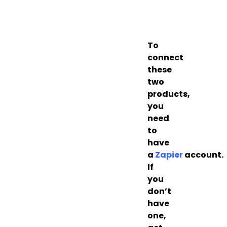
To
connect
these
two
products,
you
need
to
have
a
Zapier
account.
If
you
don’t
have
one,