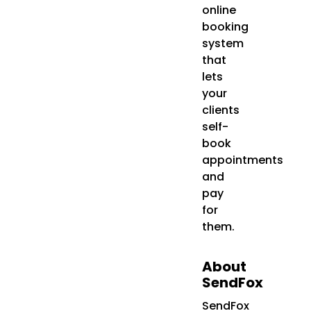
online
booking
system
that
lets
your
clients
self-
book
appointments
and
pay
for
them.
About
SendFox
SendFox