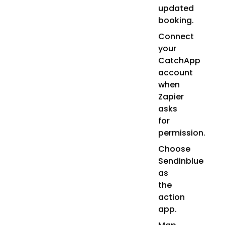
updated
booking.
Connect
your
CatchApp
account
when
Zapier
asks
for
permission.
Choose
Sendinblue
as
the
action
app.