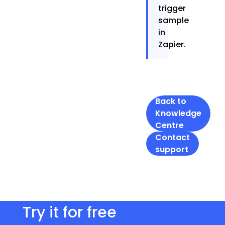
trigger
sample
in
Zapier.
Back to
Knowledge
Centre
Contact
support
Try it for free