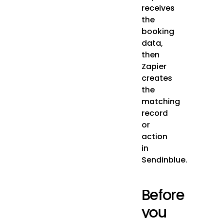
receives
the
booking
data,
then
Zapier
creates
the
matching
record
or
action
in
Sendinblue.
Before
you