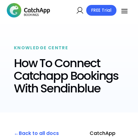
FREE Trial
KNOWLEDGE CENTRE
How To Connect
Catchapp Bookings
With Sendinblue
Back to all docs
CatchApp