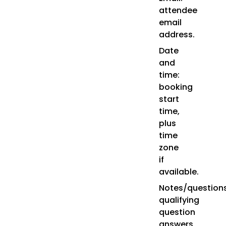
attendee
email
address.
Date
and
time:
booking
start
time,
plus
time
zone
if
available.
Notes/questions
qualifying
question
answers