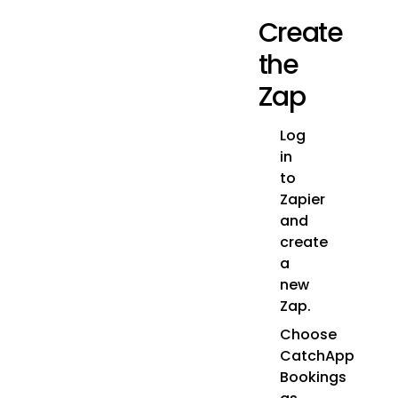
Create
the
Zap
Log
in
to
Zapier
and
create
a
new
Zap.
Choose
CatchApp
Bookings