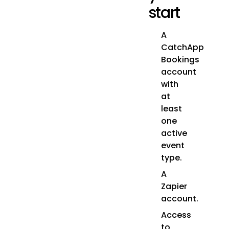
start
A
CatchApp
Bookings
account
with
at
least
one
active
event
type.
A
Zapier
account.
Access
to