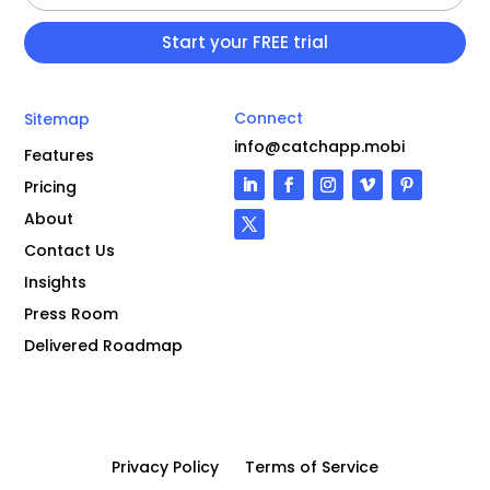
Connect
Sitemap
info@catchapp.mobi
Features
Pricing
About
Contact Us
Insights
Press Room
Delivered Roadmap
Privacy Policy
Terms of Service