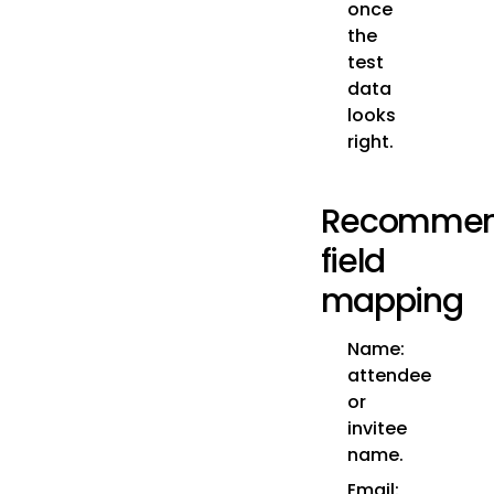
once
the
test
data
looks
right.
Recomme
field
mapping
Name:
attendee
or
invitee
name.
Email: