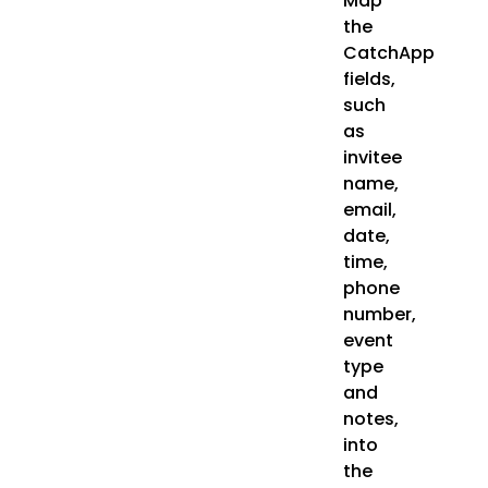
Map
the
CatchApp
fields,
such
as
invitee
name,
email,
date,
time,
phone
number,
event
type
and
notes,
into
the