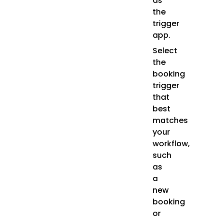
as
the
trigger
app.
Select
the
booking
trigger
that
best
matches
your
workflow,
such
as
a
new
booking
or