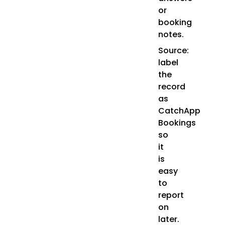
or
booking
notes.
Source:
label
the
record
as
CatchApp
Bookings
so
it
is
easy
to
report
on
later.