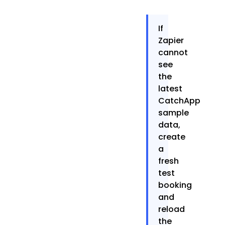
If
Zapier
cannot
see
the
latest
CatchApp
sample
data,
create
a
fresh
test
booking
and
reload
the