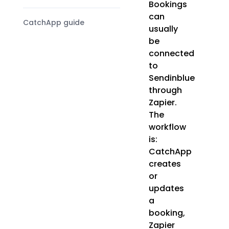
Bookings
can
CatchApp guide
usually
be
connected
to
Sendinblue
through
Zapier.
The
workflow
is:
CatchApp
creates
or
updates
a
booking,
Zapier