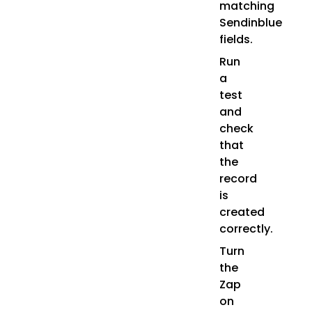
matching
Sendinblue
fields.
Run
a
test
and
check
that
the
record
is
created
correctly.
Turn
the
Zap
on