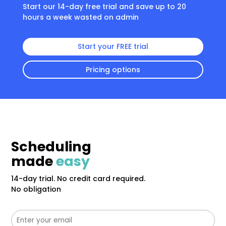
Start our 14-day free trial and save up to 20
hours a week wasted on admin
Start your FREE trial
Pricing options
Scheduling
made
easy
14-day trial. No credit card required.
No obligation