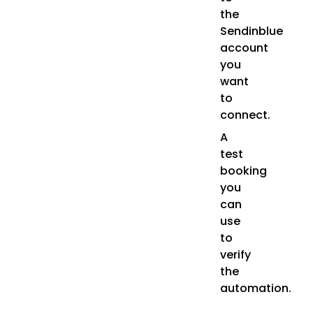
the
Sendinblue
account
you
want
to
connect.
A
test
booking
you
can
use
to
verify
the
automation.