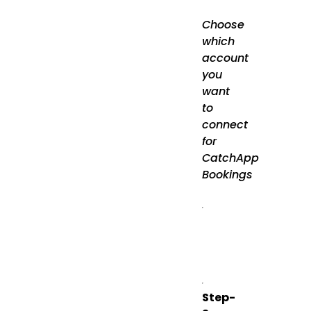
Choose
which
account
you
want
to
connect
for
CatchApp
Bookings
Step-