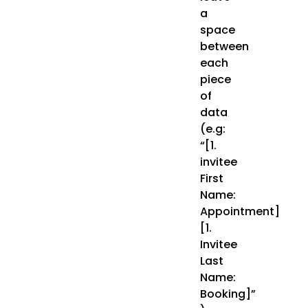
a
space
between
each
piece
of
data
(e.g:
“[1.
invitee
First
Name:
Appointment]
[1.
Invitee
Last
Name:
Booking]”