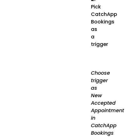
Pick
CatchApp
Bookings
as
a
trigger
Choose
trigger
as
New
Accepted
Appointment
in
CatchApp
Bookings