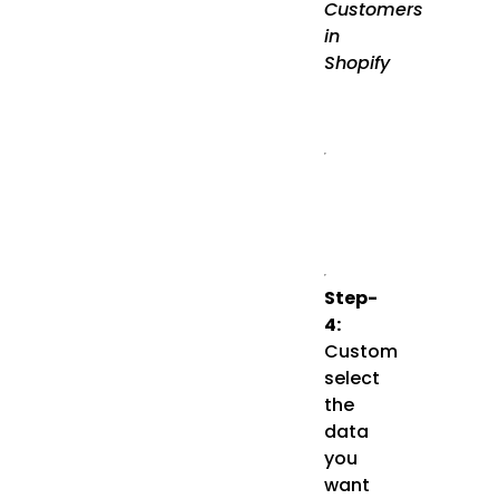
Customers
in
Shopify
Step-
4:
Custom
select
the
data
you
want