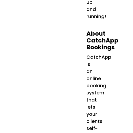
up
and
running!
About
CatchApp
Bookings
CatchApp
is
an
online
booking
system
that
lets
your
clients
self-