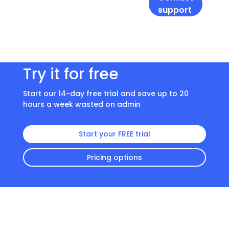
support
Try it for free
Start our 14-day free trial and save up to 20
hours a week wasted on admin
Start your FREE trial
Pricing options