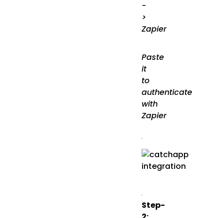
-
>
Zapier
Paste
it
to
authenticate
with
Zapier
Step-
2: