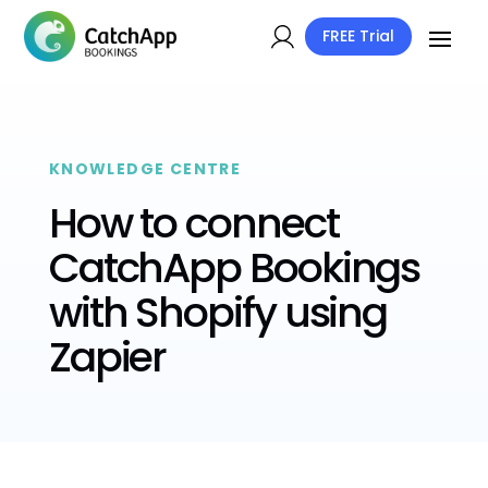
FREE Trial
KNOWLEDGE CENTRE
How to connect
CatchApp Bookings
with Shopify using
Zapier