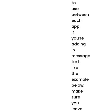
to
use
between
each
app.
If
you’re
adding
in
message
text
like
the
example
below,
make
sure
you
leave