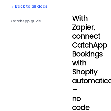
Back to all docs
With
CatchApp guide
Zapier,
connect
CatchApp
Bookings
with
Shopify
automatica
–
no
code