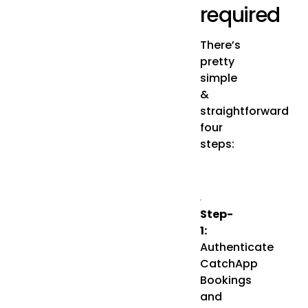
required
There’s
pretty
simple
&
straightforward
four
steps:
Step-
1:
Authenticate
CatchApp
Bookings
and