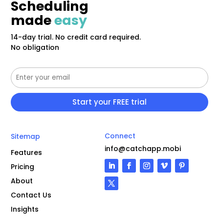
Scheduling
made
easy
14-day trial. No credit card required.
No obligation
Connect
Sitemap
info@catchapp.mobi
Features
Pricing
About
Contact Us
Insights