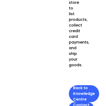
store
to
list
products,
collect
credit
card
payments,
and
ship
your
goods.
Back to
Knowledge
Centre
Contact