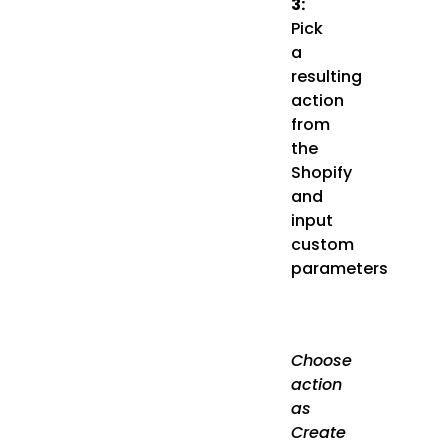
3:
Pick
a
resulting
action
from
the
Shopify
and
input
custom
parameters
Choose
action
as
Create