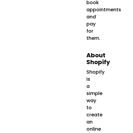
book
appointments
and
pay
for
them.
About
Shopify
Shopify
is
a
simple
way
to
create
an
online