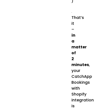
)
That’s
it
–
in
a
matter
of
2
minutes
,
your
CatchApp
Bookings
with
Shopify
integration
is