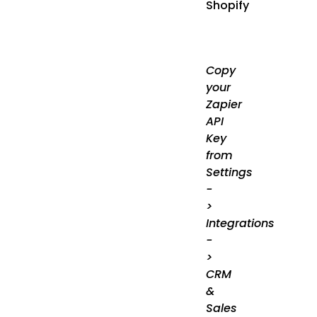
Shopify
Copy
your
Zapier
API
Key
from
Settings
-
>
Integrations
-
>
CRM
&
Sales