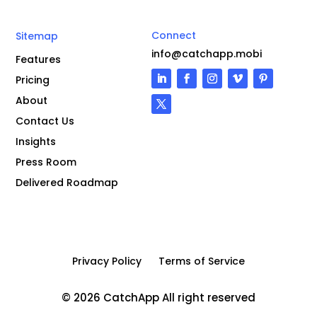
Connect
Sitemap
info@catchapp.mobi
Features
Pricing
About
Contact Us
Insights
Press Room
Delivered Roadmap
Privacy Policy
Terms of Service
© 2026 CatchApp All right reserved