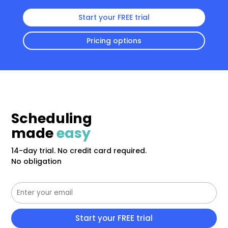
Start your FREE trial
Pricing options
Scheduling
made
easy
14-day trial. No credit card required.
No obligation