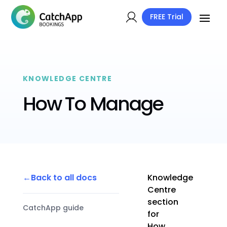
FREE Trial
KNOWLEDGE CENTRE
How To Manage
Back to all docs
Knowledge
Centre
section
CatchApp guide
for
How