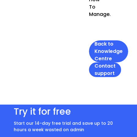
To
Manage.
Back to
Knowledge
Centre
Contact
support
Try it for free
Start our 14-day free trial and save up to 20
hours a week wasted on admin