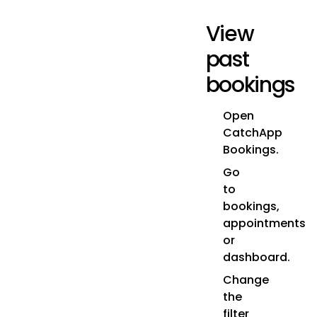
View
past
bookings
Open
CatchApp
Bookings.
Go
to
bookings,
appointments
or
dashboard.
Change
the
filter