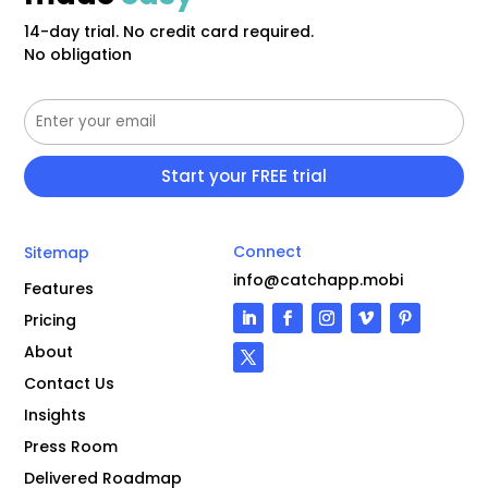
14-day trial. No credit card required.
No obligation
Connect
Sitemap
info@catchapp.mobi
Features
Pricing
About
Contact Us
Insights
Press Room
Delivered Roadmap