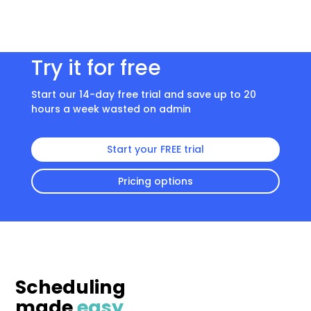
Try it for free
Start our 14-day free trial and save up to 20
hours a week wasted on admin
Start your FREE trial
Pricing options
Scheduling
made
easy