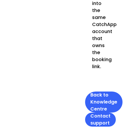
into
the
same
CatchApp
account
that
owns
the
booking
link.
Back to
Knowledge
Centre
Contact
support