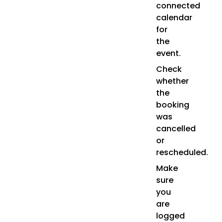
connected
calendar
for
the
event.
Check
whether
the
booking
was
cancelled
or
rescheduled.
Make
sure
you
are
logged