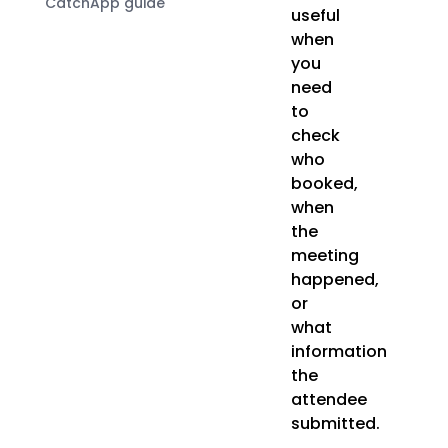
CatchApp guide
useful
when
you
need
to
check
who
booked,
when
the
meeting
happened,
or
what
information
the
attendee
submitted.