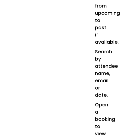
from
upcoming
to
past
if
available.
Search
by
attendee
name,
email
or
date.
Open
a
booking
to
view