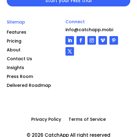
Connect
Sitemap
info@catchapp.mobi
Features
Pricing
About
Contact Us
Insights
Press Room
Delivered Roadmap
Privacy Policy
Terms of Service
© 2026 CatchApp All right reserved