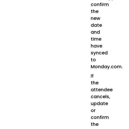
confirm
the
new
date
and
time
have
synced
to
Monday.com.
If
the
attendee
cancels,
update
or
confirm
the