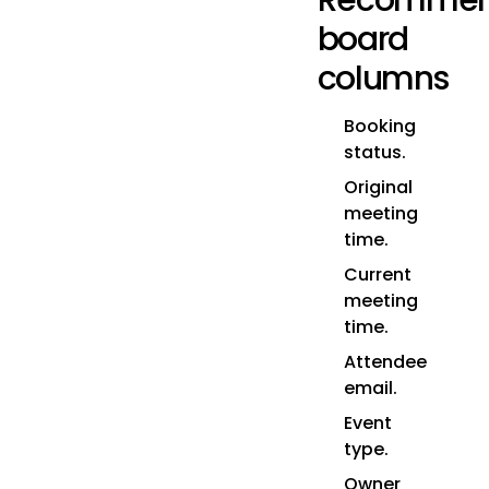
Recomme
board
columns
Booking
status.
Original
meeting
time.
Current
meeting
time.
Attendee
email.
Event
type.
Owner