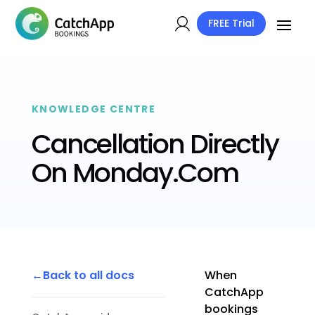
FREE Trial
KNOWLEDGE CENTRE
Cancellation Directly
On Monday.Com
Back to all docs
When
CatchApp
bookings