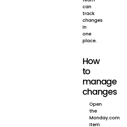
can
track
changes
in
one
place.
How
to
manage
changes
Open
the
Monday.com
item