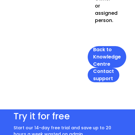
or
assigned
person.
Back to
Knowledge
Centre
Contact
support
Try it for free
Start our 14-day free trial and save up to 20
hours a week wasted on admin