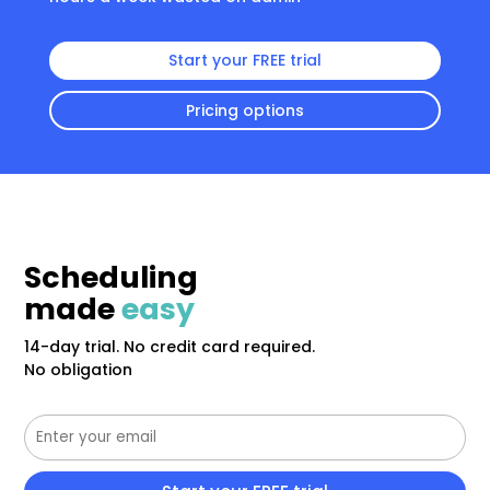
Start your FREE trial
Pricing options
Scheduling
made
easy
14-day trial. No credit card required.
No obligation