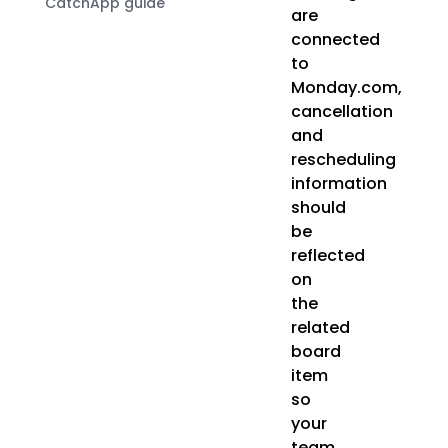
CatchApp guide
are
connected
to
Monday.com,
cancellation
and
rescheduling
information
should
be
reflected
on
the
related
board
item
so
your
team