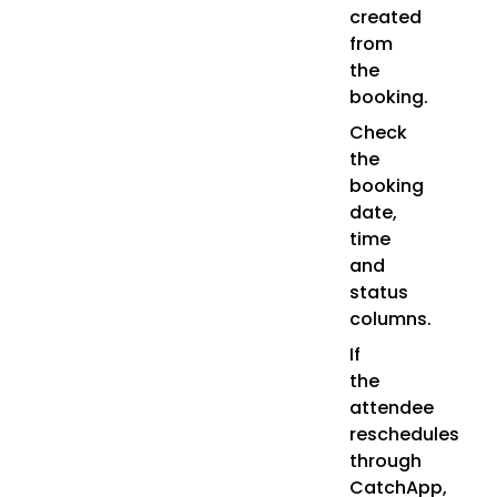
created
from
the
booking.
Check
the
booking
date,
time
and
status
columns.
If
the
attendee
reschedules
through
CatchApp,