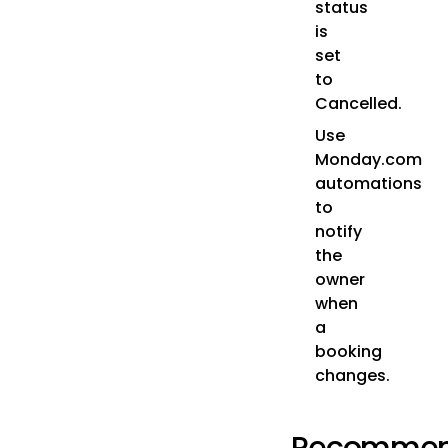
status
is
set
to
Cancelled.
Use
Monday.com
automations
to
notify
the
owner
when
a
booking
changes.