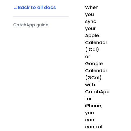
Back to all docs
When
you
sync
CatchApp guide
your
Apple
Calendar
(iCal)
or
Google
Calendar
(GCal)
with
CatchApp
for
iPhone,
you
can
control