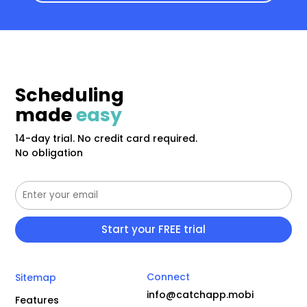
Scheduling
made
easy
14-day trial. No credit card required.
No obligation
Connect
Sitemap
info@catchapp.mobi
Features