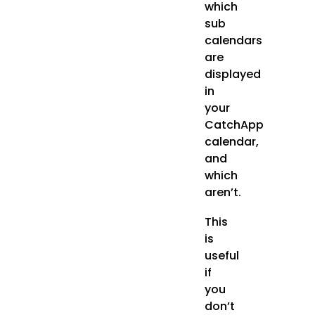
which
sub
calendars
are
displayed
in
your
CatchApp
calendar,
and
which
aren’t.
This
is
useful
if
you
don’t