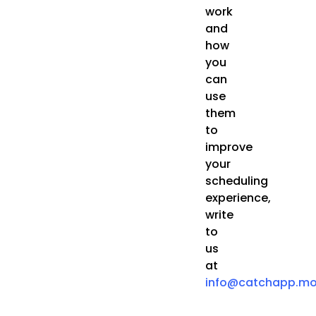
work
and
how
you
can
use
them
to
improve
your
scheduling
experience,
write
to
us
at
info@catchapp.mo