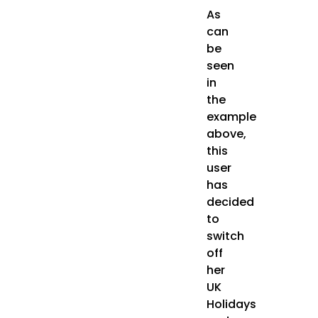
As
can
be
seen
in
the
example
above,
this
user
has
decided
to
switch
off
her
UK
Holidays