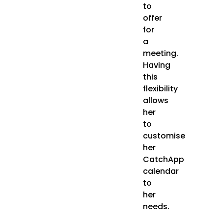
to
offer
for
a
meeting.
Having
this
flexibility
allows
her
to
customise
her
CatchApp
calendar
to
her
needs.