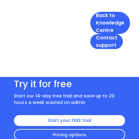
Back to
Knowledge
Centre
Contact
support
Try it for free
Start our 14-day free trial and save up to 20
hours a week wasted on admin
Start your FREE trial
Pricing options