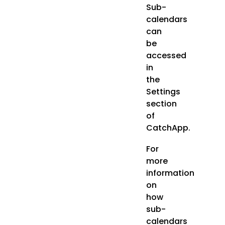
Sub-
calendars
can
be
accessed
in
the
Settings
section
of
CatchApp.
For
more
information
on
how
sub-
calendars