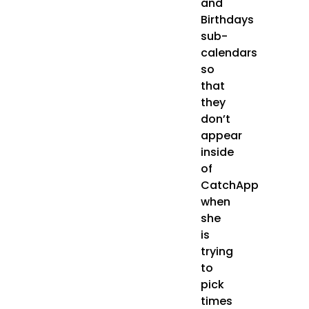
and
Birthdays
sub-
calendars
so
that
they
don’t
appear
inside
of
CatchApp
when
she
is
trying
to
pick
times