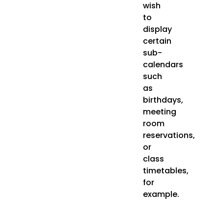
wish
to
display
certain
sub-
calendars
such
as
birthdays,
meeting
room
reservations,
or
class
timetables,
for
example.