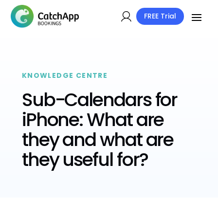
FREE Trial
KNOWLEDGE CENTRE
Sub-Calendars for
iPhone: What are
they and what are
they useful for?