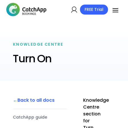
FREE Trial
KNOWLEDGE CENTRE
Turn On
Back to all docs
Knowledge
Centre
section
CatchApp guide
for
Turn