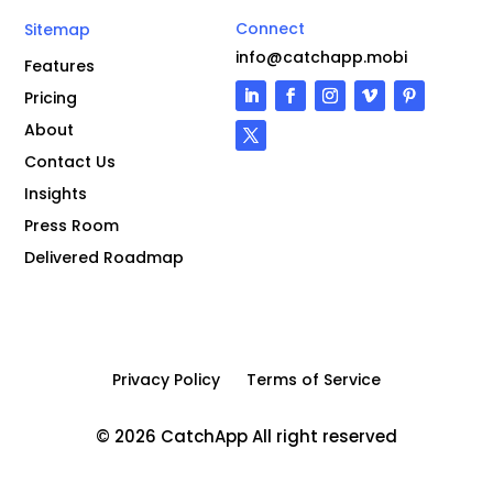
Connect
Sitemap
info@catchapp.mobi
Features
Pricing
About
Contact Us
Insights
Press Room
Delivered Roadmap
Privacy Policy
Terms of Service
© 2026 CatchApp All right reserved