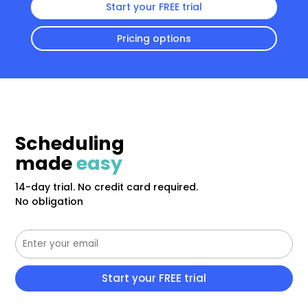
Start your FREE trial
Pricing options
Scheduling
made
easy
14-day trial. No credit card required.
No obligation