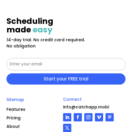
Scheduling
made
easy
14-day trial. No credit card required.
No obligation
Connect
Sitemap
info@catchapp.mobi
Features
Pricing
About