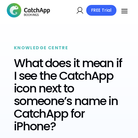
FREE Trial
KNOWLEDGE CENTRE
What does it mean if
I see the CatchApp
icon next to
someone’s name in
CatchApp for
iPhone?