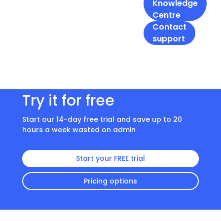
Knowledge
Centre
Contact
support
Try it for free
Start our 14-day free trial and save up to 20
hours a week wasted on admin
Start your FREE trial
Pricing options