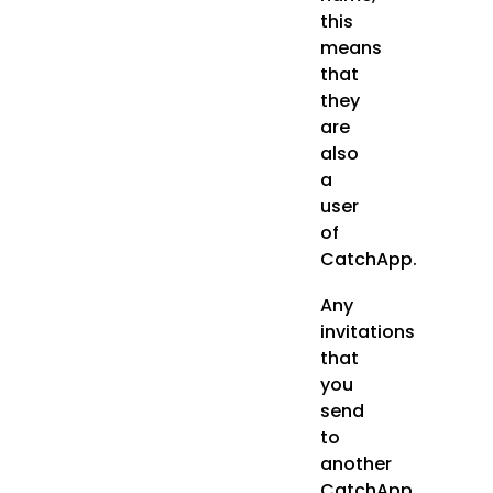
this
means
that
they
are
also
a
user
of
CatchApp.
Any
invitations
that
you
send
to
another
CatchApp