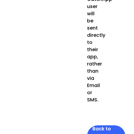
user
will
be
sent
directly
to
their
app,
rather
than
via
Email
or
SMS.
Back to