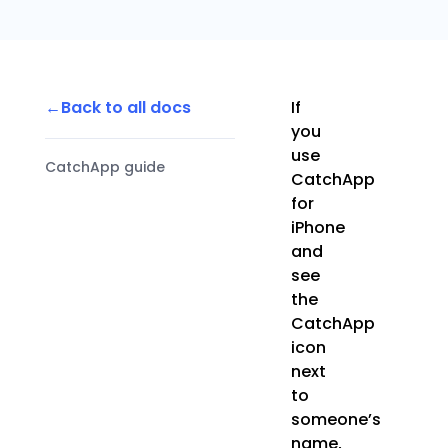
Back to all docs
If
you
use
CatchApp guide
CatchApp
for
iPhone
and
see
the
CatchApp
icon
next
to
someone’s
name,