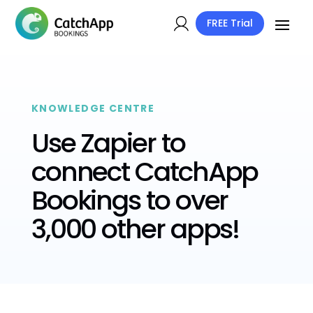
FREE Trial
KNOWLEDGE CENTRE
Use Zapier to
connect CatchApp
Bookings to over
3,000 other apps!