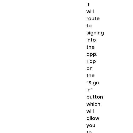
it
will
route
to
signing
into
the
app.
Tap
on
the
“Sign
in”
button
which
will
allow
you
to