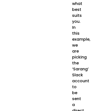
what
best
suits
you.
In
this
example,
we
are
picking
the
‘Sarang’
Slack
account
to
be
sent
a
direct