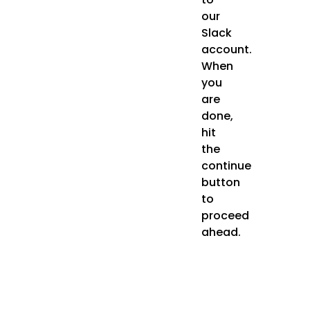
our
Slack
account.
When
you
are
done,
hit
the
continue
button
to
proceed
ahead.