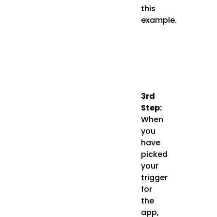
this
example.
3rd
Step:
When
you
have
picked
your
trigger
for
the
app,