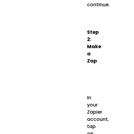
continue.
Step
2:
Make
a
Zap
In
your
Zapier
account,
tap
on