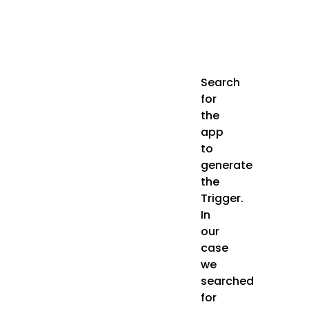
Search
for
the
app
to
generate
the
Trigger.
In
our
case
we
searched
for