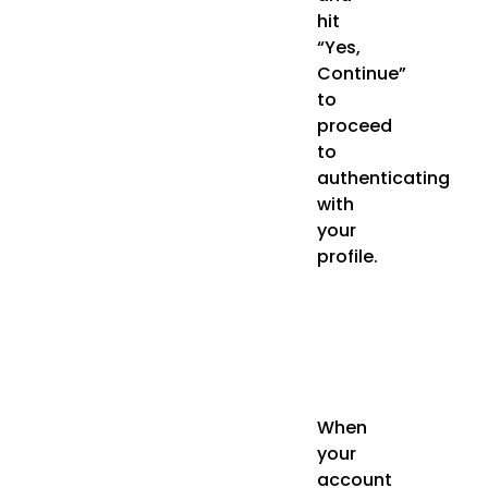
hit
“Yes,
Continue”
to
proceed
to
authenticating
with
your
profile.
When
your
account