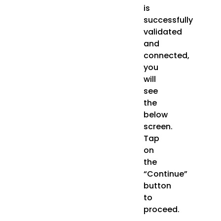
is
successfully
validated
and
connected,
you
will
see
the
below
screen.
Tap
on
the
“Continue”
button
to
proceed.