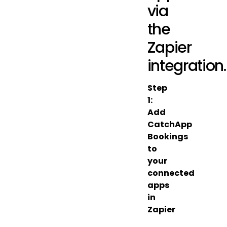
via
the
Zapier
integration.
Step
1:
Add
CatchApp
Bookings
to
your
connected
apps
in
Zapier