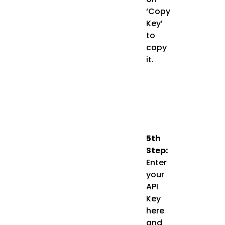
‘Copy
Key’
to
copy
it.
5th
Step:
Enter
your
API
Key
here
and