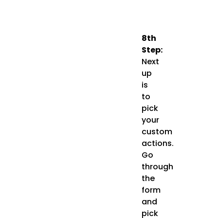
8th
Step:
Next
up
is
to
pick
your
custom
actions.
Go
through
the
form
and
pick