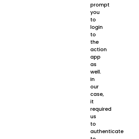
prompt
you
to
login
to
the
action
app
as
well.
In
our
case,
it
required
us
to
authenticate
to