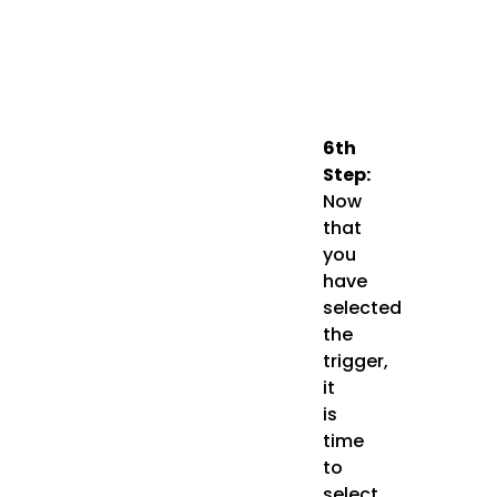
6th
Step:
Now
that
you
have
selected
the
trigger,
it
is
time
to
select