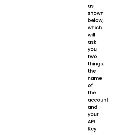
as
shown
below,
which
will
ask
you
two
things:
the
name
of
the
account
and
your
API
Key.