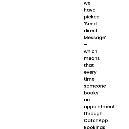
we
have
picked
‘Send
direct
Message’
–
which
means
that
every
time
someone
books
an
appointment
through
CatchApp
Bookings,