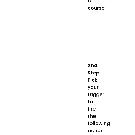
of
course.
2nd
Step:
Pick
your
trigger
to
fire
the
following
action.