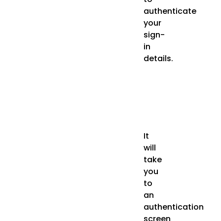
authenticate
your
sign-
in
details.
It
will
take
you
to
an
authentication
screen