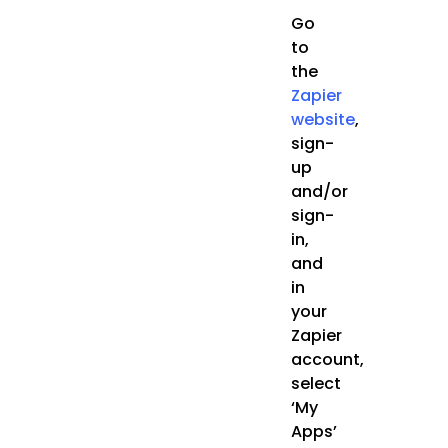
Go
to
the
Zapier
website
,
sign-
up
and/or
sign-
in,
and
in
your
Zapier
account,
select
‘My
Apps’