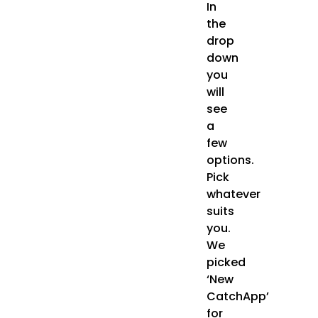
In
the
drop
down
you
will
see
a
few
options.
Pick
whatever
suits
you.
We
picked
‘New
CatchApp’
for