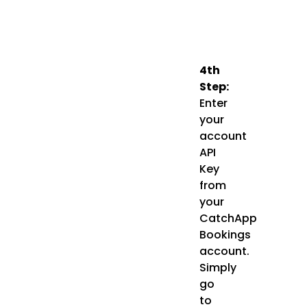
4th
Step:
Enter
your
account
API
Key
from
your
CatchApp
Bookings
account.
Simply
go
to