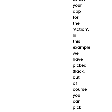
your
app
for
the
‘Action’.
In
this
example
we
have
picked
Slack,
but
of
course
you
can
pick