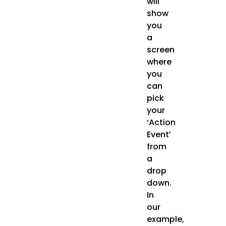
will
show
you
a
screen
where
you
can
pick
your
‘Action
Event’
from
a
drop
down.
In
our
example,