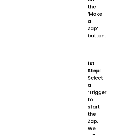
the
‘Make
a
Zap’
button.
1st
Step:
Select
a
‘Trigger’
to
start
the
Zap.
We