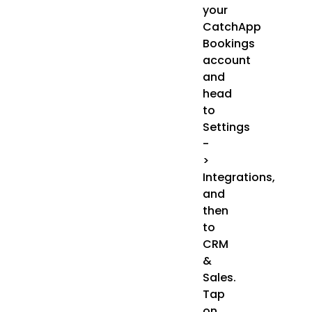
your
CatchApp
Bookings
account
and
head
to
Settings
-
>
Integrations,
and
then
to
CRM
&
Sales.
Tap
on