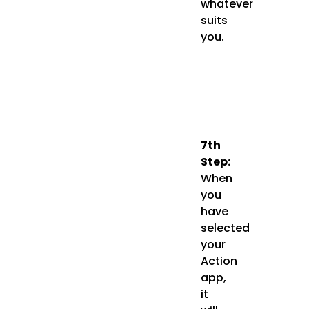
whatever
suits
you.
7th
Step:
When
you
have
selected
your
Action
app,
it