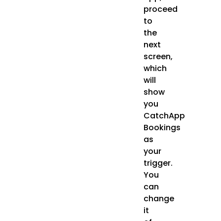
proceed
to
the
next
screen,
which
will
show
you
CatchApp
Bookings
as
your
trigger.
You
can
change
it