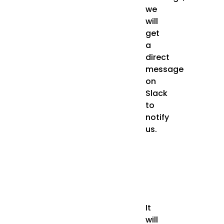
we
will
get
a
direct
message
on
Slack
to
notify
us.
It
will