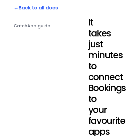
Back to all docs
It
CatchApp guide
takes
just
minutes
to
connect
Bookings
to
your
favourite
apps