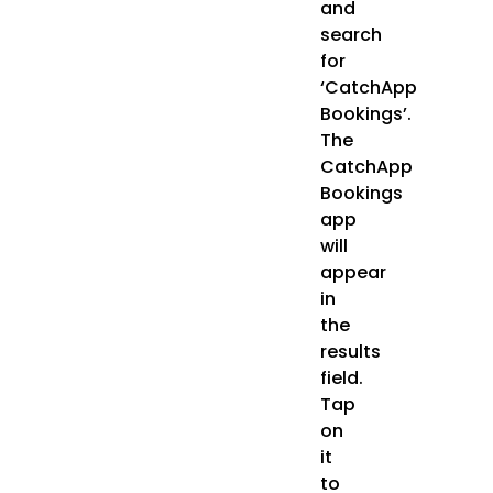
and
search
for
‘CatchApp
Bookings’.
The
CatchApp
Bookings
app
will
appear
in
the
results
field.
Tap
on
it
to