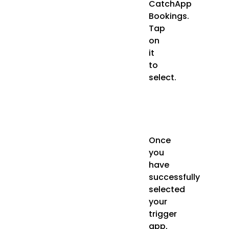
CatchApp
Bookings.
Tap
on
it
to
select.
Once
you
have
successfully
selected
your
trigger
app,