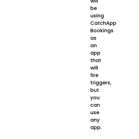
will
be
using
CatchApp
Bookings
as
an
app
that
will
fire
triggers,
but
you
can
use
any
app.