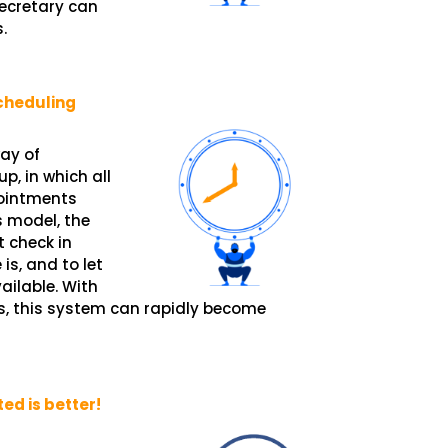
ecretary can
.
cheduling
ay of
, in which all
pointments
s model, the
 check in
is, and to let
ailable. With
s, this system can rapidly become
d is better!