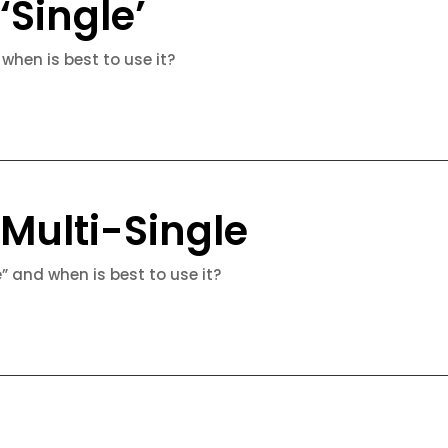
‘Single’
 when is best to use it?
 Multi-Single
e” and when is best to use it?