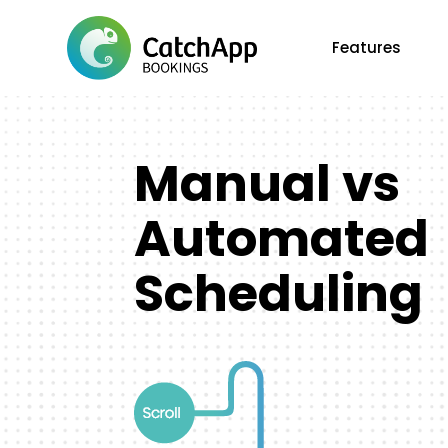
Features
Manual vs
Automated
Scheduling