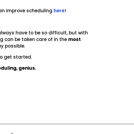
an improve scheduling
here
!
always have to be so difficult, but with
 can be taken care of in the
most
y possible.
o get started.
duling, genius.