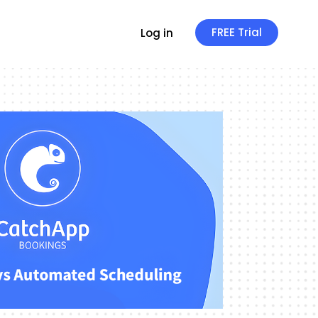
FREE Trial
Log in