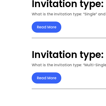
Invitation type: 
What is the invitation type: “Single” and
Read More
Invitation type:
What is the invitation type: “Multi-Singl
Read More