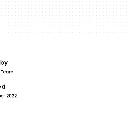
 by
 Team
ed
ber 2022