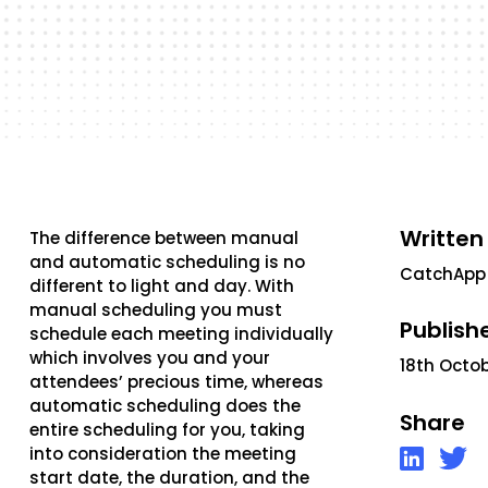
Written
The difference between manual
and automatic scheduling is no
CatchApp
different to light and day. With
manual scheduling you must
Publish
schedule each meeting individually
which involves you and your
18th Octo
attendees’ precious time, whereas
automatic scheduling does the
Share
entire scheduling for you, taking
into consideration the meeting
start date, the duration, and the