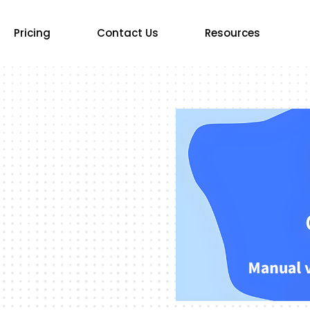
Pricing
Contact Us
Resources