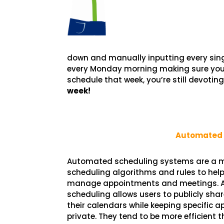
down and manually inputting every singl
every Monday morning making sure your 
schedule that week, you’re still devotin
week!
Automated 
Automated scheduling systems are a m
scheduling algorithms and rules to help
manage appointments and meetings.
scheduling allows users to publicly shar
their calendars while keeping specific 
private. They tend to be more efficient