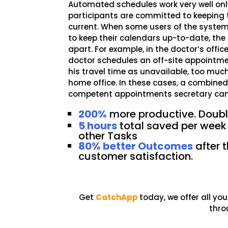
Automated schedules work very well onl
participants are committed to keeping 
current. When some users of the syste
to keep their calendars up-to-date, the
apart. For example, in the doctor’s offic
doctor schedules an off-site appointme
his travel time as unavailable, too much
home office. In these cases, a combine
competent appointments secretary can h
200%
more productive. Double
5 hours
total saved per week
other Tasks
80% better Outcomes
after t
customer satisfaction.
Get
CatchApp
today, we offer all y
thro