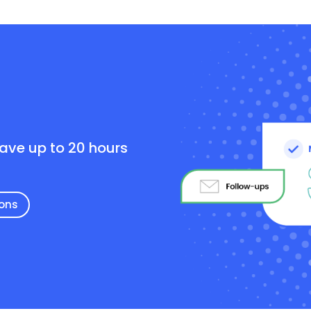
e
save up to 20 hours
ions