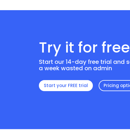
Try it for fre
Start our 14-day free trial and 
a week wasted on admin
Start your FREE trial
Pricing opt