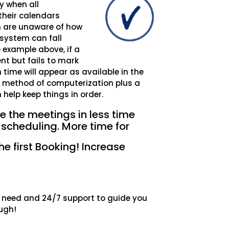
y when all
their calendars
m are unaware of how
 system can fall
e example above, if a
nt but fails to mark
 time will appear as available in the
d method of computerization plus a
elp keep things in order.
 the meetings in less time
 scheduling. More time for
he first Booking! Increase
ou need and 24/7 support to guide you
ugh!