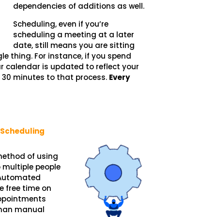
dependencies of additions as well.
Scheduling, even if you’re
scheduling a meeting at a later
date, still means you are sitting
e thing. For instance, if you spend
calendar is updated to reflect your
g 30 minutes to that process.
Every
Scheduling
ethod of using
 multiple people
 Automated
e free time on
appointments
 than manual