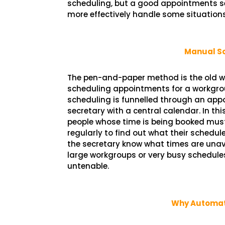
scheduling, but a good appointments s
more effectively handle some situations
Manual S
The pen-and-paper method is the old w
scheduling appointments for a workgroup
scheduling is funnelled through an ap
secretary with a central calendar. In thi
people whose time is being booked must
regularly to find out what their schedule 
the secretary know what times are unav
large workgroups or very busy schedule
untenable.
Why Automate