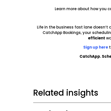
Learn more about how you c
Life in the business fast lane doesn’t 
CatchApp Bookings, your scheduling
efficient
wa
Sign up here
t
CatchApp. Sche
Related insights