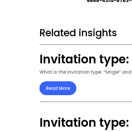
4e48-43fd-8763-
Related insights
Invitation type: 
What is the invitation type: “Single” and
Read More
Invitation type: