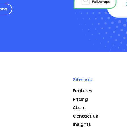
ions
Sitemap
Features
Pricing
About
Contact Us
Insights