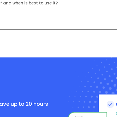
e” and when is best to use it?
e
save up to 20 hours