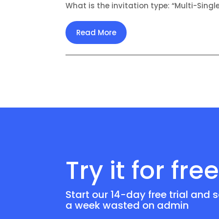
What is the invitation type: “Multi-Singl
Read More
Try it for fre
Start our 14-day free trial and 
a week wasted on admin