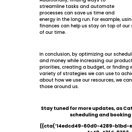
streamline tasks and automate
processes can save us time and
energy in the long run. For example, us
finances can help us stay on top of ou
of our time.
In conclusion, by optimizing our schedu
and money while increasing our productiv
priorities, creating a budget, or findin
variety of strategies we can use to achi
about how we use our resources, we can 
those around us.
Stay tuned for more updates, as C
scheduling and booking
{{cta(’14edcd49-60d0-4289-b1bd-e