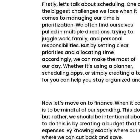
Firstly, let’s talk about scheduling. One 
the biggest challenges we face when it
comes to managing our time is
prioritization. We often find ourselves
pulled in multiple directions, trying to
juggle work, family, and personal
responsibilities. But by setting clear
priorities and allocating time
accordingly, we can make the most of
our day. Whether it’s using a planner,
scheduling apps, or simply creating a to
for you can help you stay organized an
Now let’s move on to finance. When it 
is to be mindful of our spending. This do
but rather, we should be intentional ab
to do this is by creating a budget that
expenses. By knowing exactly where our 
where we can cut back and save.