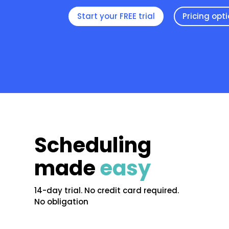
Start your FREE trial
Pricing opt
Scheduling
made
easy
14-day trial. No credit card required.
No obligation