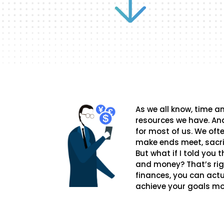
As we all know, time 
resources we have. And
for most of us. We oft
make ends meet, sacrif
But what if I told you
and money? That’s rig
finances, you can actu
achieve your goals mor