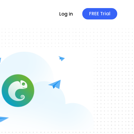
FREE Trial
Log in