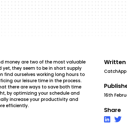
Written
and money are two of the most valuable
 yet, they seem to be in short supply
CatchApp
en find ourselves working long hours to
icing our leisure time in the process.
Publish
 that there are ways to save both time
ht, by optimizing your schedule and
16th Febr
ally increase your productivity and
e efficiently.
Share