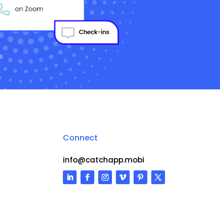
Connect
info@catchapp.mobi