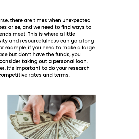
rse, there are times when unexpected
es arise, and we need to find ways to
nds meet. This is where a little
vity and resourcefulness can go a long
or example, if you need to make a large
se but don’t have the funds, you
consider taking out a personal loan.
r, it’s important to do your research
 competitive rates and terms.