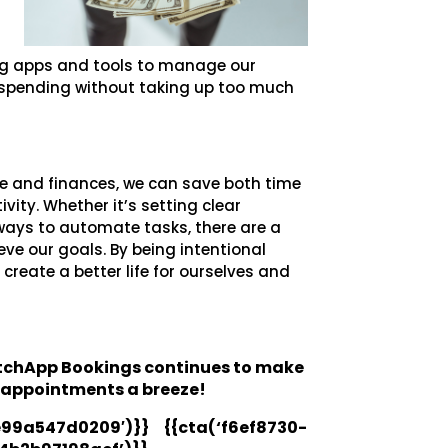
ing apps and tools to manage our
r spending without taking up too much
le and finances, we can save both time
ity. Whether it’s setting clear
g ways to automate tasks, there are a
eve our goals. By being intentional
create a better life for ourselves and
atchApp Bookings continues to make
 appointments a breeze!
99a547d0209′)}} {{cta(‘f6ef8730-