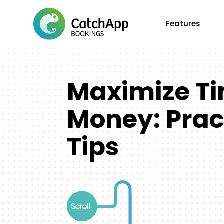
Features
Maximize T
Money: Prac
Tips