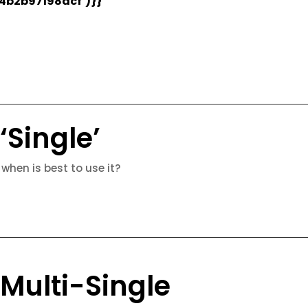
4b2b97198acf’)}}
‘Single’
 when is best to use it?
 Multi-Single