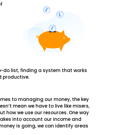
of
-do list, finding a system that works
d productive.
comes to managing our money, the key
esn’t mean we have to live like misers,
out how we use our resources. One way
 takes into account our income and
money is going, we can identify areas