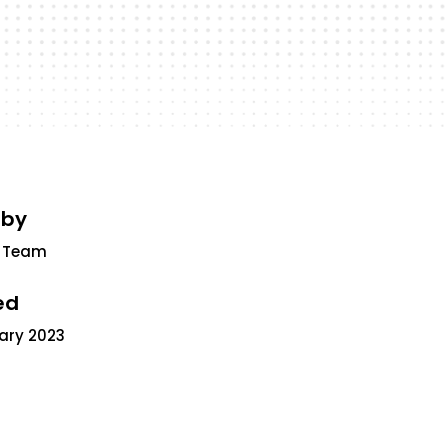
 by
 Team
ed
uary 2023