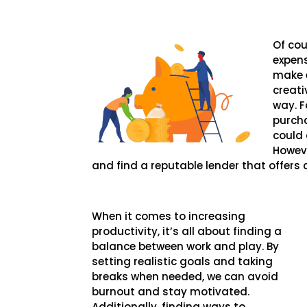
Of cou
expens
make e
creati
way. F
purcha
could 
Howeve
and find a reputable lender that offers
When it comes to increasing
productivity, it’s all about finding a
balance between work and play. By
setting realistic goals and taking
breaks when needed, we can avoid
burnout and stay motivated.
Additionally, finding ways to