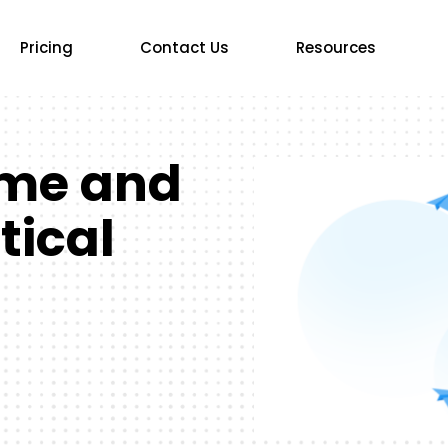
Pricing
Contact Us
Resources
ime and
tical