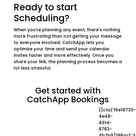
Ready to start
Scheduling?
When you’re planning any event, there’s nothing
more frustrating than not getting your message
to everyone involved. CatchApp lets you
optimize your time and send your calendar
invites faster and more effectively. Once you
share your link, the planning process becomes a
lot less stressful.
Get started with
CatchApp Bookings
{{cta(‘f6ef8730-
4e48-
43fd-
8763-
4b2b97198acf’,’ju