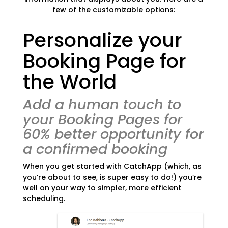
few of the customizable options:
Personalize your
Booking Page for
the World
Add a human touch to
your Booking Pages for
60% better opportunity for
a confirmed booking
When you get started with CatchApp (which, as
you’re about to see, is super easy to do!) you’re
well on your way to simpler, more efficient
scheduling.