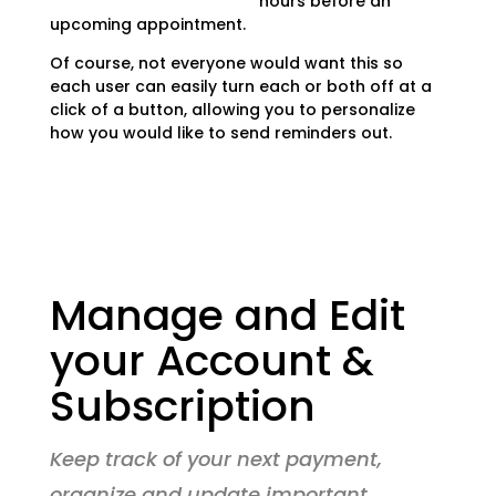
hours before an
upcoming appointment.
Of course, not everyone would want this so
each user can easily turn each or both off at a
click of a button, allowing you to personalize
how you would like to send reminders out.
Manage and Edit
your Account &
Subscription
Keep track of your next payment,
organize and update important