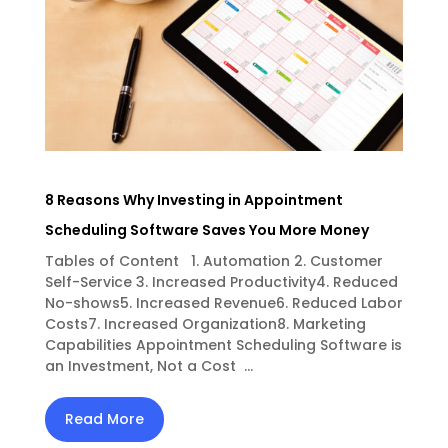
8 Reasons Why Investing in Appointment
Scheduling Software Saves You More Money
Tables of Content 1. Automation 2. Customer
Self-Service 3. Increased Productivity4. Reduced
No-shows5. Increased Revenue6. Reduced Labor
Costs7. Increased Organization8. Marketing
Capabilities Appointment Scheduling Software is
an Investment, Not a Cost ...
Read More