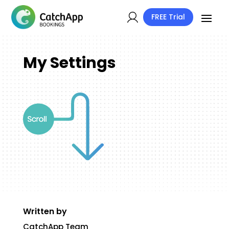
FREE Trial
My Settings
Written by
CatchApp Team