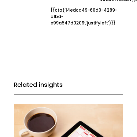
{{cta(’14edcd49-60d0-4289-
b1bd-
e99a547d0209′,’justifyleft’)}}
Related insights