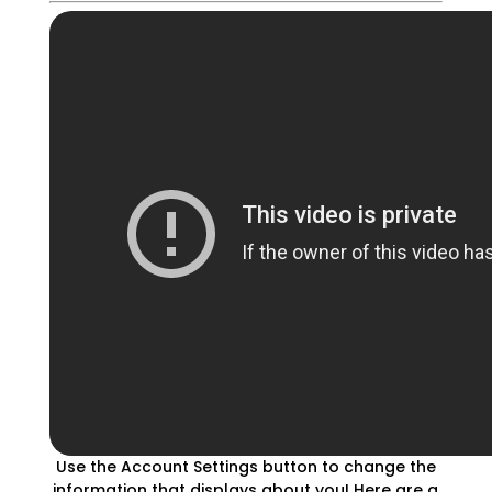
Use the Account Settings button to change the
information that displays about you! Here are a