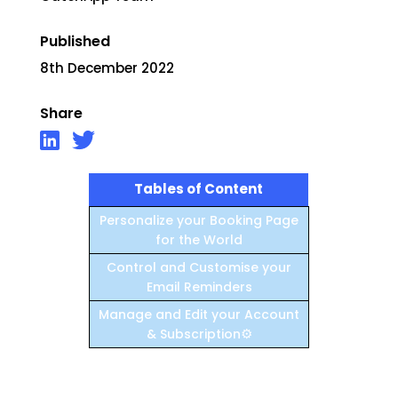
Published
8th December 2022
Share
Tables of Content
Personalize your Booking Page
for the World
Control and Customise your
Email Reminders
Manage and Edit your Account
⚙️
& Subscription