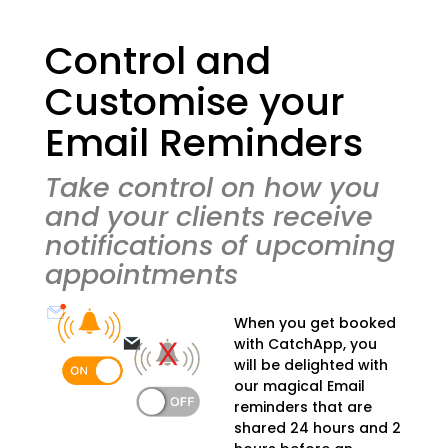
Control and
Customise your
Email Reminders
Take control on how you
and your clients receive
notifications of upcoming
appointments
When you get booked
with CatchApp, you
will be delighted with
our magical Email
reminders that are
shared 24 hours and 2