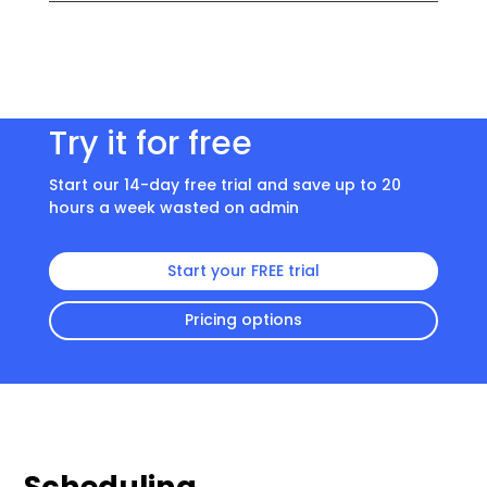
Try it for free
Start our 14-day free trial and save up to 20
hours a week wasted on admin
Start your FREE trial
Pricing options
Scheduling