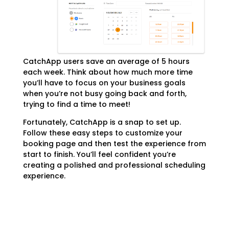
CatchApp users save an average of 5 hours
each week. Think about how much more time
you’ll have to focus on your business goals
when you’re not busy going back and forth,
trying to find a time to meet!
Fortunately, CatchApp is a snap to set up.
Follow these easy steps to customize your
booking page and then test the experience from
start to finish. You’ll feel confident you’re
creating a polished and professional scheduling
experience.