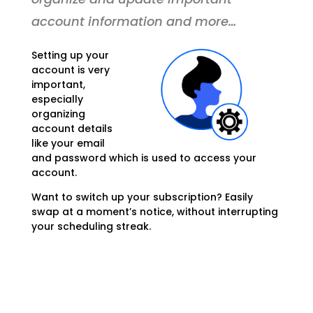
account information and more…
Setting up your
account is very
important,
especially
organizing
account details
like your email
and password which is used to access your
account.
Want to switch up your subscription? Easily
swap at a moment’s notice, without interrupting
your scheduling streak.