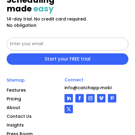
made
easy
14-day trial. No credit card required.
No obligation
Connect
Sitemap
info@catchapp.mobi
Features
Pricing
About
Contact Us
Insights
Press Room