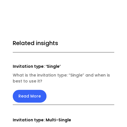
Related insights
Invitation type: ‘Single’
What is the invitation type: “Single” and when is
best to use it?
Read More
Invitation type: Multi-Single