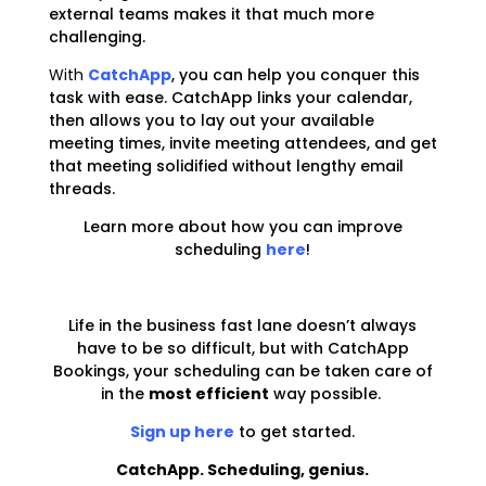
external teams makes it that much more
challenging.
With
CatchApp
, you can help you conquer this
task with ease. CatchApp links your calendar,
then allows you to lay out your available
meeting times, invite meeting attendees, and get
that meeting solidified without lengthy email
threads.
Learn more about how you can improve
scheduling
here
!
Life in the business fast lane doesn’t always
have to be so difficult, but with CatchApp
Bookings, your scheduling can be taken care of
in the
most efficient
way possible.
Sign up here
to get started.
CatchApp. Scheduling, genius.