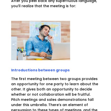
After you peel back any superfluous language,
you’ll realize that the meeting is for:
Introductions between groups
The first meeting between two groups provides
an opportunity for one party to learn about the
other. It gives both an opportunity to decide
whether or not collaboration will be fruitful.
Pitch meetings and sales demonstrations fall
under this umbrella. There’s an element of
persuasion to these types of meetings, and the