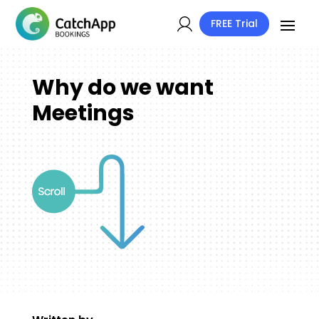
FREE Trial
Why do we want
Meetings