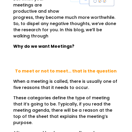
meetings are
productive and show
progress, they become much more worthwhile.
So, to dispel any negative thoughts, we’ve done
the research for you. In this blog, we’ll be
walking through
Why do we want Meetings?
To meet or not to meet… that is the question
When a meeting is called, there is usually one of
five reasons that it needs to occur.
These categories define the type of meeting
that it’s going to be. Typically, if you read the
meeting agenda, there will be a reason at the
top of the sheet that explains the meeting’s
purpose.