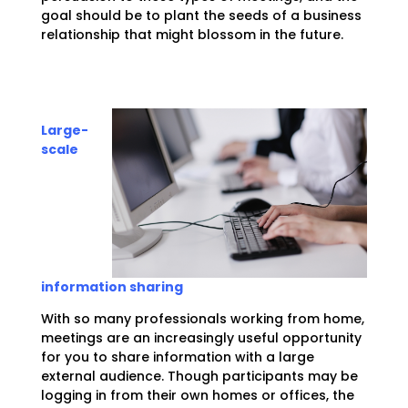
goal should be to plant the seeds of a business
relationship that might blossom in the future.
Large-
scale
information sharing
With so many professionals working from home,
meetings are an increasingly useful opportunity
for you to share information with a large
external audience. Though participants may be
logging in from their own homes or offices, the