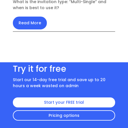
What is the invitation type: “Multi-Single” and
when is best to use it?
Read More
Try it for free
Start our 14-day free trial and save up to 20
hours a week wasted on admin
Start your FREE trial
Pricing options