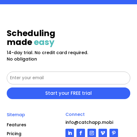
Scheduling
made
easy
14-day trial. No credit card required.
No obligation
Connect
Sitemap
info@catchapp.mobi
Features
Pricing