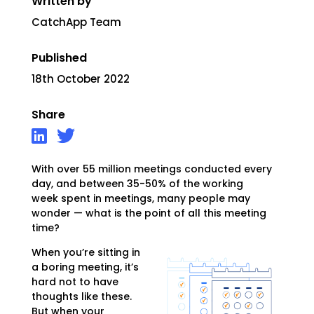
Written by
CatchApp Team
Published
18th October 2022
Share
With over 55 million meetings conducted every
day, and between 35-50% of the working
week
spent in meetings, many people may
wonder — what is the point of all this meeting
time?
When you’re sitting in
a boring meeting, it’s
hard not to have
thoughts like these.
But when your