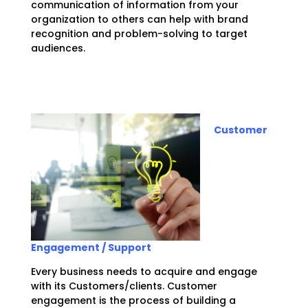
communication of information from your
organization to others can help with brand
recognition and problem-solving to target
audiences.
Customer
Engagement / Support
Every business needs to acquire and engage
with its Customers/clients. Customer
engagement is the process of building a