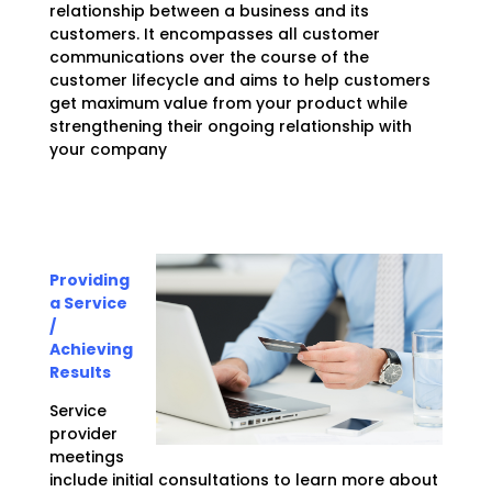
relationship between a business and its
customers. It encompasses all customer
communications over the course of the
customer lifecycle and aims to help customers
get maximum value from your product while
strengthening their ongoing relationship with
your company
Providing
a Service
/
Achieving
Results
Service
provider
meetings
include initial consultations to learn more about