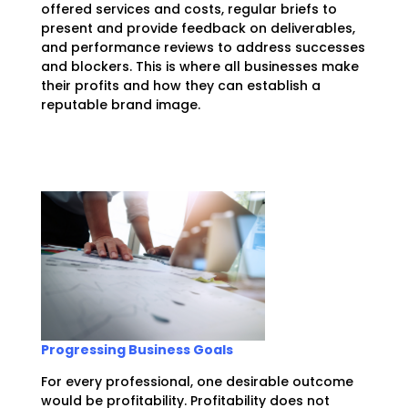
offered services and costs, regular briefs to
present and provide feedback on deliverables,
and performance reviews to address successes
and blockers. This is where all businesses make
their profits and how they can establish a
reputable brand image.
Progressing Business Goals
For every professional, one desirable outcome
would be profitability. Profitability does not