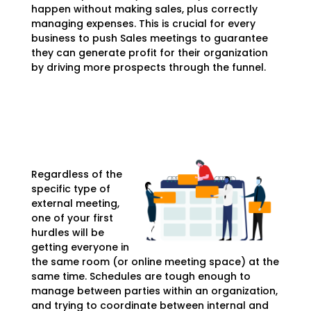
happen without making sales, plus correctly
managing expenses. This is crucial for every
business to push Sales meetings to guarantee
they can generate profit for their organization
by driving more prospects through the funnel.
Regardless of the
specific type of
external meeting,
one of your first
hurdles will be
getting everyone in
the same room (or online meeting space) at the
same time. Schedules are tough enough to
manage between parties within an organization,
and trying to coordinate between internal and