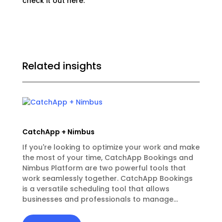
check it out
here.
Related insights
CatchApp + Nimbus
If you're looking to optimize your work and make
the most of your time, CatchApp Bookings and
Nimbus Platform are two powerful tools that
work seamlessly together. CatchApp Bookings
is a versatile scheduling tool that allows
businesses and professionals to manage...