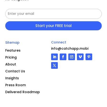
Connect
Sitemap
info@catchapp.mobi
Features
Pricing
About
Contact Us
Insights
Press Room
Delivered Roadmap