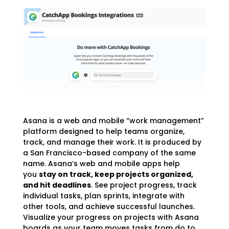
Asana is a web and mobile “work management”
platform designed to help teams organize,
track, and manage their work. It is produced by
a San Francisco-based company of the same
name. Asana’s web and mobile apps help
you
stay on track, keep projects organized,
and hit deadlines
. See project progress, track
individual tasks, plan sprints, integrate with
other tools, and achieve successful launches.
Visualize your progress on projects with Asana
boards as your team moves tasks from do to