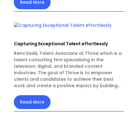
Read More
Capturing Exceptional Talent effortlessly
Remi Sadé, Talent Associate at Thrive which is a
talent consulting firm specializing in the
television, digital, and branded content
industries. The goal of Thrive is to empower
clients and candidates to achieve their best
work and create a positive impact by building...
Read More