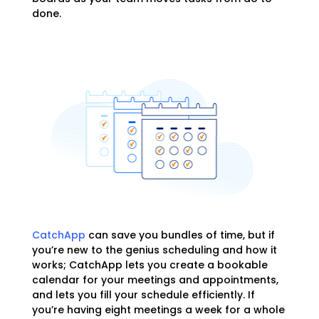
done.
CatchApp
can save you bundles of time, but if
you’re new to the genius scheduling and how it
works; CatchApp lets you create a bookable
calendar for your meetings and appointments,
and lets you fill your schedule efficiently. If
you’re having eight meetings a week for a whole