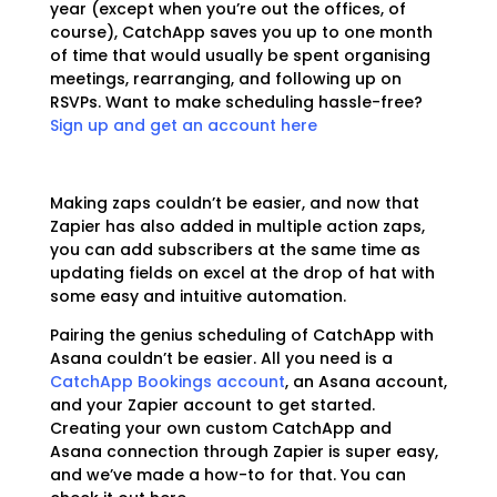
year (except when you’re out the offices, of
course), CatchApp saves you up to one month
of time that would usually be spent organising
meetings, rearranging, and following up on
RSVPs. Want to make scheduling hassle-free?
Sign up and get an account here
Making zaps couldn’t be easier, and now that
Zapier has also added in multiple action zaps,
you can add subscribers at the same time as
updating fields on excel at the drop of hat with
some easy and intuitive automation.
Pairing the genius scheduling of CatchApp with
Asana couldn’t be easier. All you need is a
CatchApp Bookings account
, an Asana account,
and your Zapier account to get started.
Creating your own custom CatchApp and
Asana connection through Zapier is super easy,
and we’ve made a how-to for that. You can