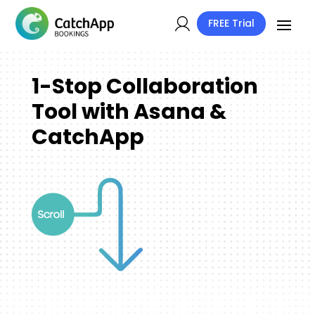
FREE Trial
1-Stop Collaboration
Tool with Asana &
CatchApp