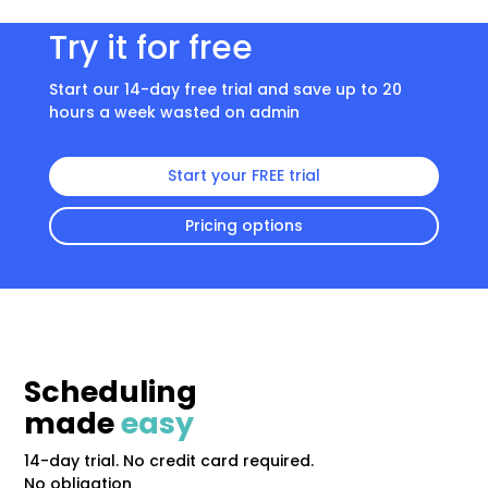
Try it for free
Start our 14-day free trial and save up to 20
hours a week wasted on admin
Start your FREE trial
Pricing options
Scheduling
made
easy
14-day trial. No credit card required.
No obligation