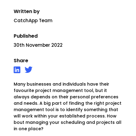
Written by
CatchApp Team
Published
30th November 2022
Share
Many businesses and individuals have their
favourite project management tool, but it
always depends on their personal preferences
and needs.
A big part of finding the right project
management tool is to identify something that
will work within your established process. How
bout managing your scheduling and projects all
in one place?