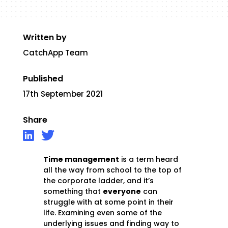
Written by
CatchApp Team
Published
17th September 2021
Share
Time management
is a term heard
all the way from school to the top of
the corporate ladder, and it’s
something that
everyone
can
struggle with at some point in their
life. Examining even some of the
underlying issues and finding way to