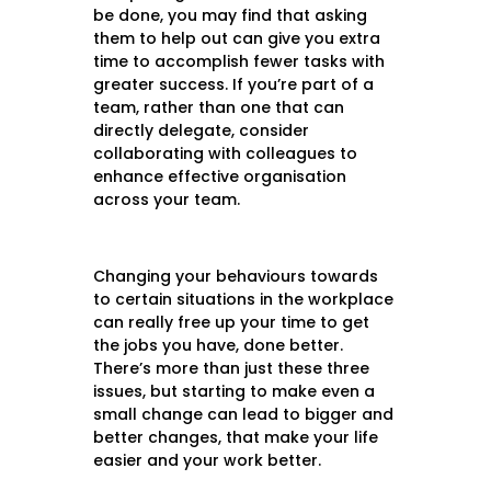
be done, you may find that asking
them to help out can give you extra
time to accomplish fewer tasks with
greater success. If you’re part of a
team, rather than one that can
directly delegate, consider
collaborating with colleagues to
enhance effective organisation
across your team.
Changing your behaviours towards
to certain situations in the workplace
can really free up your time to get
the jobs you have, done better.
There’s more than just these three
issues, but starting to make even a
small change can lead to bigger and
better changes, that make your life
easier and your work better.