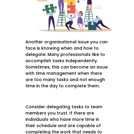
Another organisational issue you can
face is knowing when and how to
delegate. Many professionals like to
accomplish tasks independently.
Sometimes, this can become an issue
with time management when there
are too many tasks and not enough
time in the day to complete them.
Consider delegating tasks to team
members you trust. If there are
individuals who have more time in
their schedule and are capable of
completing the work that needs to