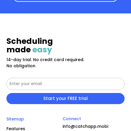
Scheduling
made
easy
14-day trial. No credit card required.
No obligation
Connect
Sitemap
info@catchapp.mobi
Features