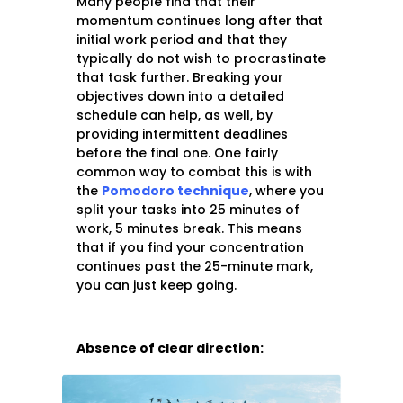
Many people find that their
momentum continues long after that
initial work period and that they
typically do not wish to procrastinate
that task further. Breaking your
objectives down into a detailed
schedule can help, as well, by
providing intermittent deadlines
before the final one. One fairly
common way to combat this is with
the
Pomodoro technique
, where you
split your tasks into 25 minutes of
work, 5 minutes break. This means
that if you find your concentration
continues past the 25-minute mark,
you can just keep going.
Absence of clear direction: