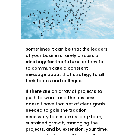
Sometimes it can be that the leaders
of your business rarely discuss a
strategy for the future
, or they fail
to communicate a coherent
message about that strategy to all
their teams and collegues
If there are an array of projects to
push forward, and the business
doesn’t have that set of clear goals
needed to gain the traction
necessary to ensure its long-term,
sustained growth, managing the
projects, and by extension, your time,