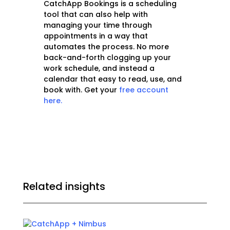
CatchApp Bookings is a scheduling
tool that can also help with
managing your time through
appointments in a way that
automates the process. No more
back-and-forth clogging up your
work schedule, and instead a
calendar that easy to read, use, and
book with. Get your
free account
here.
Related insights