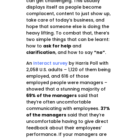
can get challenging. This usually
displays itself as people become
complacent, content to just show up,
take care of today’s business, and
hope that someone else is doing the
heavy lifting. To combat that, there’s
two simple things that can be learnt:
how to
ask for help
and
clarification
, and how to say
“no”
.
An
Interact survey
by Harris Poll with
2,058 U.S. adults
–
1,120 of them being
employed, and 616 of those
employed people were managers –
showed that a stunning majority of
69% of the managers
said that
they’re often uncomfortable
communicating with employees.
37%
of the managers
said that they’re
uncomfortable having to give direct
feedback about their employees’
performance. If your managers are