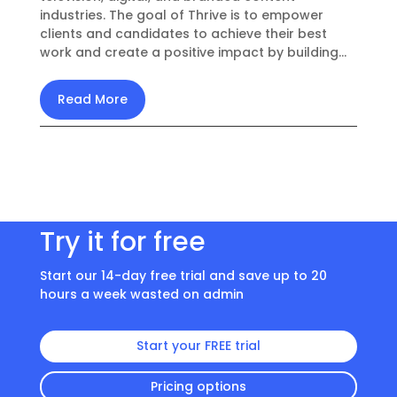
industries. The goal of Thrive is to empower
clients and candidates to achieve their best
work and create a positive impact by building...
Read More
Try it for free
Start our 14-day free trial and save up to 20
hours a week wasted on admin
Start your FREE trial
Pricing options