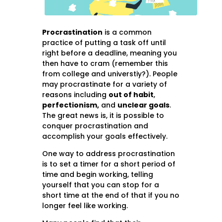
Procrastination
is a common
practice of putting a task off until
right before a deadline, meaning you
then have to cram (remember this
from college and universtiy?). People
may procrastinate for a variety of
reasons including
out of habit
,
perfectionism,
and
unclear goals
.
The great news is, it is possible to
conquer procrastination and
accomplish your goals effectively.
One way to address procrastination
is to set a timer for a short period of
time and begin working, telling
yourself that you can stop for a
short time at the end of that if you no
longer feel like working.