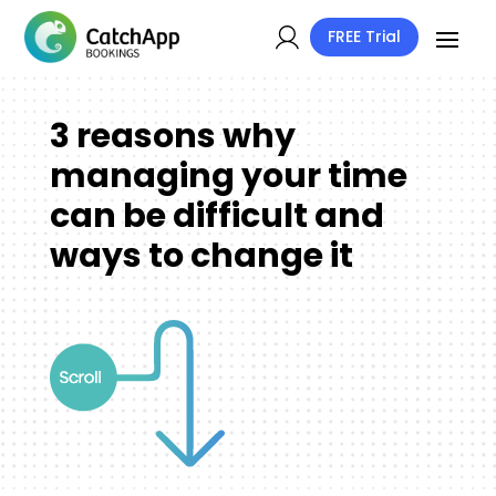
FREE Trial
3 reasons why
managing your time
can be difficult and
ways to change it