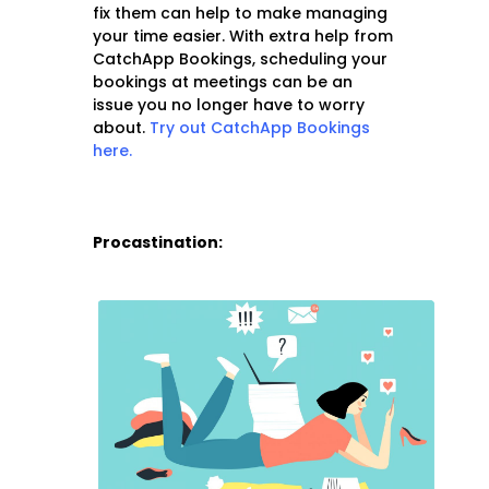
fix them can help to make managing
your time easier. With extra help from
CatchApp Bookings, scheduling your
bookings at meetings can be an
issue you no longer have to worry
about.
Try out CatchApp Bookings
here.
Procastination: