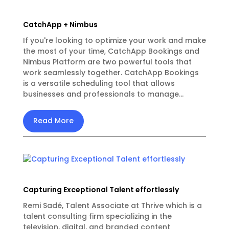
CatchApp + Nimbus
If you're looking to optimize your work and make
the most of your time, CatchApp Bookings and
Nimbus Platform are two powerful tools that
work seamlessly together. CatchApp Bookings
is a versatile scheduling tool that allows
businesses and professionals to manage...
Read More
Capturing Exceptional Talent effortlessly
Remi Sadé, Talent Associate at Thrive which is a
talent consulting firm specializing in the
television, digital, and branded content