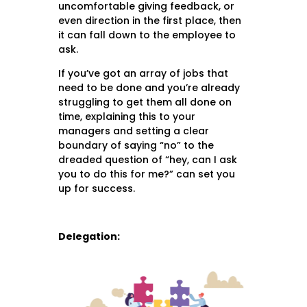
uncomfortable giving feedback, or
even direction in the first place, then
it can fall down to the employee to
ask.
If you’ve got an array of jobs that
need to be done and you’re already
struggling to get them all done on
time, explaining this to your
managers and setting a clear
boundary of saying “no” to the
dreaded question of “hey, can I ask
you to do this for me?” can set you
up for success.
Delegation: