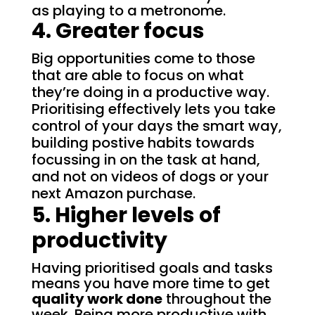
as playing to a metronome.
4. Greater focus
Big opportunities come to those
that are able to focus on what
they’re doing in a productive way.
Prioritising effectively lets you take
control of your days the smart way,
building postive habits towards
focussing in on the task at hand,
and not on videos of dogs or your
next Amazon purchase.
5. Higher levels of
productivity
Having prioritised goals and tasks
means you have more time to get
quality work done
throughout the
week.
Being more productive with