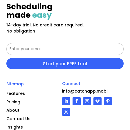
Scheduling
made
easy
14-day trial. No credit card required.
No obligation
Connect
Sitemap
info@catchapp.mobi
Features
Pricing
About
Contact Us
Insights