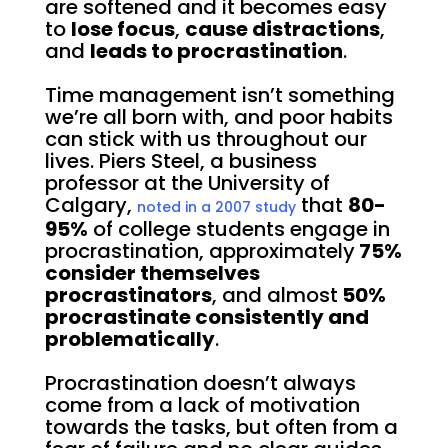
are softened and it becomes easy
to
lose focus
,
cause distractions
,
and
leads to procrastination
.
Time management isn’t something
we’re all born with, and poor habits
can stick with us throughout our
lives. Piers Steel, a business
professor at the University of
Calgary,
that
80-
noted in a 2007 study
95%
of college students engage in
procrastination, approximately
75%
consider themselves
procrastinators
, and almost
50%
procrastinate consistently and
problematically
.
Procrastination doesn’t always
come from a lack of motivation
towards the tasks, but often from a