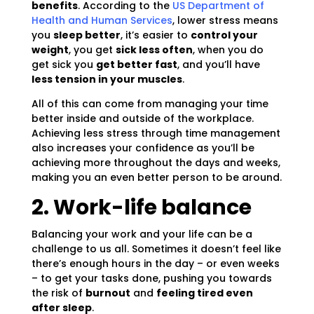
benefits
. According to the
US Department of
Health and Human Services
, lower stress means
you
sleep better
, it’s easier to
control your
weight
, you get
sick less often
, when you do
get sick you
get better fast
, and you’ll have
less tension in your muscles
.
All of this can come from managing your time
better inside and outside of the workplace.
Achieving less stress through time management
also increases your confidence as you’ll be
achieving more throughout the days and weeks,
making you an even better person to be around.
2. Work-life balance
Balancing your work and your life can be a
challenge to us all. Sometimes it doesn’t feel like
there’s enough hours in the day – or even weeks
– to get your tasks done, pushing you towards
the risk of
burnout
and
feeling tired even
after sleep
.