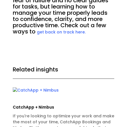
fear of failure and no clear guides
for tasks, but learning how to
manage your time properly leads
to confidence, clarity, and more
productive time. Check out a few
ways to
get back on track here.
Related insights
CatchApp + Nimbus
If you're looking to optimize your work and make
the most of your time, CatchApp Bookings and