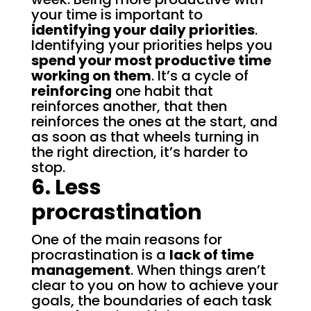
your time is important to
identifying your daily priorities
.
Identifying your priorities helps you
spend your most productive time
working on them
. It’s a cycle of
reinforcing
one habit that
reinforces another, that then
reinforces the ones at the start, and
as soon as that wheels turning in
the right direction, it’s harder to
stop.
6. Less
procrastination
One of the main reasons for
procrastination is a
lack of time
management
. When things aren’t
clear to you on how to achieve your
goals, the boundaries of each task