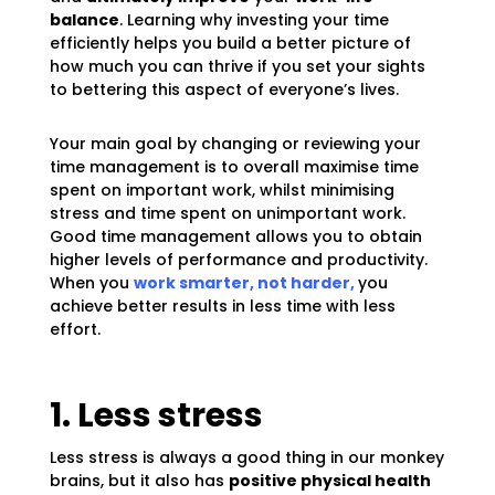
balance
. Learning why investing your time
efficiently helps you build a better picture of
how much you can thrive if you set your sights
to bettering this aspect of everyone’s lives.
Your main goal by changing or reviewing your
time management is to overall maximise time
spent on important work, whilst minimising
stress and time spent on unimportant work.
Good time management allows you to obtain
higher levels of performance and productivity.
When you
work smarter, not harder,
you
achieve better results in less time with less
effort.
1. Less stress
Less stress is always a good thing in our monkey
brains, but it also has
positive physical health