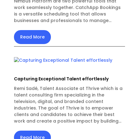
Nimbus Platform are two powerful tools that
work seamlessly together. CatchApp Bookings
is a versatile scheduling tool that allows
businesses and professionals to manage...
Read More
Capturing Exceptional Talent effortlessly
Remi Sadé, Talent Associate at Thrive which is a
talent consulting firm specializing in the
television, digital, and branded content
industries. The goal of Thrive is to empower
clients and candidates to achieve their best
work and create a positive impact by building...
Read More