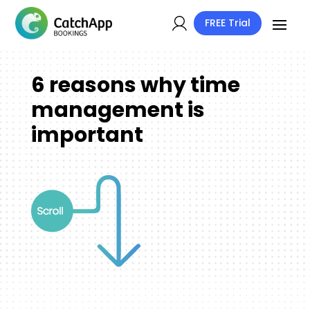
FREE Trial
6 reasons why time
management is
important