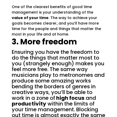
One of the clearest benefits of good time
management is your understanding of the
value of your time
. The way to achieve your
goals becomes clearer, and you’ll have more
time for the people and things that matter the
most in your life and at home.
3. More freedom
Ensuring you have the freedom to
do the things that matter most to
you (strangely enough) makes you
feel more free. The same way
musicians play to metronomes and
produce some amazing works
bending the borders of genres in
creative ways, you’ll be able to
work in a zone of
high focus
and
productivity
within the limits of
your time management. Blocking
out time is almost exactly the same