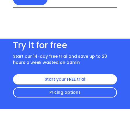
Try it for free
Start our 14-day free trial and save up to 20
hours a week wasted on admin
Start your FREE trial
Pricing options