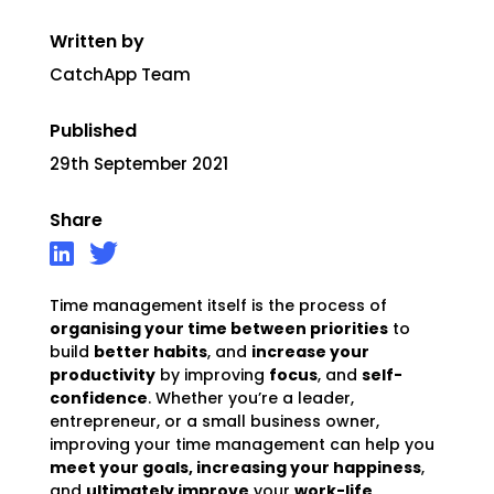
Written by
CatchApp Team
Published
29th September 2021
Share
Time management itself is the process of
organising your time between priorities
to
build
better habits
, and
increase your
productivity
by improving
focus
, and
self-
confidence
. Whether you’re a leader,
entrepreneur, or a small business owner,
improving your time management can help you
meet your goals, increasing your happiness
,
and
ultimately improve
your
work-life