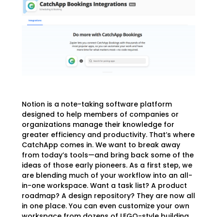
Notion is a note-taking software platform
designed to help members of companies or
organizations manage their knowledge for
greater efficiency and productivity. That’s where
CatchApp comes in. We want to break away
from today’s tools—and bring back some of the
ideas of those early pioneers. As a first step, we
are blending much of your workflow into an all-
in-one workspace. Want a task list? A product
roadmap? A design repository? They are now all
in one place. You can even customize your own
workspace from dozens of LEGO-style building