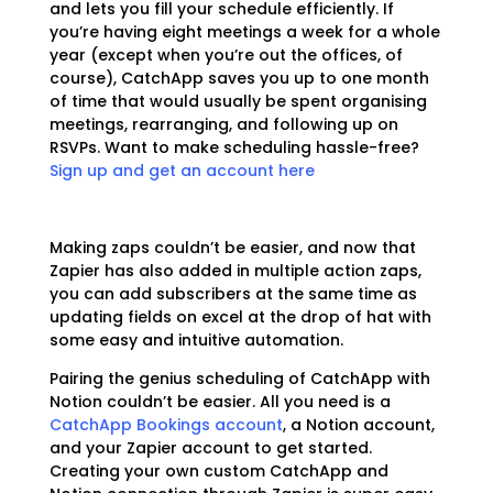
and lets you fill your schedule efficiently. If
you’re having eight meetings a week for a whole
year (except when you’re out the offices, of
course), CatchApp saves you up to one month
of time that would usually be spent organising
meetings, rearranging, and following up on
RSVPs. Want to make scheduling hassle-free?
Sign up and get an account here
Making zaps couldn’t be easier, and now that
Zapier has also added in multiple action zaps,
you can add subscribers at the same time as
updating fields on excel at the drop of hat with
some easy and intuitive automation.
Pairing the genius scheduling of CatchApp with
Notion couldn’t be easier. All you need is a
CatchApp Bookings account
, a Notion account,
and your Zapier account to get started.
Creating your own custom CatchApp and