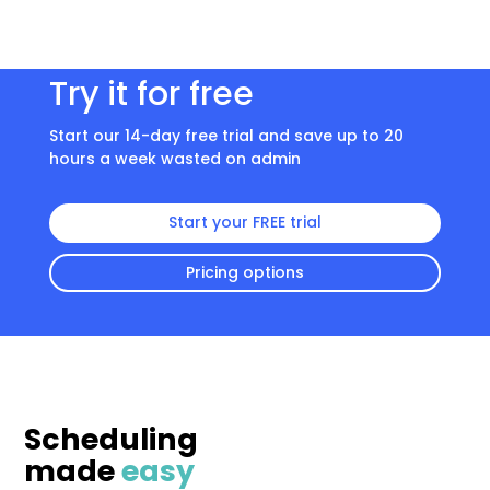
Try it for free
Start our 14-day free trial and save up to 20
hours a week wasted on admin
Start your FREE trial
Pricing options
Scheduling
made
easy