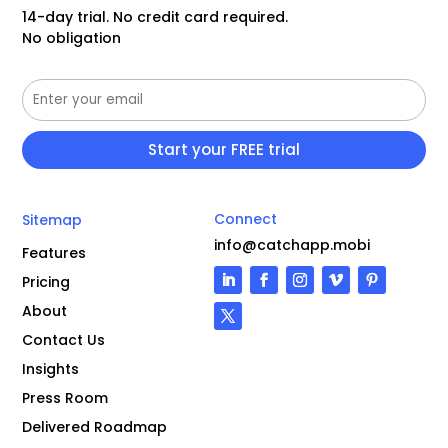
14-day trial. No credit card required.
No obligation
Connect
Sitemap
info@catchapp.mobi
Features
Pricing
About
Contact Us
Insights
Press Room
Delivered Roadmap