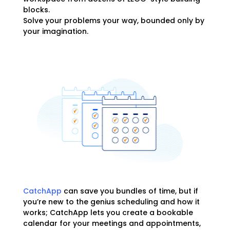
blocks.
Solve your problems your way, bounded only by
your imagination.
CatchApp
can save you bundles of time, but if
you’re new to the genius scheduling and how it
works; CatchApp lets you create a bookable
calendar for your meetings and appointments,