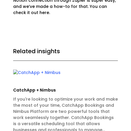
Notion connection through Zapier is super easy,
and we’ve made a how-to for that. You can
check it out
here.
Related insights
CatchApp + Nimbus
If you're looking to optimize your work and make
the most of your time, CatchApp Bookings and
Nimbus Platform are two powerful tools that
work seamlessly together. CatchApp Bookings
is a versatile scheduling tool that allows
businesses and professionals to manage...