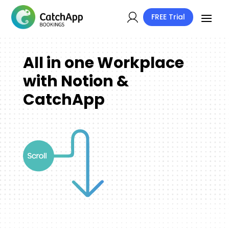
FREE Trial
All in one Workplace
with Notion &
CatchApp