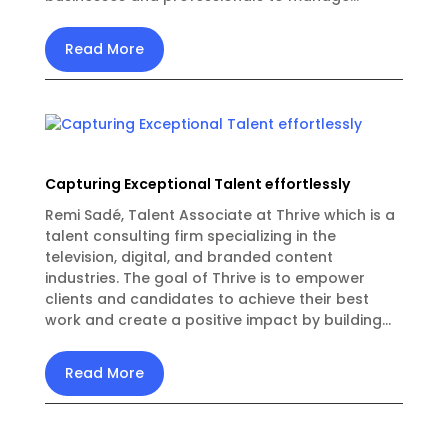
Read More
Capturing Exceptional Talent effortlessly
Remi Sadé, Talent Associate at Thrive which is a
talent consulting firm specializing in the
television, digital, and branded content
industries. The goal of Thrive is to empower
clients and candidates to achieve their best
work and create a positive impact by building...
Read More