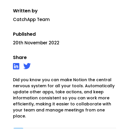
Written by
CatchApp Team
Published
20th November 2022
Share
Did you know you can make Notion the central
nervous system for all your tools. Automatically
update other apps, take actions, and keep
information consistent so you can work more
efficiently, making it easier to collaborate with
your team and manage meetings from one
place.