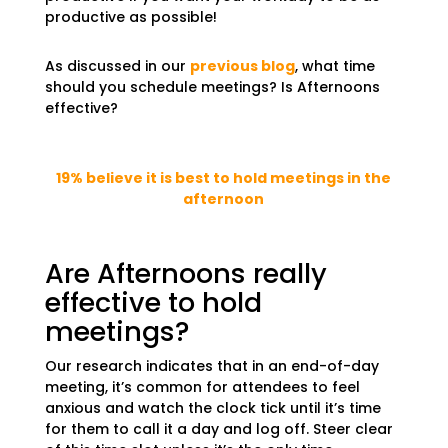
productive as possible!
As discussed in our
previous blog
, what time
should you schedule meetings? Is Afternoons
effective?
19% believe it is best to hold meetings in the
afternoon
Are Afternoons really
effective to hold
meetings?
Our research indicates that in an end-of-day
meeting, it’s common for attendees to feel
anxious and watch the clock tick until it’s time
for them to call it a day and log off. Steer clear