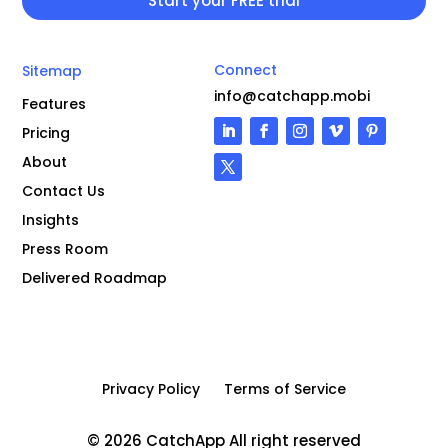
Connect
Sitemap
info@catchapp.mobi
Features
Pricing
About
Contact Us
Insights
Press Room
Delivered Roadmap
Privacy Policy
Terms of Service
© 2026 CatchApp All right reserved