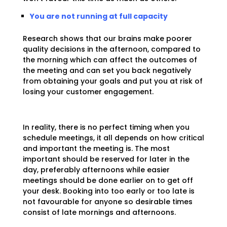
You are not running at full capacity
Research shows that our brains make poorer
quality decisions in the afternoon, compared to
the morning which can affect the outcomes of
the meeting and can set you back negatively
from obtaining your goals and put you at risk of
losing your customer engagement.
In reality, there is no perfect timing when you
schedule meetings, it all depends on how critical
and important the meeting is. The most
important should be reserved for later in the
day, preferably afternoons while easier
meetings should be done earlier on to get off
your desk. Booking into too early or too late is
not favourable for anyone so desirable times
consist of late mornings and afternoons.