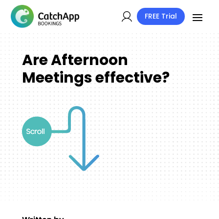
FREE Trial
Are Afternoon
Meetings effective?