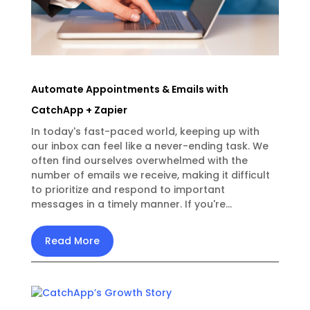
Automate Appointments & Emails with
CatchApp + Zapier
In today's fast-paced world, keeping up with
our inbox can feel like a never-ending task. We
often find ourselves overwhelmed with the
number of emails we receive, making it difficult
to prioritize and respond to important
messages in a timely manner. If you're...
Read More