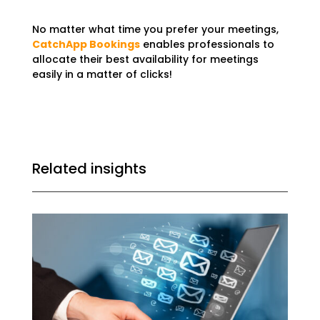
No matter what time you prefer your meetings,
CatchApp Bookings
enables professionals to
allocate their best availability for meetings
easily in a matter of clicks!
Related insights