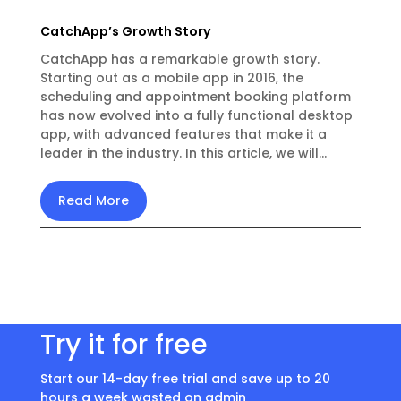
CatchApp’s Growth Story
CatchApp has a remarkable growth story.
Starting out as a mobile app in 2016, the
scheduling and appointment booking platform
has now evolved into a fully functional desktop
app, with advanced features that make it a
leader in the industry. In this article, we will...
Read More
Try it for free
Start our 14-day free trial and save up to 20
hours a week wasted on admin