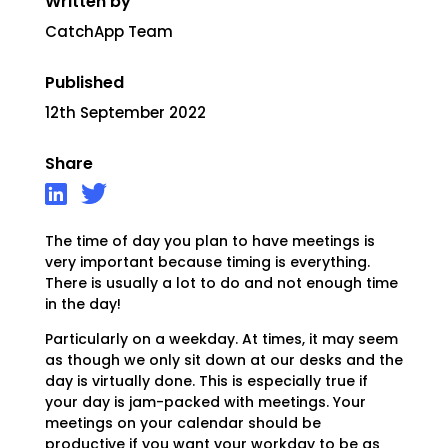
Written by
CatchApp Team
Published
12th September 2022
Share
The time of day you plan to have meetings is
very important because timing is everything.
There is usually a lot to do and not enough time
in the day!
Particularly on a weekday. At times, it may seem
as though we only sit down at our desks and the
day is virtually done. This is especially true if
your day is jam-packed with meetings. Your
meetings on your calendar should be
productive if you want your workday to be as