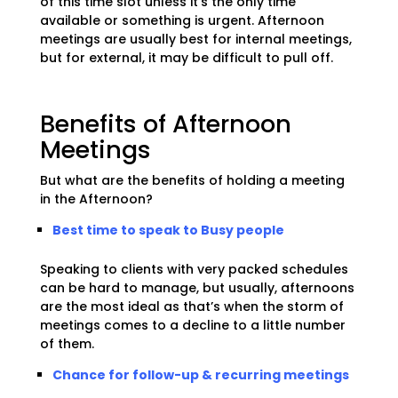
of this time slot unless it’s the only time
available or something is urgent. Afternoon
meetings are usually best for internal meetings,
but for external, it may be difficult to pull off.
Benefits of Afternoon
Meetings
But what are the benefits of holding a meeting
in the Afternoon?
Best time to speak to Busy people
Speaking to clients with very packed schedules
can be hard to manage, but usually, afternoons
are the most ideal as that’s when the storm of
meetings comes to a decline to a little number
of them.
Chance for follow-up & recurring meetings