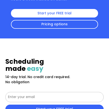
Start your FREE trial
Pricing options
Scheduling
made
easy
14-day trial. No credit card required.
No obligation