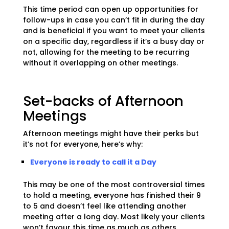
This time period can open up opportunities for
follow-ups in case you can’t fit in during the day
and is beneficial if you want to meet your clients
on a specific day, regardless if it’s a busy day or
not, allowing for the meeting to be recurring
without it overlapping on other meetings.
Set-backs of Afternoon
Meetings
Afternoon meetings might have their perks but
it’s not for everyone, here’s why:
Everyone is ready to call it a Day
This may be one of the most controversial times
to hold a meeting, everyone has finished their 9
to 5 and doesn’t feel like attending another
meeting after a long day. Most likely your clients
won’t favour this time as much as others.