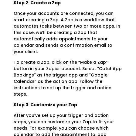
Step 2: Create a Zap
Once your accounts are connected, you can
start creating a Zap. A Zap is a workflow that
automates tasks between two or more apps. In
this case, we’ll be creating a Zap that
automatically adds appointments to your
calendar and sends a confirmation email to
your client.
To create a Zap, click on the “Make a Zap”
button in your Zapier account. Select “CatchApp
Bookings” as the trigger app and “Google
Calendar” as the action app. Follow the
instructions to set up the trigger and action
steps.
Step 3: Customize your Zap
After you’ve set up your trigger and action
steps, you can customize your Zap to fit your
needs. For example, you can choose which
calendar to add the appointment to, add