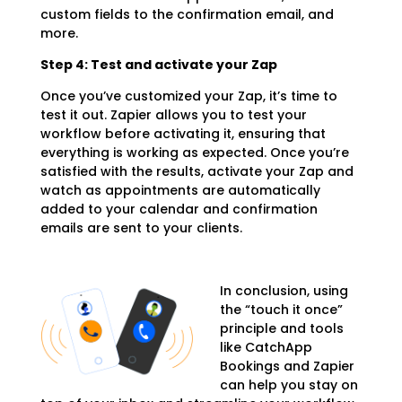
custom fields to the confirmation email, and
more.
Step 4: Test and activate your Zap
Once you’ve customized your Zap, it’s time to
test it out. Zapier allows you to test your
workflow before activating it, ensuring that
everything is working as expected. Once you’re
satisfied with the results, activate your Zap and
watch as appointments are automatically
added to your calendar and confirmation
emails are sent to your clients.
In conclusion, using
the “touch it once”
principle and tools
like CatchApp
Bookings and Zapier
can help you stay on