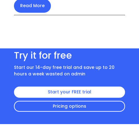
Read More
Try it for free
Start our 14-day free trial and save up to 20
hours a week wasted on admin
Start your FREE trial
Pricing options