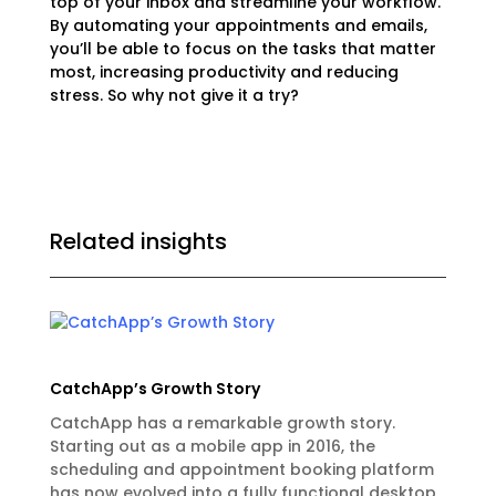
top of your inbox and streamline your workflow.
By automating your appointments and emails,
you’ll be able to focus on the tasks that matter
most, increasing productivity and reducing
stress. So why not give it a try?
Related insights
CatchApp’s Growth Story
CatchApp has a remarkable growth story.
Starting out as a mobile app in 2016, the
scheduling and appointment booking platform
has now evolved into a fully functional desktop