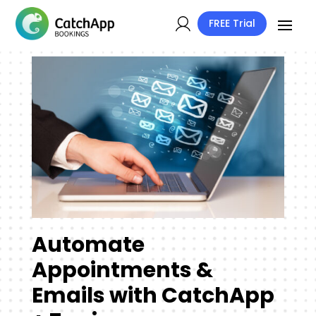
FREE Trial
Automate
Appointments &
Emails with CatchApp