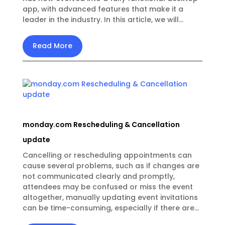
app, with advanced features that make it a
leader in the industry. In this article, we will...
Read More
monday.com Rescheduling & Cancellation
update
Cancelling or rescheduling appointments can
cause several problems, such as if changes are
not communicated clearly and promptly,
attendees may be confused or miss the event
altogether, manually updating event invitations
can be time-consuming, especially if there are...