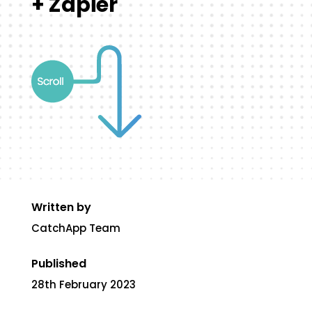
+ Zapier
Written by
CatchApp Team
Published
28th February 2023