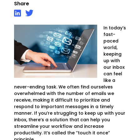
Share
In today’s
fast-
paced
world,
keeping
up with
our inbox
can feel
like a
never-ending task. We often find ourselves
overwhelmed with the number of emails we
receive, making it difficult to prioritize and
respond to important messages in a timely
manner. If you’re struggling to keep up with your
inbox, there’s a solution that can help you
streamline your workflow and increase
productivity. It’s called the “touch it once”
principle.