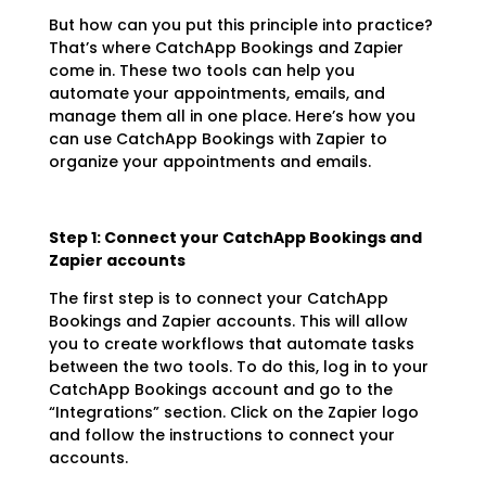
But how can you put this principle into practice?
That’s where CatchApp Bookings and Zapier
come in. These two tools can help you
automate your appointments, emails, and
manage them all in one place. Here’s how you
can use CatchApp Bookings with Zapier to
organize your appointments and emails.
Step 1: Connect your CatchApp Bookings and
Zapier accounts
The first step is to connect your CatchApp
Bookings and Zapier accounts. This will allow
you to create workflows that automate tasks
between the two tools. To do this, log in to your
CatchApp Bookings account and go to the
“Integrations” section. Click on the Zapier logo
and follow the instructions to connect your
accounts.