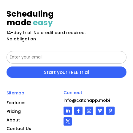
Scheduling
made
easy
14-day trial. No credit card required.
No obligation
Connect
Sitemap
info@catchapp.mobi
Features
Pricing
About
Contact Us