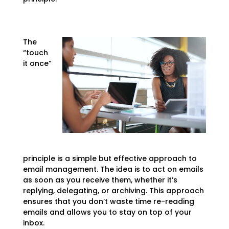
The
“touch
it once”
principle is a simple but effective approach to
email management. The idea is to act on emails
as soon as you receive them, whether it’s
replying, delegating, or archiving. This approach
ensures that you don’t waste time re-reading
emails and allows you to stay on top of your
inbox.