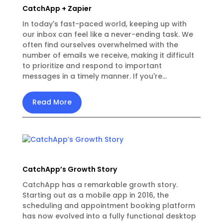
CatchApp + Zapier
In today's fast-paced world, keeping up with
our inbox can feel like a never-ending task. We
often find ourselves overwhelmed with the
number of emails we receive, making it difficult
to prioritize and respond to important
messages in a timely manner. If you're...
Read More
CatchApp’s Growth Story
CatchApp has a remarkable growth story.
Starting out as a mobile app in 2016, the
scheduling and appointment booking platform
has now evolved into a fully functional desktop