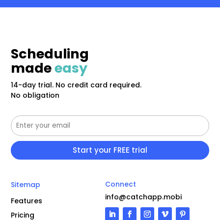
Scheduling
made
easy
14-day trial. No credit card required.
No obligation
Connect
Sitemap
info@catchapp.mobi
Features
Pricing