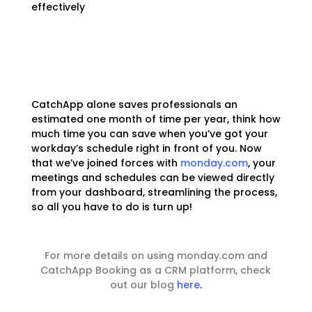
effectively
CatchApp alone saves professionals an
estimated one month of time per year, think how
much time you can save when you’ve got your
workday’s schedule right in front of you. Now
that we’ve joined forces with
monday.com
, your
meetings and schedules can be viewed directly
from your dashboard, streamlining the process,
so all you have to do is turn up!
For more details on using monday.com and
CatchApp Booking as a CRM platform, check
out our blog
here
.