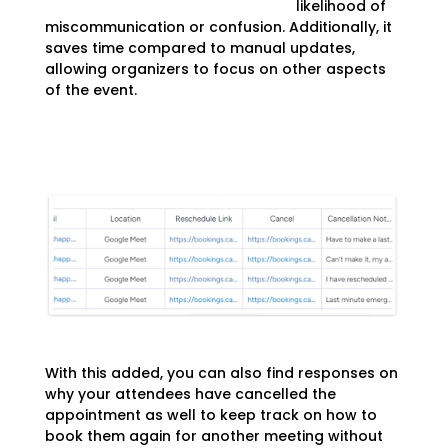
likelihood of
miscommunication or confusion. Additionally, it
saves time compared to manual updates,
allowing organizers to focus on other aspects
of the event.
With this added, you can also find responses on
why your attendees have cancelled the
appointment as well to keep track on how to
book them again for another meeting without