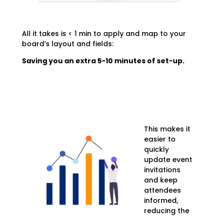
All it takes is < 1 min to apply and map to your
board’s layout and fields:
Saving you an extra 5-10 minutes of set-up.
This makes it
easier to
quickly
update event
invitations
and keep
attendees
informed,
reducing the