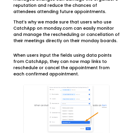
reputation and reduce the chances of
attendees attending future appointments.
That’s why we made sure that users who use
CatchApp on monday.com can easily monitor
and manage the rescheduling or cancellation of
their meetings directly on their monday boards.
When users input the fields using data points
from CatchApp, they can now map links to
reschedule or cancel the appointment from
each confirmed appointment.