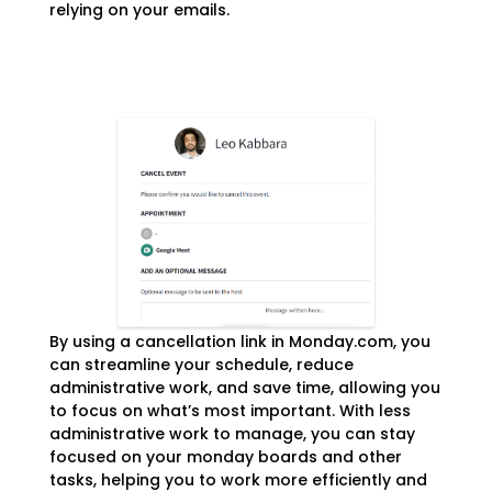
relying on your emails.
By using a cancellation link in Monday.com, you
can streamline your schedule, reduce
administrative work, and save time, allowing you
to focus on what’s most important. With less
administrative work to manage, you can stay
focused on your monday boards and other
tasks, helping you to work more efficiently and