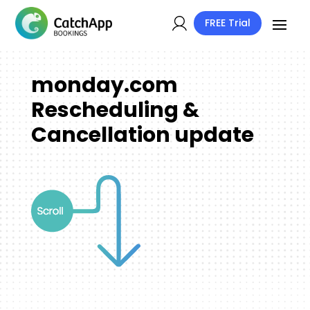
FREE Trial
monday.com
Rescheduling &
Cancellation update