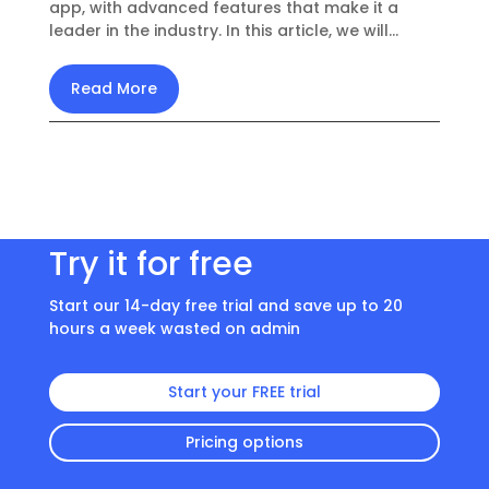
app, with advanced features that make it a
leader in the industry. In this article, we will...
Read More
Try it for free
Start our 14-day free trial and save up to 20
hours a week wasted on admin
Start your FREE trial
Pricing options