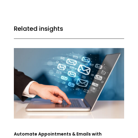
Related insights
Automate Appointments & Emails with