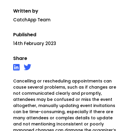
Written by
CatchApp Team
Published
14th February 2023
Share
Cancelling or rescheduling appointments can
cause several problems, such as if changes are
not communicated clearly and promptly,
attendees may be confused or miss the event
altogether, manually updating event invitations
can be time-consuming, especially if there are
many attendees or complex details to update
and not mentioning Inconsistent or poorly
managed changes can damage the organizer’s