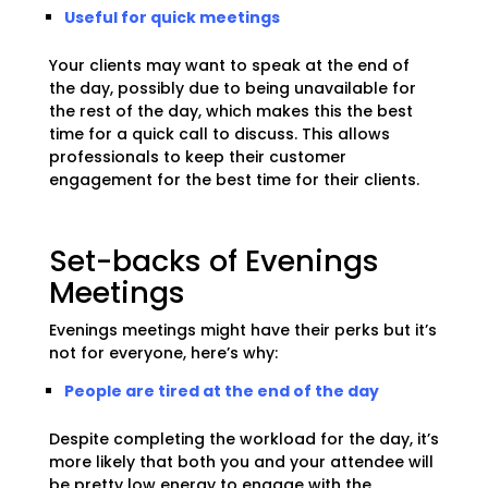
Useful for quick meetings
Your clients may want to speak at the end of
the day, possibly due to being unavailable for
the rest of the day, which makes this the best
time for a quick call to discuss. This allows
professionals to keep their customer
engagement for the best time for their clients.
Set-backs of Evenings
Meetings
Evenings meetings might have their perks but it’s
not for everyone, here’s why:
People are tired at the end of the day
Despite completing the workload for the day, it’s
more likely that both you and your attendee will
be pretty low energy to engage with the