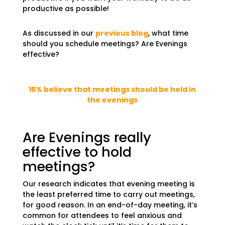
productive as possible!
As discussed in our
previous blog
, what time
should you schedule meetings? Are Evenings
effective?
15% believe that meetings should be held in
the evenings
Are Evenings really
effective to hold
meetings?
Our research indicates that evening meeting is
the least preferred time to carry out meetings,
for good reason. In an end-of-day meeting, it’s
common for attendees to feel anxious and