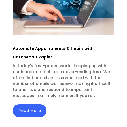
Automate Appointments & Emails with
CatchApp + Zapier
In today's fast-paced world, keeping up with
our inbox can feel like a never-ending task. We
often find ourselves overwhelmed with the
number of emails we receive, making it difficult
to prioritize and respond to important
messages in a timely manner. If you're...
Read More