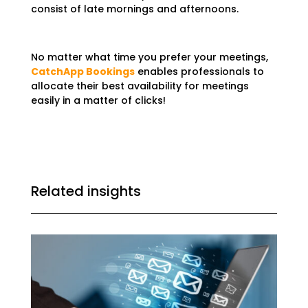
consist of late mornings and afternoons.
No matter what time you prefer your meetings,
CatchApp Bookings
enables professionals to
allocate their best availability for meetings
easily in a matter of clicks!
Related insights