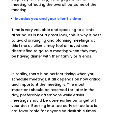
meeting, affecting the overall outcome of the
meeting
Invades you and your client’s time
Time is very valuable and speaking to clients
after hours is not a great look, this is why is best
to avoid arranging and planning meetings at
this time as clients may feel annoyed and
dissatisfied to go to a meeting when they may
be having dinner with their family or friends.
In reality, there is no perfect timing when you
schedule meetings, it all depends on how critical
and important the meeting is. The most
important should be reserved for later in the
day, preferably afternoons while easier
meetings should be done earlier on to get off
your desk. Booking into too early or too late is
not favourable for anyone so desirable times