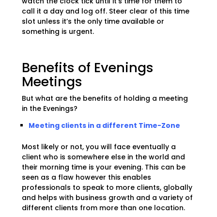
watch the clock tick until it’s time for them to
call it a day and log off. Steer clear of this time
slot unless it’s the only time available or
something is urgent.
Benefits of Evenings
Meetings
But what are the benefits of holding a meeting
in the Evenings?
Meeting clients in a different Time-Zone
Most likely or not, you will face eventually a
client who is somewhere else in the world and
their morning time is your evening. This can be
seen as a flaw however this enables
professionals to speak to more clients, globally
and helps with business growth and a variety of
different clients from more than one location.