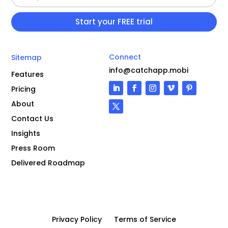
Connect
Sitemap
info@catchapp.mobi
Features
Pricing
About
Contact Us
Insights
Press Room
Delivered Roadmap
Privacy Policy
Terms of Service