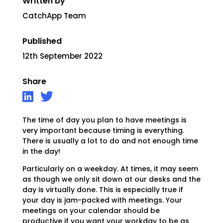
Written by
CatchApp Team
Published
12th September 2022
Share
The time of day you plan to have meetings is
very important because timing is everything.
There is usually a lot to do and not enough time
in the day!
Particularly on a weekday. At times, it may seem
as though we only sit down at our desks and the
day is virtually done. This is especially true if
your day is jam-packed with meetings. Your
meetings on your calendar should be
productive if you want your workday to be as