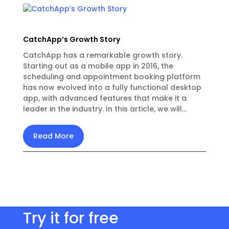
CatchApp’s Growth Story
CatchApp has a remarkable growth story.
Starting out as a mobile app in 2016, the
scheduling and appointment booking platform
has now evolved into a fully functional desktop
app, with advanced features that make it a
leader in the industry. In this article, we will...
Read More
Try it for free