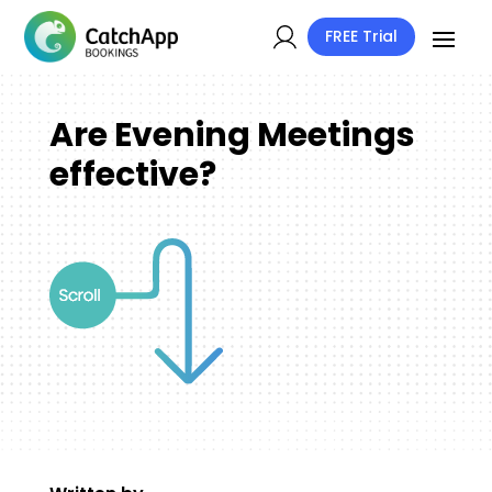
FREE Trial
Are Evening Meetings
effective?