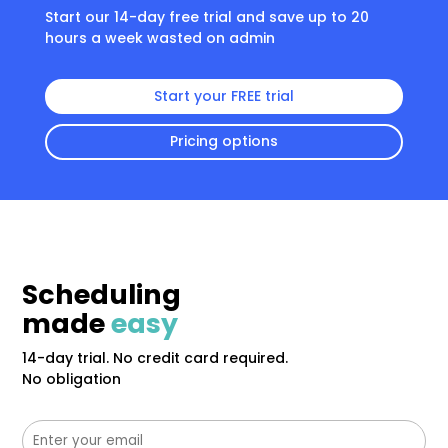
Start our 14-day free trial and save up to 20
hours a week wasted on admin
Start your FREE trial
Pricing options
Scheduling
made
easy
14-day trial. No credit card required.
No obligation