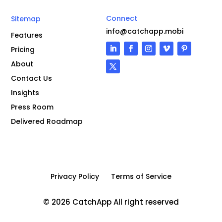
Connect
Sitemap
info@catchapp.mobi
Features
Pricing
About
Contact Us
Insights
Press Room
Delivered Roadmap
Privacy Policy
Terms of Service
© 2026 CatchApp All right reserved