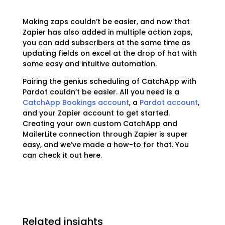
Making zaps couldn’t be easier, and now that
Zapier has also added in multiple action zaps,
you can add subscribers at the same time as
updating fields on excel at the drop of hat with
some easy and intuitive automation.
Pairing the genius scheduling of CatchApp with
Pardot couldn’t be easier. All you need is a
CatchApp Bookings account
, a
Pardot account
,
and your Zapier account to get started.
Creating your own custom CatchApp and
MailerLite connection through Zapier is super
easy, and we’ve made a how-to for that. You
can check it out
here.
Related insights