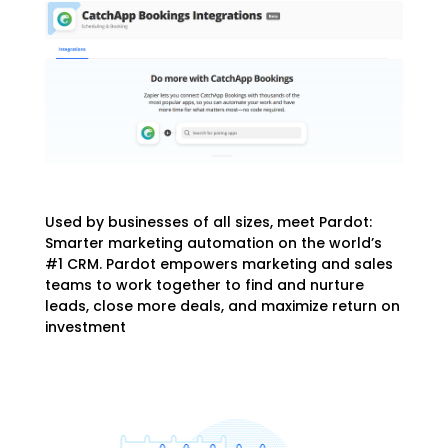
Used by businesses of all sizes, meet Pardot:
Smarter marketing automation on the world’s
#1 CRM. Pardot empowers marketing and sales
teams to work together to find and nurture
leads, close more deals, and maximize return on
investment