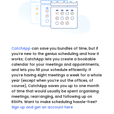
CatchApp
can save you bundles of time, but if
you’re new to the genius scheduling and how it
works; CatchApp lets you create a bookable
calendar for your meetings and appointments,
and lets you fill your schedule efficiently. If
you’re having eight meetings a week for a whole
year (except when you’re out the offices, of
course), CatchApp saves you up to one month
of time that would usually be spent organising
meetings, rearranging, and following up on
RSVPs. Want to make scheduling hassle-free?
Sign up and get an account here