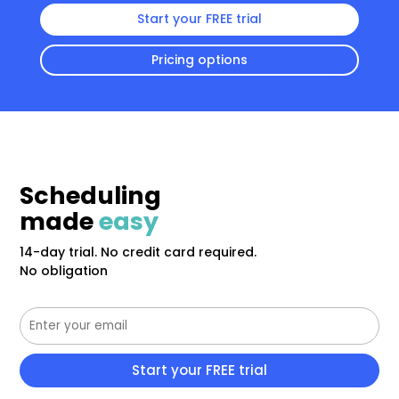
Start your FREE trial
Pricing options
Scheduling
made
easy
14-day trial. No credit card required.
No obligation