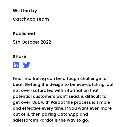
Written by
CatchApp Team
Published
9th October 2022
Share
Email marketing can be a tough challenge to
beat. Getting the design to be eye-catching, but
not over-saturated with information that
potential customers won’t read, is difficult to
get over. But, with Pardot the process is simple
and effective every time. If you want even more
out of it, then pairing CatchApp and
Salesforce’s Pardot is the way to go.