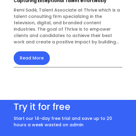
Capturing Exceptional Talent effortlessly
Remi Sadé, Talent Associate at Thrive which is a
talent consulting firm specializing in the
television, digital, and branded content
industries. The goal of Thrive is to empower
clients and candidates to achieve their best
work and create a positive impact by building...
Read More
Try it for free
Start our 14-day free trial and save up to 20
hours a week wasted on admin