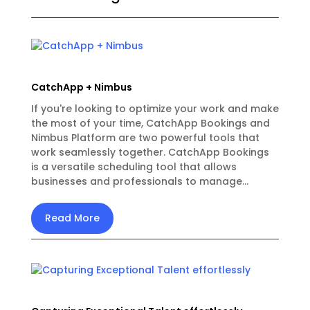
CatchApp + Nimbus
If you're looking to optimize your work and make
the most of your time, CatchApp Bookings and
Nimbus Platform are two powerful tools that
work seamlessly together. CatchApp Bookings
is a versatile scheduling tool that allows
businesses and professionals to manage...
Read More