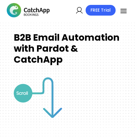
FREE Trial
B2B Email Automation
with Pardot &
CatchApp