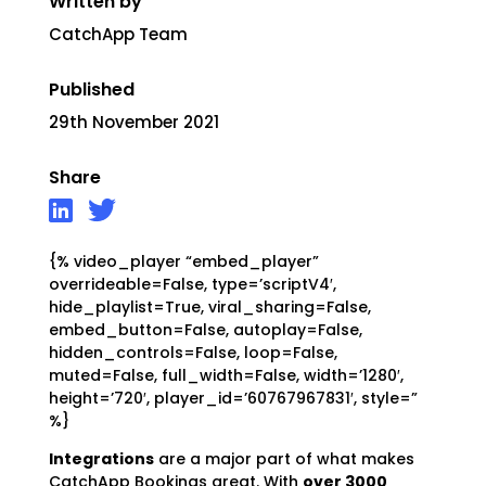
Written by
CatchApp Team
Published
29th November 2021
Share
{% video_player “embed_player”
overrideable=False, type=’scriptV4′,
hide_playlist=True, viral_sharing=False,
embed_button=False, autoplay=False,
hidden_controls=False, loop=False,
muted=False, full_width=False, width=’1280′,
height=’720′, player_id=’60767967831′, style=”
%}
Integrations
are a major part of what makes
CatchApp Bookings great. With
over 3000