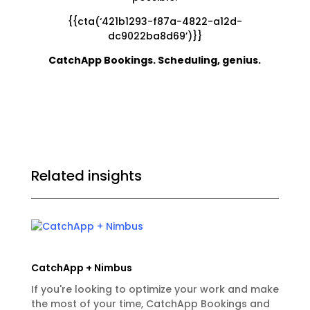
{{cta(‘421b1293-f87a-4822-a12d-
dc9022ba8d69’)}}
CatchApp Bookings. Scheduling, genius.
Related insights
CatchApp + Nimbus
If you're looking to optimize your work and make
the most of your time, CatchApp Bookings and