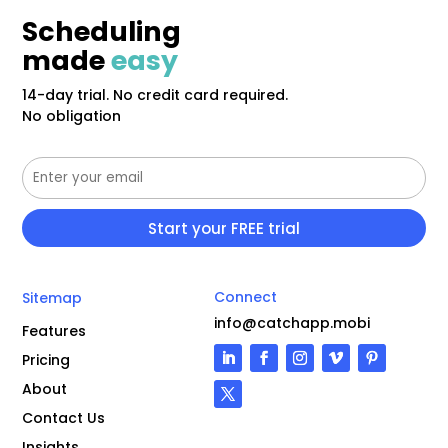
Scheduling
made
easy
14-day trial. No credit card required.
No obligation
Connect
Sitemap
info@catchapp.mobi
Features
Pricing
About
Contact Us
Insights