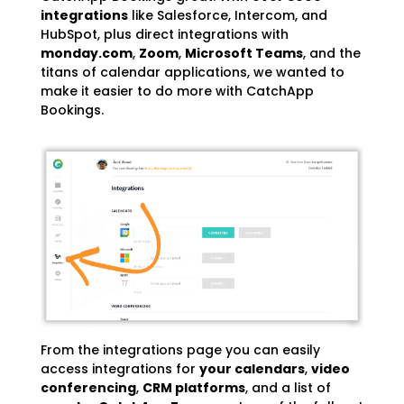
integrations
like Salesforce, Intercom, and
HubSpot
, plus direct integrations with
monday.com
,
Zoom
,
Microsoft Teams
, and the
titans of calendar applications, we wanted to
make it easier to do more with CatchApp
Bookings.
From the integrations page you can easily
access integrations for
your calendars
,
video
conferencing
,
CRM platforms
, and a list of