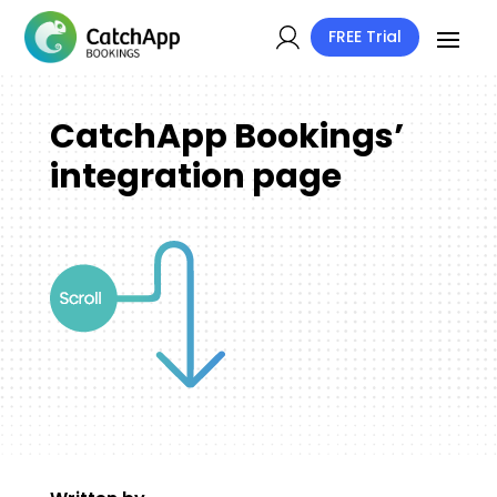
FREE Trial
CatchApp Bookings’
integration page