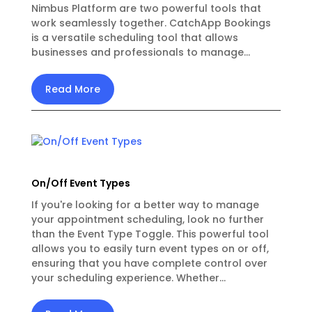
Nimbus Platform are two powerful tools that
work seamlessly together. CatchApp Bookings
is a versatile scheduling tool that allows
businesses and professionals to manage...
Read More
On/Off Event Types
If you're looking for a better way to manage
your appointment scheduling, look no further
than the Event Type Toggle. This powerful tool
allows you to easily turn event types on or off,
ensuring that you have complete control over
your scheduling experience. Whether...