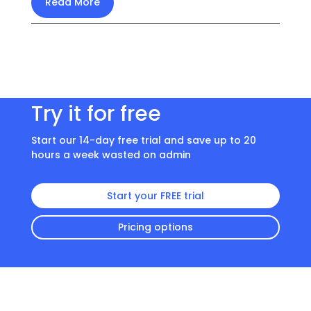
Read More
Try it for free
Start our 14-day free trial and save up to 20
hours a week wasted on admin
Start your FREE trial
Pricing options