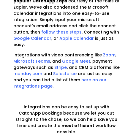
popular CatchApp Zaps
courtesy of the folks at
Zapier. We’ve also condensed the Microsoft
Calendar integrations into one easy-to-use
integration. Simply input your microsoft
account’s email address and click the connect
button, then
follow these steps
. Connecting with
Google Calendar
, or
Apple Calendar
is just as
easy.
Integrations with video conferencing like
Zoom
,
Microsoft Teams
, and
Google Meet
, payment
gateways such as
Stripe
, and CRM platforms like
monday.com
and
Salesforce
are just as easy
and you can find a list of them
here on our
integrations page
.
Integrations can be easy to set up with
CatchApp Bookings because we let you cut
straight to the chase, so we can help save you
time and create the
most efficient
workflow
possible.