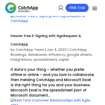
FREE Trial
Hassle-free E-Signing with SignRequest &
CatchApp
by
CatchApp Team
|
Jan 4, 2023
|
CatchApp
Bookings
,
databases
,
efficiency
,
google sheets
,
Integrations
,
spreadsheets
,
zapier
If data’s your thing – whether you prefer
offline or online – and you love to collaborate,
then melding CatchApp and Microsoft Excel
is the right thing for you and your business.
Microsoft Excel is the spreadsheet part of
Microsoft document...