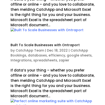
offline or online – and you love to collaborate,
then melding CatchApp and Microsoft Excel
is the right thing for you and your business.
Microsoft Excel is the spreadsheet part of
Microsoft document...
Built To Scale Businesses with Ontraport
by
CatchApp Team
|
Dec 18, 2022
|
CatchApp
Bookings
,
databases
,
efficiency
,
google sheets
,
Integrations
,
spreadsheets
,
zapier
If data’s your thing – whether you prefer
offline or online – and you love to collaborate,
then melding CatchApp and Microsoft Excel
is the right thing for you and your business.
Microsoft Excel is the spreadsheet part of
Microsoft document...