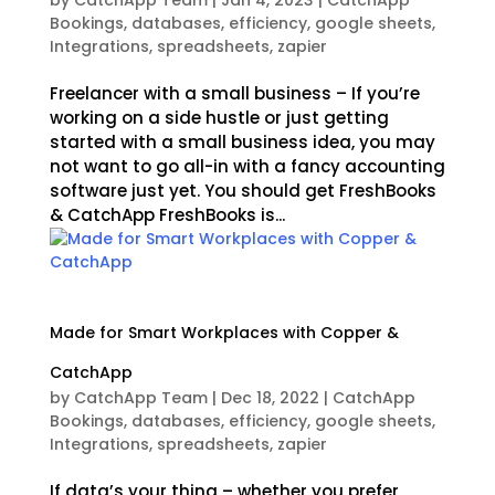
by
CatchApp Team
|
Jan 4, 2023
|
CatchApp
Bookings
,
databases
,
efficiency
,
google sheets
,
Integrations
,
spreadsheets
,
zapier
Freelancer with a small business – If you’re
working on a side hustle or just getting
started with a small business idea, you may
not want to go all-in with a fancy accounting
software just yet. You should get FreshBooks
& CatchApp FreshBooks is...
Made for Smart Workplaces with Copper &
CatchApp
by
CatchApp Team
|
Dec 18, 2022
|
CatchApp
Bookings
,
databases
,
efficiency
,
google sheets
,
Integrations
,
spreadsheets
,
zapier
If data’s your thing – whether you prefer