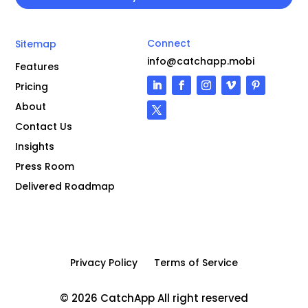
Connect
Sitemap
info@catchapp.mobi
Features
Pricing
About
Contact Us
Insights
Press Room
Delivered Roadmap
Privacy Policy
Terms of Service
© 2026 CatchApp All right reserved