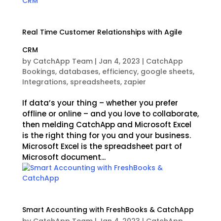
Real Time Customer Relationships with Agile
CRM
by
CatchApp Team
|
Jan 4, 2023
|
CatchApp
Bookings
,
databases
,
efficiency
,
google sheets
,
Integrations
,
spreadsheets
,
zapier
If data’s your thing – whether you prefer
offline or online – and you love to collaborate,
then melding CatchApp and Microsoft Excel
is the right thing for you and your business.
Microsoft Excel is the spreadsheet part of
Microsoft document...
Smart Accounting with FreshBooks & CatchApp