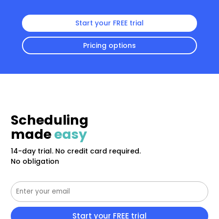
Start your FREE trial
Pricing options
Scheduling
made
easy
14-day trial. No credit card required.
No obligation