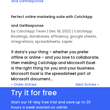
Perfect online marketing suite with CatchApp
and GetResponse
by
CatchApp Team
|
Dec 18, 2022
|
CatchApp
Bookings
,
databases
,
efficiency
,
google sheets
,
Integrations
,
spreadsheets
,
zapier
If data’s your thing – whether you prefer
offline or online – and you love to collaborate,
then melding CatchApp and Microsoft Excel
is the right thing for you and your business.
Microsoft Excel is the spreadsheet part of
Microsoft document...
« Older Entries
Next Entries »
Try it for free
Start our 14-day free trial and save up to 20
hours a week wasted on admin