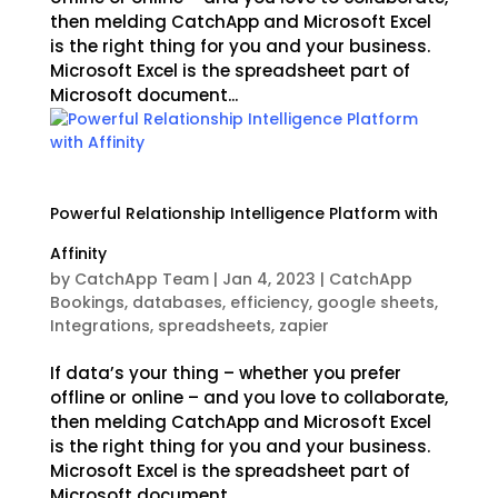
then melding CatchApp and Microsoft Excel
is the right thing for you and your business.
Microsoft Excel is the spreadsheet part of
Microsoft document...
Powerful Relationship Intelligence Platform with
Affinity
by
CatchApp Team
|
Jan 4, 2023
|
CatchApp
Bookings
,
databases
,
efficiency
,
google sheets
,
Integrations
,
spreadsheets
,
zapier
If data’s your thing – whether you prefer
offline or online – and you love to collaborate,
then melding CatchApp and Microsoft Excel
is the right thing for you and your business.
Microsoft Excel is the spreadsheet part of
Microsoft document...