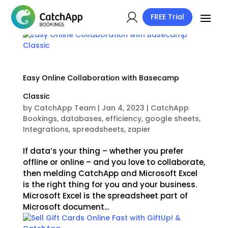
FREE Trial
Easy Online Collaboration with Basecamp
Classic
by
CatchApp Team
|
Jan 4, 2023
|
CatchApp
Bookings
,
databases
,
efficiency
,
google sheets
,
Integrations
,
spreadsheets
,
zapier
If data’s your thing – whether you prefer
offline or online – and you love to collaborate,
then melding CatchApp and Microsoft Excel
is the right thing for you and your business.
Microsoft Excel is the spreadsheet part of
Microsoft document...