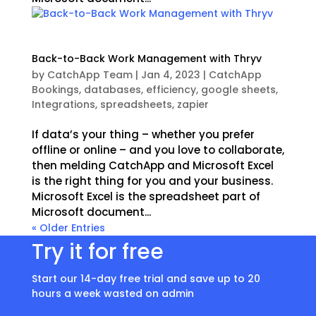
Back-to-Back Work Management with Thryv
by
CatchApp Team
|
Jan 4, 2023
|
CatchApp
Bookings
,
databases
,
efficiency
,
google sheets
,
Integrations
,
spreadsheets
,
zapier
If data’s your thing – whether you prefer
offline or online – and you love to collaborate,
then melding CatchApp and Microsoft Excel
is the right thing for you and your business.
Microsoft Excel is the spreadsheet part of
Microsoft document...
« Older Entries
Try it for free
Start our 14-day free trial and save up to 20
hours a week wasted on admin