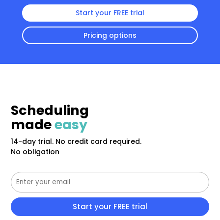
Start your FREE trial
Pricing options
Scheduling
made
easy
14-day trial. No credit card required.
No obligation