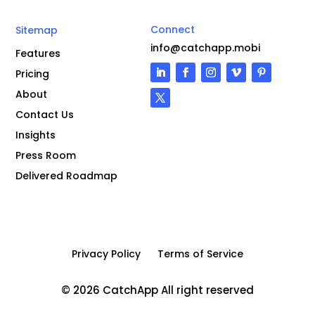
Connect
Sitemap
info@catchapp.mobi
Features
Pricing
About
Contact Us
Insights
Press Room
Delivered Roadmap
Privacy Policy
Terms of Service
© 2026 CatchApp All right reserved