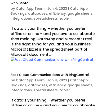
with Senta
by
CatchApp Team
|
Jan 4, 2023
|
CatchApp
Bookings
,
databases
,
efficiency
,
google sheets
,
Integrations
,
spreadsheets
,
zapier
If data’s your thing – whether you prefer
offline or online – and you love to collaborate,
then melding CatchApp and Microsoft Excel
is the right thing for you and your business.
Microsoft Excel is the spreadsheet part of
Microsoft document...
Fast Cloud Communications with RingCentral
by
CatchApp Team
|
Jan 4, 2023
|
CatchApp
Bookings
,
databases
,
efficiency
,
google sheets
,
Integrations
,
spreadsheets
,
zapier
If data’s your thing – whether you prefer
offline or online – and you love to collaborate,