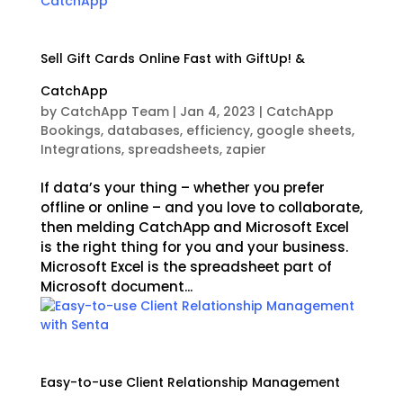
Sell Gift Cards Online Fast with GiftUp! &
CatchApp
by
CatchApp Team
|
Jan 4, 2023
|
CatchApp
Bookings
,
databases
,
efficiency
,
google sheets
,
Integrations
,
spreadsheets
,
zapier
If data’s your thing – whether you prefer
offline or online – and you love to collaborate,
then melding CatchApp and Microsoft Excel
is the right thing for you and your business.
Microsoft Excel is the spreadsheet part of
Microsoft document...
Easy-to-use Client Relationship Management