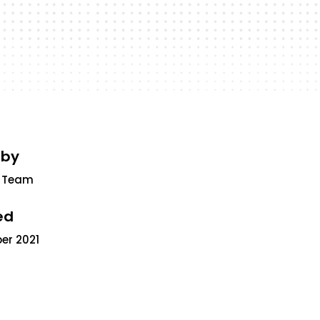
 by
 Team
ed
er 2021