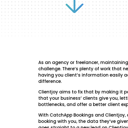
As an agency or freelancer, maintaining 
challenge. There’s plenty of work that 
having you client’s information easily 
difference.
Clientjoy aims to fix that by making it p
that your business’ clients give you, lett
bottlenecks, and offer a better client exp
With CatchApp Bookings and Clientjoy,
booking with you, the data they’ve giv
goes straight to a new lead on Clientjoy