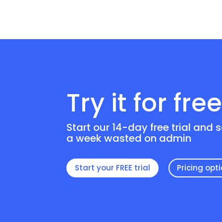
Try it for fre
Start our 14-day free trial and 
a week wasted on admin
Start your FREE trial
Pricing opt