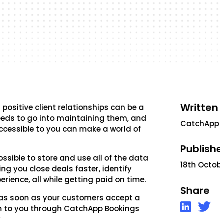
Written
positive client relationships can be a
needs to go into maintaining them, and
CatchApp
accessible to you can make a world of
Publish
ossible to store and use all of the data
18th Octob
ing you close deals faster, identify
erience, all while getting paid on time.
Share
 as soon as your customers accept a
en to you through CatchApp Bookings
.