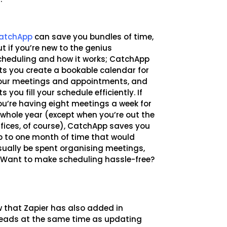
atchApp
can save you bundles of time,
ut if you’re new to the genius
cheduling and how it works; CatchApp
ets you create a bookable calendar for
our meetings and appointments, and
ts you fill your schedule efficiently. If
ou’re having eight meetings a week for
 whole year (except when you’re out the
ffices, of course), CatchApp saves you
p to one month of time that would
sually be spent organising meetings,
. Want to make scheduling hassle-free?
w that Zapier has also added in
leads at the same time as updating