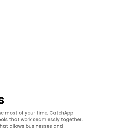
s
the most of your time, CatchApp
ols that work seamlessly together.
that allows businesses and