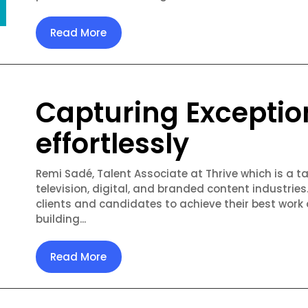
Read More
Capturing Exceptio
effortlessly
Remi Sadé, Talent Associate at Thrive which is a ta
television, digital, and branded content industries
clients and candidates to achieve their best work
building...
Read More