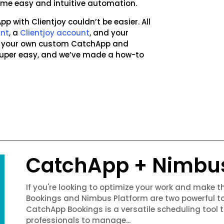
 some easy and intuitive automation.
p with Clientjoy couldn’t be easier. All
unt
, a
Clientjoy account
, and your
ng your own custom CatchApp and
 super easy, and we’ve made a how-to
CatchApp + Nimbu
If you're looking to optimize your work and make 
Bookings and Nimbus Platform are two powerful to
CatchApp Bookings is a versatile scheduling tool 
professionals to manage...