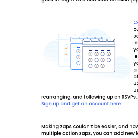
C
b
s
l
y
le
y
a
o
u
u
rearranging, and following up on RSVPs
Sign up and get an account here
Making zaps couldn’t be easier, and no
multiple action zaps, you can add new 