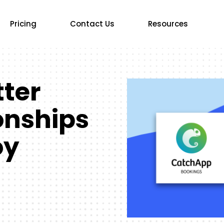
Pricing
Contact Us
Resources
tter
ionships
oy