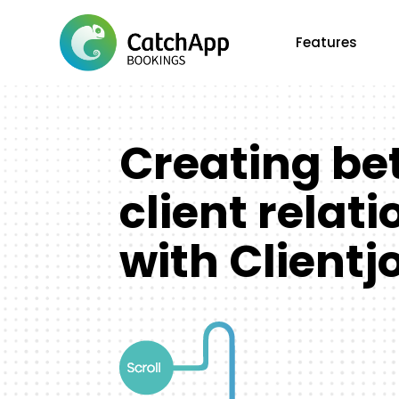
Features
Creating be
client relat
with Clientj