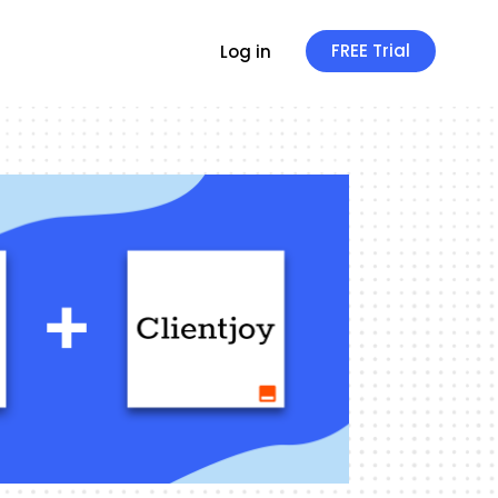
FREE Trial
Log in