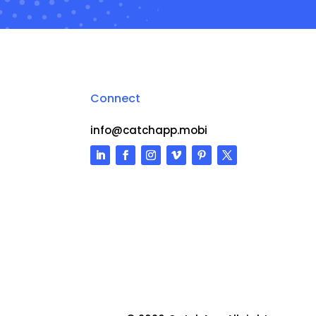
Connect
info@catchapp.mobi