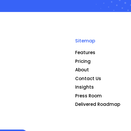
Sitemap
Features
Pricing
About
Contact Us
Insights
Press Room
Delivered Roadmap