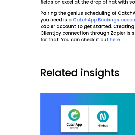
fields on excel at the drop of hat with
Pairing the genius scheduling of CatchAp
you need is a
CatchApp Bookings acco
Zapier account to get started. Creati
Clientjoy connection through Zapier is
for that. You can check it out
here.
Related insights