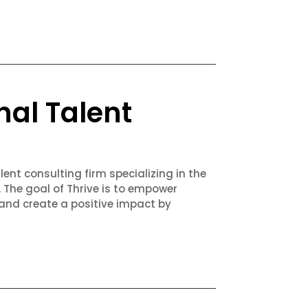
nal Talent
lent consulting firm specializing in the
. The goal of Thrive is to empower
 and create a positive impact by