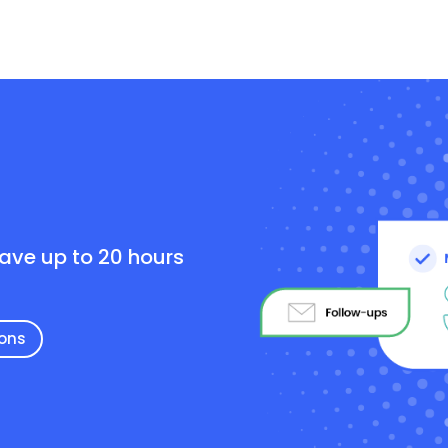
e
save up to 20 hours
ions