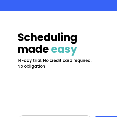
Scheduling
made
easy
14-day trial. No credit card required.
No obligation