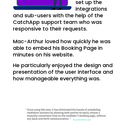
set up the
integrations
and sub-users with the help of the
CatchApp support team who was
responsive to their requests.
Mac-Arthur loved how quickly he was
able to embed his Booking Page in
minutes on his website.
He particularly enjoyed the design and
presentation of the user interface and
how manageable everything was.