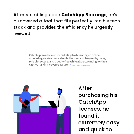
After stumbling upon
CatchApp Bookings
, he’s
discovered a tool that fits perfectly into his tech
stack and provides the efficiency he urgently
needed.
After
purchasing his
CatchApp
licenses, he
found it
extremely easy
and quick to