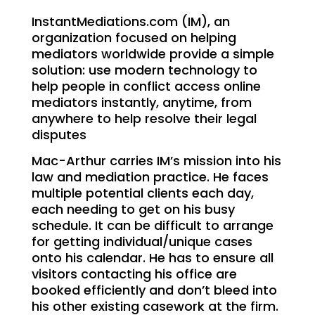
InstantMediations.com (IM), an
organization focused on helping
mediators worldwide provide a simple
solution: use modern technology to
help people in conflict access online
mediators instantly, anytime, from
anywhere to help resolve their legal
disputes
Mac-Arthur carries IM’s mission into his
law and mediation practice. He faces
multiple potential clients each day,
each needing to get on his busy
schedule. It can be difficult to arrange
for getting individual/unique cases
onto his calendar. He has to ensure all
visitors contacting his office are
booked efficiently and don’t bleed into
his other existing casework at the firm.