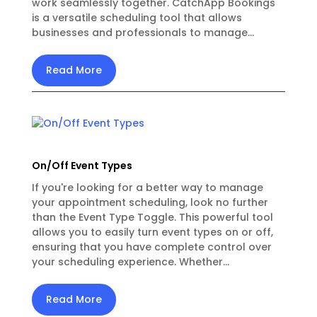
work seamlessly together. CatchApp Bookings
is a versatile scheduling tool that allows
businesses and professionals to manage...
Read More
On/Off Event Types
If you're looking for a better way to manage
your appointment scheduling, look no further
than the Event Type Toggle. This powerful tool
allows you to easily turn event types on or off,
ensuring that you have complete control over
your scheduling experience. Whether...
Read More