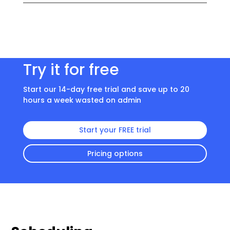
Try it for free
Start our 14-day free trial and save up to 20
hours a week wasted on admin
Start your FREE trial
Pricing options