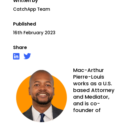
Written by
CatchApp Team
Published
16th February 2023
Share
Mac-Arthur
Pierre-Louis
works as a U.S.
based Attorney
and Mediator,
and is co-
founder of