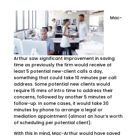
Mac-
Arthur saw significant improvement in saving
time as previously the firm would receive at
least 5 potential new-client calls a day,
something that could take 10 minutes per call
address. Some potential new clients would
require 15 mins of intro time to address their
concerns, followed by another 5 minutes of
follow-up. In some cases, it would take 30
minutes by phone to arrange a legal or
mediation appointment (almost an hour’s worth
of scheduling per potential client).
With this in mind, Mac-Arthur would have saved