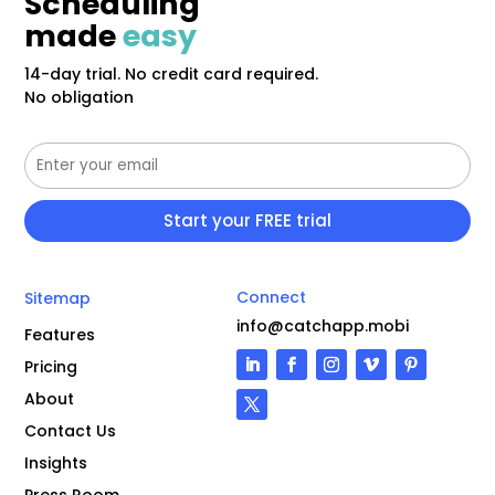
Scheduling
made
easy
14-day trial. No credit card required.
No obligation
Connect
Sitemap
info@catchapp.mobi
Features
Pricing
About
Contact Us
Insights
Press Room