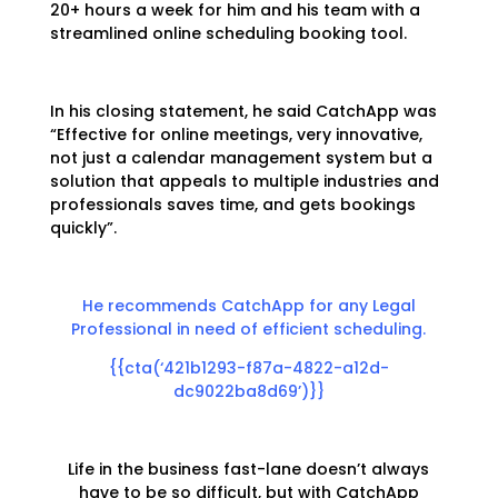
20+ hours a week for him and his team with a
streamlined online scheduling booking tool.
In his closing statement, he said CatchApp was
“Effective for online meetings, very innovative,
not just a calendar management system but a
solution that appeals to multiple industries and
professionals saves time, and gets bookings
quickly”.
He recommends CatchApp for any Legal
Professional in need of efficient scheduling.
{{cta(‘421b1293-f87a-4822-a12d-
dc9022ba8d69’)}}
Life in the business fast-lane doesn’t always
have to be so difficult, but with CatchApp