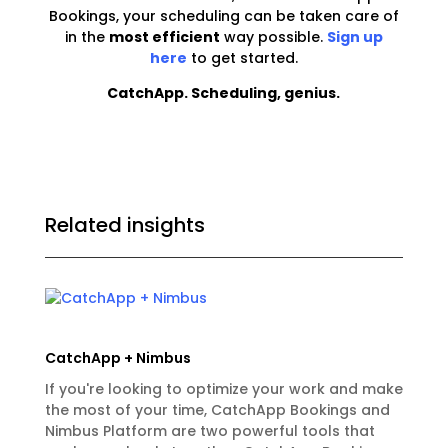
Bookings, your scheduling can be taken care of
in the
most efficient
way possible.
Sign up
here
to get started.
CatchApp. Scheduling, genius.
Related insights
CatchApp + Nimbus
If you're looking to optimize your work and make
the most of your time, CatchApp Bookings and
Nimbus Platform are two powerful tools that