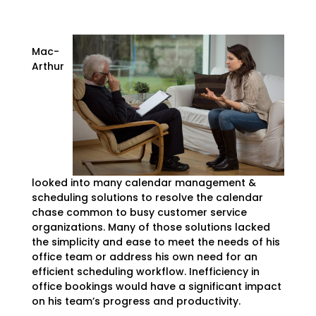
Mac-
Arthur
looked into many calendar management &
scheduling solutions to resolve the calendar
chase common to busy customer service
organizations. Many of those solutions lacked
the simplicity and ease to meet the needs of his
office team or address his own need for an
efficient scheduling workflow. Inefficiency in
office bookings would have a significant impact
on his team’s progress and productivity.