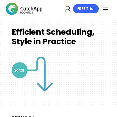
FREE Trial
Efficient Scheduling,
Style in Practice